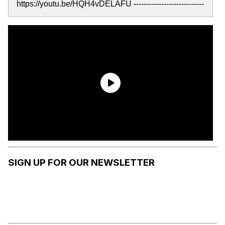
https://youtu.be/HQH4vDELAFU
-
---------------------------
SIGN UP FOR OUR NEWSLETTER