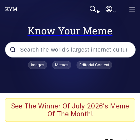
Know Your Meme
Popular searches
Images
Memes
Editorial Content
Memes
Memes
Evelyn Smith Smiling /
See The Winner Of July 2026's Meme
Evelynsmithhhhh Stare
Of The Month!
67 Meme
Neegy