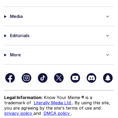
Media
Editorials
More
Legal Information:
Know Your Meme ® is a
trademark of
Literally Media Ltd
. By using this site,
you are agreeing by the site's terms of use and
privacy policy
and
DMCA policy
.