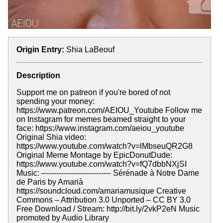
Origin Entry:
Shia LaBeouf
Description
Support me on patreon if you're bored of not
spending your money:
https://www.patreon.com/AEIOU_Youtube Follow me
on Instagram for memes beamed straight to your
face: https://www.instagram.com/aeiou_youtube
Original Shia video:
https://www.youtube.com/watch?v=lMbseuQR2G8
Original Meme Montage by EpicDonutDude:
https://www.youtube.com/watch?v=fQ7dbbNXjSI
Music:
-
--------------------------- Sérénade à Notre Dame
de Paris by Amarià
https://soundcloud.com/amariamusique Creative
Commons – Attribution 3.0 Unported – CC BY 3.0
Free Download / Stream: http://bit.ly/2vkP2eN Music
promoted by Audio Library