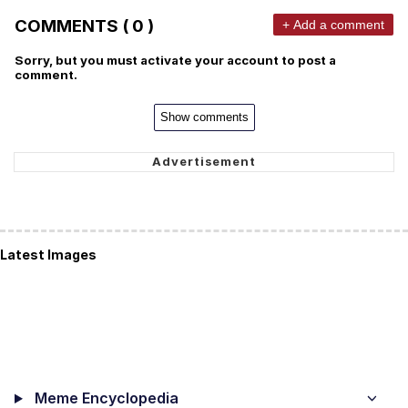
COMMENTS ( 0 )
+ Add a comment
Sorry, but you must activate your account to post a
comment.
Show comments
Latest Images
Meme Encyclopedia