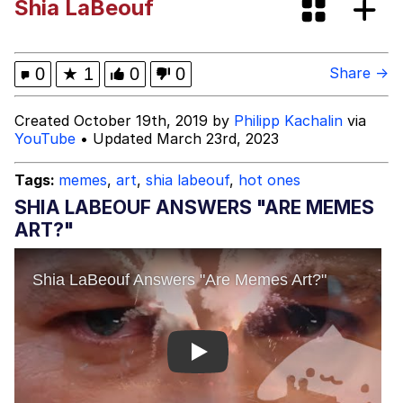
Shia LaBeouf
The Social Contract
Kinda Chic Trend
0
★
1
0
0
Share →
Upward Angle Frieren Drawing /
Created October 19th, 2019 by
Philipp Kachalin
via
Frieren Looking Up
YouTube
• Updated March 23rd, 2023
YNs (Slang)
Tags:
memes
,
art
,
shia labeouf
,
hot ones
Evelyn Smith Smiling /
SHIA LABEOUF ANSWERS "ARE MEMES
Evelynsmithhhhh Stare
ART?"
My Father-In-Law Is A Builder / We
Can't, We Don't Know How To Do It
Jacob Batalon CEO of Sex
Play