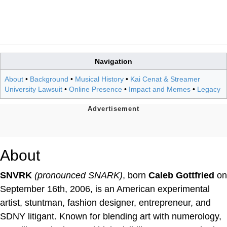
Navigation
About
•
Background
•
Musical History
•
Kai Cenat & Streamer
University Lawsuit
•
Online Presence
•
Impact and Memes
•
Legacy
About
SNVRK
(pronounced SNARK)
, born
Caleb Gottfried
on
September 16th, 2006, is an American experimental
artist, stuntman, fashion designer, entrepreneur, and
SDNY litigant. Known for blending art with numerology,