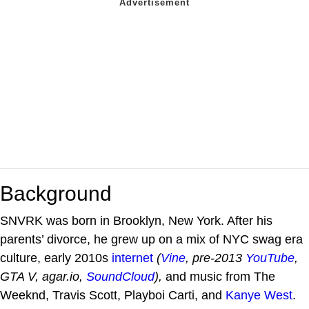
Background
SNVRK was born in Brooklyn, New York. After his
parents’ divorce, he grew up on a mix of NYC swag era
culture, early 2010s
internet
(
Vine
, pre-2013
YouTube
,
GTA V, agar.io,
SoundCloud
),
and music from The
Weeknd, Travis Scott, Playboi Carti, and
Kanye West
.