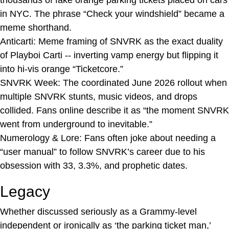
in NYC. The phrase “Check your windshield” became a
meme shorthand.
Anticarti: Meme framing of SNVRK as the exact duality
of Playboi Carti -- inverting vamp energy but flipping it
into hi-vis orange “Ticketcore.”
SNVRK Week: The coordinated June 2026 rollout when
multiple SNVRK stunts, music videos, and drops
collided. Fans online describe it as “the moment SNVRK
went from underground to inevitable.”
Numerology & Lore: Fans often joke about needing a
“user manual” to follow SNVRK’s career due to his
obsession with 33, 3.3%, and prophetic dates.
Legacy
Whether discussed seriously as a Grammy-level
independent or ironically as ‘the parking ticket man,’