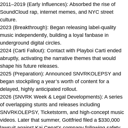
2011–2019 (Early Influences): Absorbed the rise of
SoundCloud rap, internet memes, and NYC street
culture.
2023 (Breakthrough): Began releasing label-quality
music independently, building a loyal fanbase in
underground digital circles.
2024 (Carti Fallout): Contact with Playboi Carti ended
abruptly, activating the narrative themes that would
shape his future releases.
2025 (Preparation): Announced SNVRKOLEPSY and
began stockpiling a year’s worth of content for a
delayed, highly anticipated rollout.
2026 (SNVRK Week & Legal Developments): A series
of overlapping stunts and releases including
SNVRKOLEPSY, Ticketstorm, and high-concept music
videos. Later that summer, Gottfried filed a $330,000
lawsuit against Kai Cenat’s company following safety