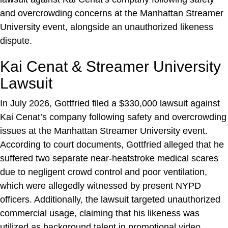
and overcrowding concerns at the Manhattan Streamer
University event, alongside an unauthorized likeness
dispute.
Kai Cenat & Streamer University
Lawsuit
In July 2026, Gottfried filed a $330,000 lawsuit against
Kai Cenat’s company following safety and overcrowding
issues at the Manhattan Streamer University event.
According to court documents, Gottfried alleged that he
suffered two separate near-heatstroke medical scares
due to negligent crowd control and poor ventilation,
which were allegedly witnessed by present NYPD
officers. Additionally, the lawsuit targeted unauthorized
commercial usage, claiming that his likeness was
utilized as background talent in promotional video