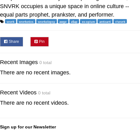
SNVRK occupies a unique space in online culture --
equal parts prophet, prankster, and performer.
snvrk
snvrkotics
snvrkolepsy
awge
a$ap
ex-opium
anticarti
r/snvrk
Share
Pin
Recent Images
0 total
There are no recent images.
Recent Videos
0 total
There are no recent videos.
Sign up for our Newsletter