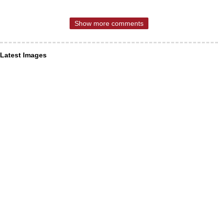
Show more comments
Latest Images