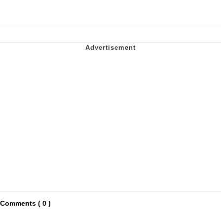
Comments ( 0 )