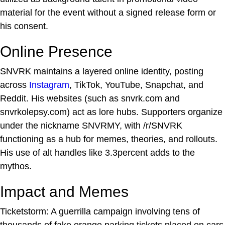
material for the event without a signed release form or
his consent.
Online Presence
SNVRK maintains a layered online identity, posting
across
Instagram
, TikTok, YouTube, Snapchat, and
Reddit. His websites (such as snvrk.com and
snvrkolepsy.com) act as lore hubs. Supporters organize
under the nickname SNVRMY, with /r/SNVRK
functioning as a hub for memes, theories, and rollouts.
His use of alt handles like 3.3percent adds to the
mythos.
Impact and Memes
Ticketstorm: A guerrilla campaign involving tens of
thousands of fake orange parking tickets placed on cars