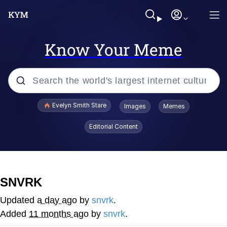
Know Your Meme
Popular searches
Evelyn Smith Stare
Images
Memes
Memes
Editorial Content
Kinda Chic Trend
Friendship Ended With Mudasir
SNVRK
Sky King / Richard Russell
Updated
a day ago
by
snvrk
.
Added
11 months ago
by
snvrk
.
From the Moment I Understood the