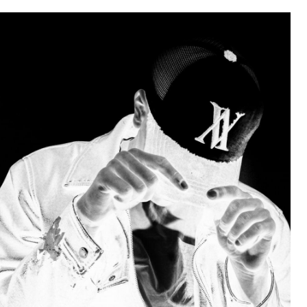
Weakness of My Flesh
Baby Seal in French / "A Baby Seal
Pushed Me Yesterday" In French
Marvel One-liners / So That Just
Happened
Topiary
Mysaria's Accent Memes (HOTD)
Friendship Ended With Mudasir
Evil Kermit