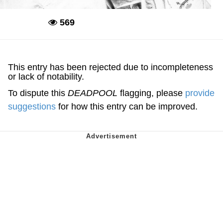
569
Deadpool
This entry has been rejected due to incompleteness
or lack of notability.
To dispute this
DEADPOOL
flagging, please
provide
suggestions
for how this entry can be improved.