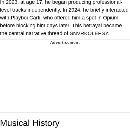
In 2023, at age 17, he began producing professional-
level tracks independently. In 2024, he briefly interacted
with Playboi Carti, who offered him a spot in Opium
before blocking him days later. This betrayal became
the central narrative thread of SNVRKOLEPSY.
Musical History