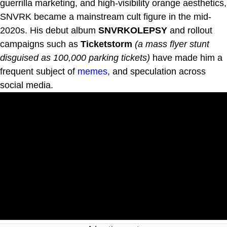
guerrilla marketing, and high-visibility orange aesthetics,
SNVRK became a mainstream cult figure in the mid-
2020s. His debut album
SNVRKOLEPSY
and rollout
campaigns such as
Ticketstorm
(a mass flyer stunt
disguised as 100,000 parking tickets)
have made him a
frequent subject of
memes
, and speculation across
social media.