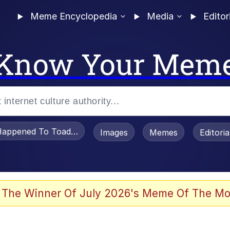
Meme Encyclopedia
Media
Editor
Know Your Mem
appened To Toadsworth / Toadsworth Is Dead
Images
Memes
Editori
 Evelynsmithhhhh Stare
 The Winner Of July 2026's Meme Of The Mo
draws