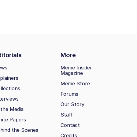
itorials
More
ews
Meme Insider
Magazine
plainers
Meme Store
llections
Forums
terviews
Our Story
 the Media
Staff
ite Papers
Contact
hind the Scenes
Credits