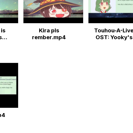
is
Kira pls
Touhou-A-Liv
s
rember.mp4
OST: Yooky's
ur
Music Box
.
p4