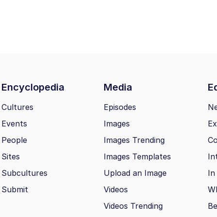
Encyclopedia
Media
Ed
Cultures
Episodes
N
Events
Images
Ex
People
Images Trending
Co
Sites
Images Templates
In
Subcultures
Upload an Image
In
Submit
Videos
Wh
Videos Trending
Be