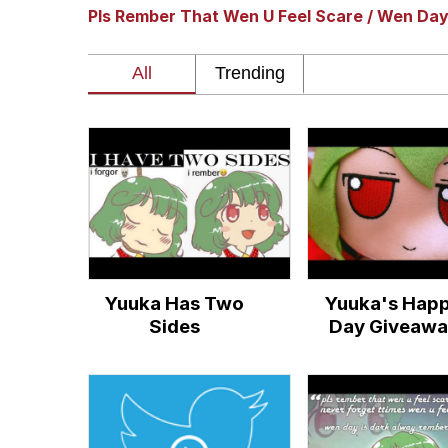
Pls Rember That Wen U Feel Scare / Wen Da
GuguGaga Penguin – C
Tole Tole Cat / Mei Me
DanTDM MineCon 201
Evelyn Smith Smiling /
My Father-In-Law Is A
Yuuka Has Two
Yuuka's Hap
Jacob Batalon CEO of
Sides
Day Giveawa