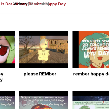
y Is Dark Alway Rember Happy Day
- Videos
(10 results)
utest Moments That Will Warm Your Heart
i Cat
5 Memes
 Evelynsmithhhhh Stare
 Builder / We Can't, We Don't Know How To Do It
py
please REMber
rember happy d
 Sex
y