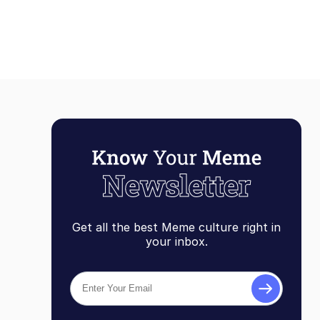
Get all the best Meme culture right in
your inbox.