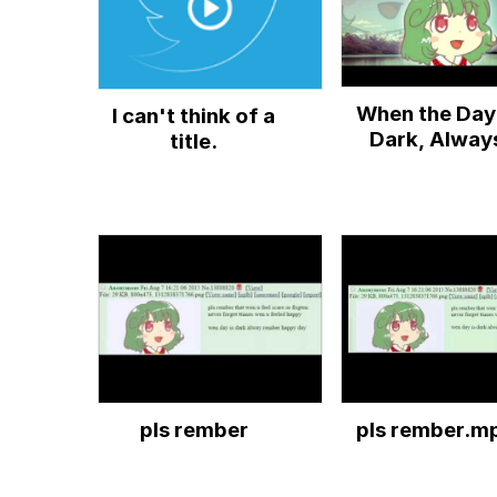
When the Day 
I can't think of a
Dark, Alway
title.
Remember Yo
Happy Days
pls rember
pls rember.m