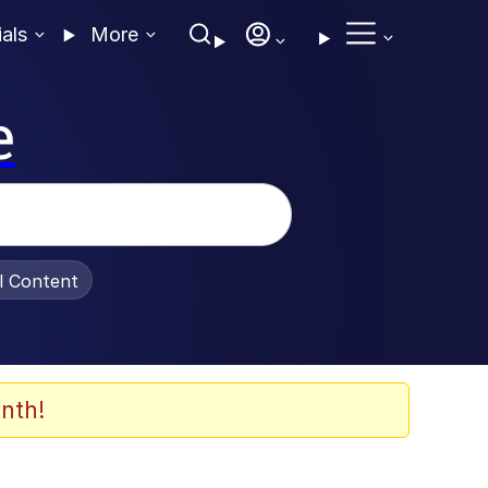
ials
More
e
al Content
nth!