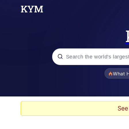
Popular searches
What H
Evelyn Smith Smiling /
Memes
See
Akakichi no Eleven Re