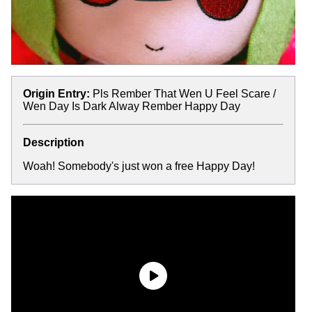
Origin Entry:
Pls Rember That Wen U Feel Scare /
Wen Day Is Dark Alway Rember Happy Day
Description
Woah! Somebody's just won a free Happy Day!