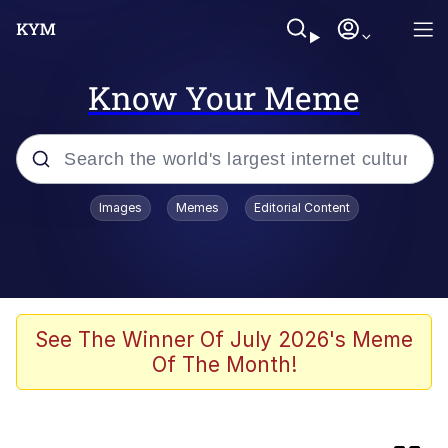
Know Your Meme
Popular searches
Images
Memes
Editorial Content
Peter the Cat (The King of /b/)
Evelyn Smith Smiling /
Evelynsmithhhhh Stare
Neegy
See The Winner Of July 2026's Meme
Of The Month!
Memes
Beautiful Mid