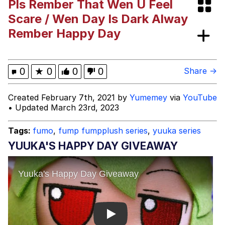
Pls Rember That Wen U Feel
Evelyn Smith Smiling /
Scare / Wen Day Is Dark Alway
Evelynsmithhhhh Stare
Rember Happy Day
My Father-In-Law Is A Builder / We
Can't, We Don't Know How To Do It
Jacob Batalon CEO of Sex
0
★
0
0
0
Share →
Created February 7th, 2021 by
Yumemey
via
YouTube
• Updated March 23rd, 2023
Tags:
fumo
,
fump fumpplush series
,
yuuka series
YUUKA'S HAPPY DAY GIVEAWAY
Play