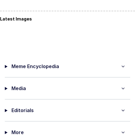
Latest Images
Meme Encyclopedia
Media
Editorials
More