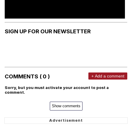
SIGN UP FOR OUR NEWSLETTER
COMMENTS ( 0 )
+ Add a comment
Sorry, but you must activate your account to post a
comment.
Show comments