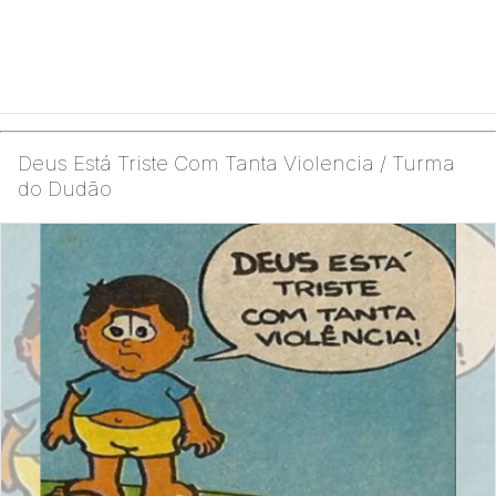
Deus Está Triste Com Tanta Violencia / Turma
do Dudão