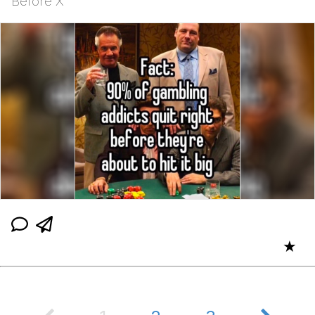
Before X
★