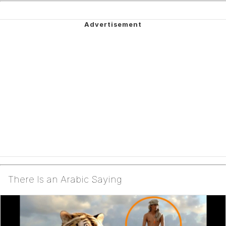
There Is an Arabic Saying