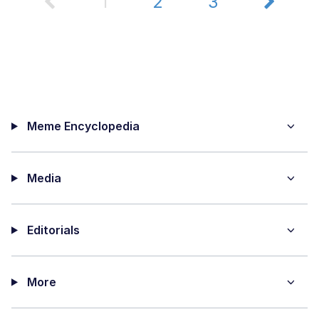
1
2
3
Meme Encyclopedia
Media
Editorials
More