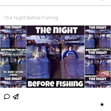
The Night Before Fishing
★