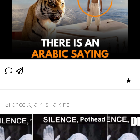
★
Silence X, a Y Is Talking