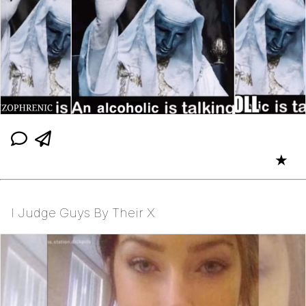
★
I Judge Guys By Their X