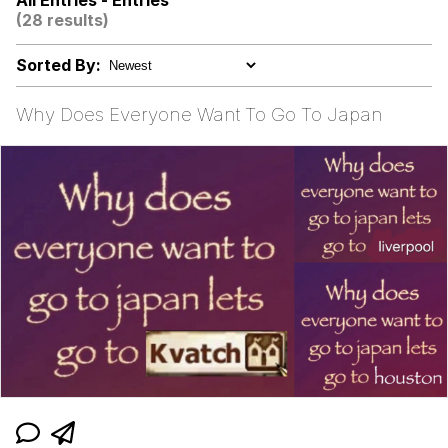
All Entries - Entries
(28 results)
Evelyn Smith Smiling /
Evelynsmithhhhh Stare
Sorted By:
My Father-In-Law Is A Builder / We
Can't, We Don't Know How To Do It
Why Does Everyone Want To Go To Japan
Jacob Batalon CEO of Sex
Topiary