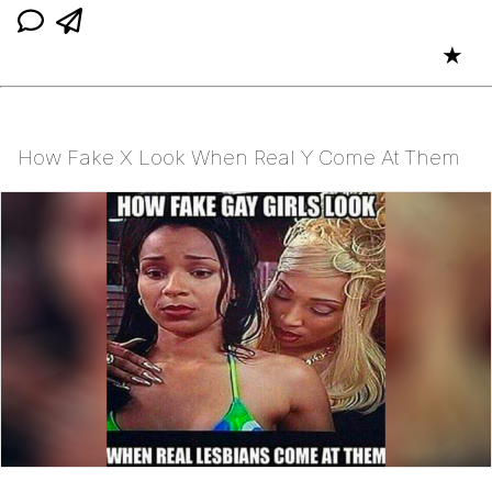
★
How Fake X Look When Real Y Come At Them