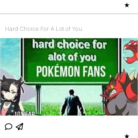
★
Hard Choice For A Lot of You
★