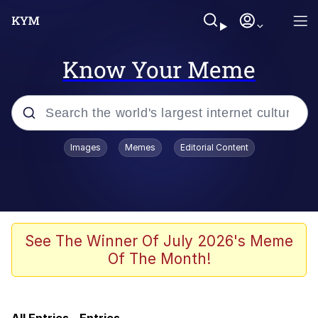
Know Your Meme
Popular searches
Images
Memes
Editorial Content
Memes
Kinda Chic Trend
V Stepped Into the Crowd
See The Winner Of July 2026's Meme
Of The Month!
Jacob Batalon CEO of Sex
Memes