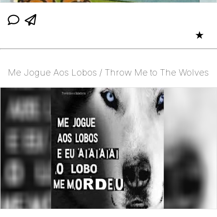
★
Me Jogue Aos Lobos / Throw Me to The Wolves