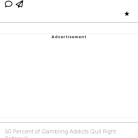
★
90 Percent of Gambling Addicts Quit Right