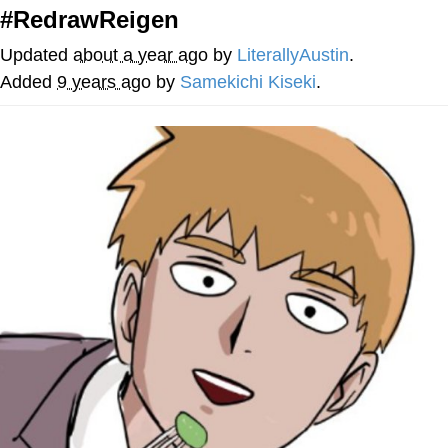
#RedrawReigen
You're Breathtaking
Updated
about a year ago
by
LiterallyAustin
.
Added
9 years ago
by
Samekichi Kiseki
.
Evelyn Smith Smiling /
Evelynsmithhhhh Stare
My Father-In-Law Is A Builder / We
Can't, We Don't Know How To Do It
Jacob Batalon CEO of Sex