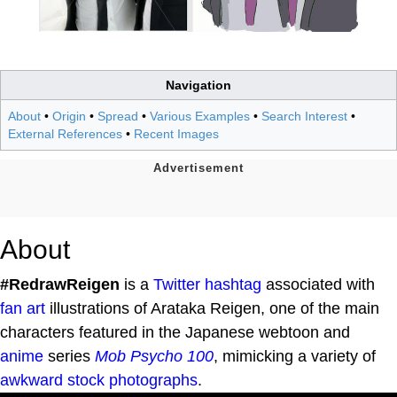
Navigation
About
•
Origin
•
Spread
•
Various Examples
•
Search Interest
•
External References
•
Recent Images
About
#RedrawReigen
is a
Twitter
hashtag
associated with
fan art
illustrations of Arataka Reigen, one of the main
characters featured in the Japanese webtoon and
anime
series
Mob Psycho 100
, mimicking a variety of
awkward stock photographs
.