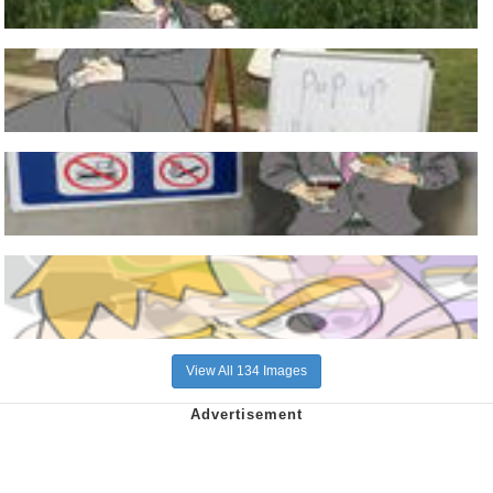
View All 134 Images