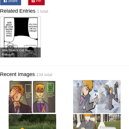
Share
Pin
Related Entries
1 total
Why Does X Call You
Babygirl?
Recent Images
134 total