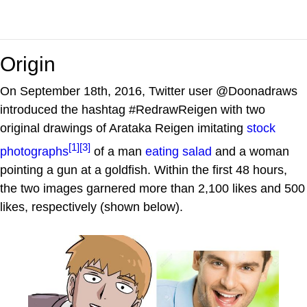
Origin
On September 18th, 2016, Twitter user @Doonadraws
introduced the hashtag #RedrawReigen with two
original drawings of Arataka Reigen imitating
stock
[1]
[3]
photographs
of a man
eating salad
and a woman
pointing a gun at a goldfish. Within the first 48 hours,
the two images garnered more than 2,100 likes and 500
likes, respectively (shown below).