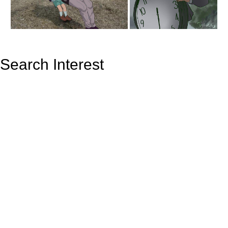
Search Interest