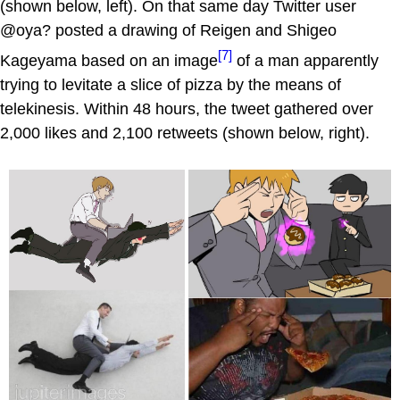
(shown below, left). On that same day Twitter user
@oya? posted a drawing of Reigen and Shigeo
[7]
Kageyama based on an image
of a man apparently
trying to levitate a slice of pizza by the means of
telekinesis. Within 48 hours, the tweet gathered over
2,000 likes and 2,100 retweets (shown below, right).