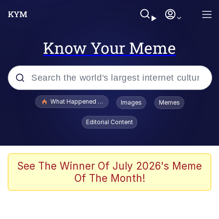
Know Your Meme
Popular searches
What Happened To Toadsworth / Toadsworth Is Dead
Images
Memes
Evelyn Smith Smiling /
Editorial Content
Evelynsmithhhhh Stare
Memes
Stop Raping, Ser (AKOTSK)
See The Winner Of July 2026's Meme
Of The Month!
Polyester Edit
Scuba Dance