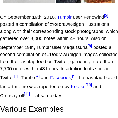
[8]
On September 19th, 2016,
Tumblr
user Feriowind
posted a compilation of #RedrawReigen illustrations
along with their corresponding stock photographs, which
gathered over 3,000 notes within 48 hours. Also on
[9]
September 19th, Tumblr user Mega-tsuna
posted a
second compilation of #RedrawReigen images collected
from the hashtag feed on Twitter, garnering more than
7,700 notes within 48 hours. In addition to its spread
[2]
[4]
[5]
Twitter
, Tumblr
and
Facebook
,
the hashtag-based
[10]
fan art meme was reported on by
Kotaku
and
[11]
Crunchyroll
that same day.
Various Examples