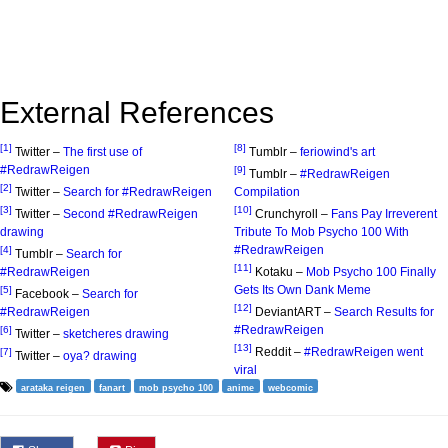
External References
[1]
[8]
Twitter –
The first use of
Tumblr –
feriowind's art
#RedrawReigen
[9]
Tumblr –
#RedrawReigen
[2]
Twitter –
Search for #RedrawReigen
Compilation
[3]
[10]
Twitter –
Second #RedrawReigen
Crunchyroll –
Fans Pay Irreverent
drawing
Tribute To Mob Psycho 100 With
#RedrawReigen
[4]
Tumblr –
Search for
[11]
#RedrawReigen
Kotaku –
Mob Psycho 100 Finally
Gets Its Own Dank Meme
[5]
Facebook –
Search for
[12]
#RedrawReigen
DeviantART –
Search Results for
#RedrawReigen
[6]
Twitter –
sketcheres drawing
[13]
Reddit –
#RedrawReigen went
[7]
Twitter –
oya? drawing
viral
arataka reigen
fanart
mob psycho 100
anime
webcomic