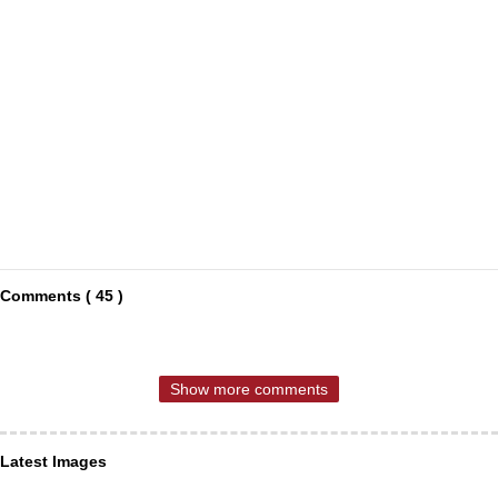
Comments ( 45 )
Show more comments
Latest Images