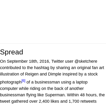
Spread
On September 18th, 2016, Twitter user @sketchere
contributed to the hashtag by sharing an original fan art
illustration of Reigen and Dimple inspired by a stock
[6]
photograph
of a businessman using a laptop
computer while riding on the back of another
businessman flying like Superman. Within 48 hours, the
tweet gathered over 2,400 likes and 1,700 retweets