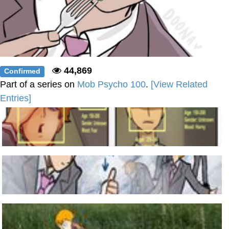
44,869
Confirmed
Part of a series on
Mob Psycho 100
.
[View Related
Entries]