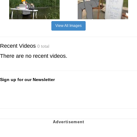
View All Images
Recent Videos
0 total
There are no recent videos.
Sign up for our Newsletter