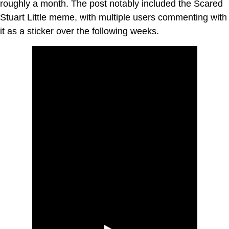
roughly a month. The post notably included the Scared
Stuart Little meme, with multiple users commenting with
it as a sticker over the following weeks.