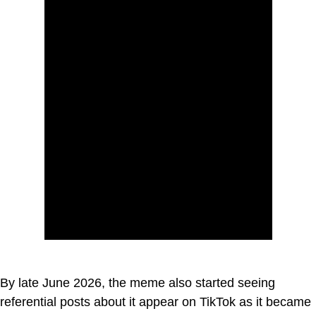
By late June 2026, the meme also started seeing
referential posts about it appear on TikTok as it became