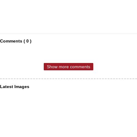
Comments ( 0 )
Show more comments
Latest Images