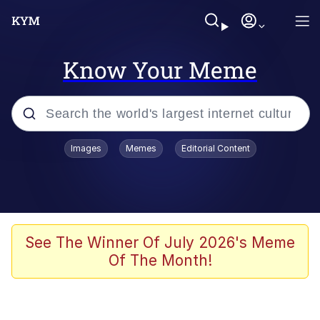
Know Your Meme
Popular searches
Images
Memes
Editorial Content
Memes
Drakeposting
Zesty Drake
See The Winner Of July 2026's Meme
Of The Month!
He Was Whipping Up Shit In A Kettle /
Boiling Poo In a Kettle
Doomer