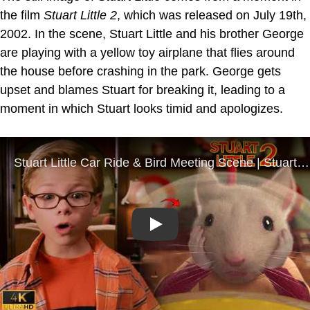
the film
Stuart Little 2
, which was released on July 19th,
2002. In the scene, Stuart Little and his brother George
are playing with a yellow toy airplane that flies around
the house before crashing in the park. George gets
upset and blames Stuart for breaking it, leading to a
moment in which Stuart looks timid and apologizes.
Play