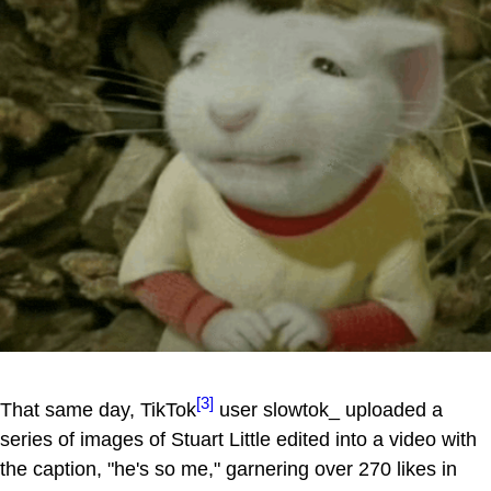
[3]
That same day, TikTok
user slowtok_ uploaded a
series of images of Stuart Little edited into a video with
the caption, "he's so me," garnering over 270 likes in