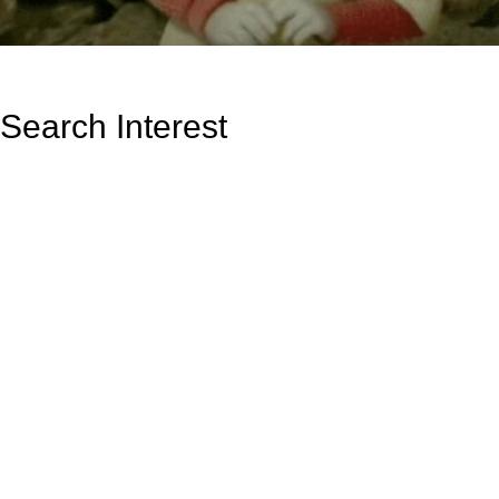
Search Interest