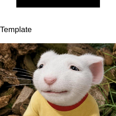
Template