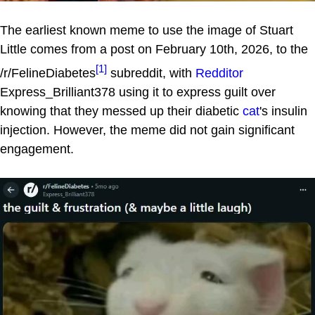
The earliest known meme to use the image of Stuart
Little comes from a post on February 10th, 2026, to the
[1]
/r/FelineDiabetes
subreddit, with
Redditor
Express_Brilliant378 using it to express guilt over
knowing that they messed up their diabetic
cat
's insulin
injection. However, the meme did not gain significant
engagement.