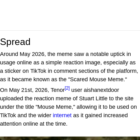
Spread
Around May 2026, the meme saw a notable uptick in
usage online as a simple reaction image, especially as
a sticker on TikTok in comment sections of the platform,
as it became known as the "Scared Mouse Meme."
[2]
On May 21st, 2026, Tenor
user aishanextdoor
uploaded the reaction meme of Stuart Little to the site
under the title "Mouse Meme," allowing it to be used on
TikTok and the wider
internet
as it gained increased
attention online at the time.