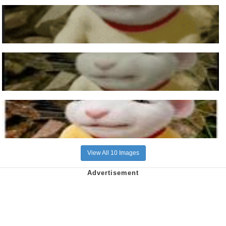
View All 10 Images