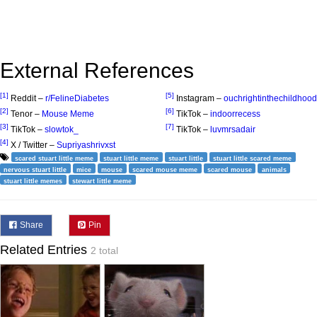
External References
[1]
[5]
Reddit –
r/FelineDiabetes
Instagram –
ouchrightinthechildhood
[2]
[6]
Tenor –
Mouse Meme
TikTok –
indoorrecess
[3]
[7]
TikTok –
slowtok_
TikTok –
luvmrsadair
[4]
X / Twitter –
Supriyashrivxst
scared stuart little meme
stuart little meme
stuart little
stuart little scared meme
nervous stuart little
mice
mouse
scared mouse meme
scared mouse
animals
stuart little memes
stewart little meme
Share
Pin
Related Entries
2 total