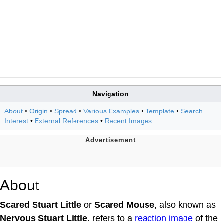
Navigation
About
•
Origin
•
Spread
•
Various Examples
•
Template
•
Search
Interest
•
External References
•
Recent Images
About
Scared Stuart Little
or
Scared Mouse
, also known as
Nervous Stuart Little
, refers to a
reaction image
of the