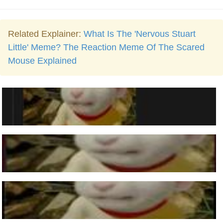
Related Explainer:
What Is The 'Nervous Stuart
Little' Meme? The Reaction Meme Of The Scared
Mouse Explained