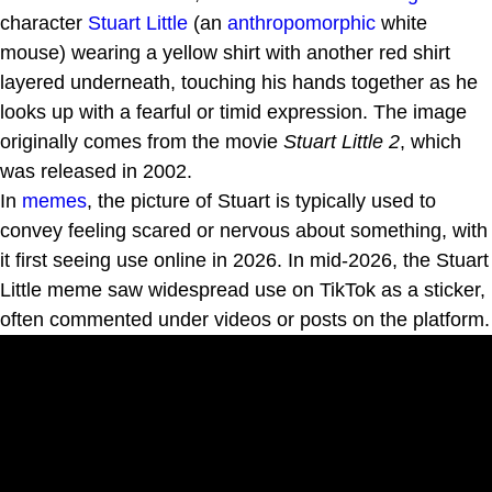
character
Stuart Little
(an
anthropomorphic
white
mouse) wearing a yellow shirt with another red shirt
layered underneath, touching his hands together as he
looks up with a fearful or timid expression. The image
originally comes from the movie
Stuart Little 2
, which
was released in 2002.
In
memes
, the picture of Stuart is typically used to
convey feeling scared or nervous about something, with
it first seeing use online in 2026. In mid-2026, the Stuart
Little meme saw widespread use on TikTok as a sticker,
often commented under videos or posts on the platform.