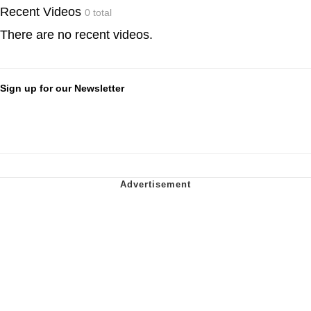
Recent Videos
0 total
There are no recent videos.
Sign up for our Newsletter