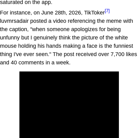
saturated on the app.
[7]
For instance, on June 28th, 2026, TikToker
luvmrsadair posted a video referencing the meme with
the caption, "when someone apologizes for being
unfunny but I genuinely think the picture of the white
mouse holding his hands making a face is the funniest
thing I've ever seen." The post received over 7,700 likes
and 40 comments in a week.