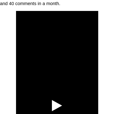
and 40 comments in a month.