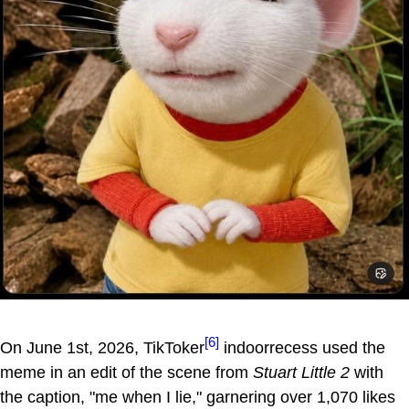
[6]
On June 1st, 2026, TikToker
indoorrecess used the
meme in an edit of the scene from
Stuart Little 2
with
the caption, "me when I lie," garnering over 1,070 likes