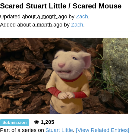
Scared Stuart Little / Scared Mouse
Neco-Arc
Updated
about a month ago
by
Zach
.
Evelyn Smith Smiling /
Added
about a month ago
by
Zach
.
Evelynsmithhhhh Stare
My Father-In-Law Is A Builder / We
Can't, We Don't Know How To Do It
Jacob Batalon CEO of Sex
Topiary
1,205
Submission
Part of a series on
Stuart Little
.
[View Related Entries]