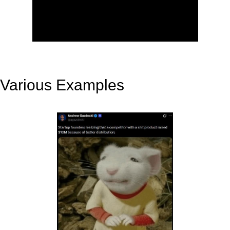
Various Examples