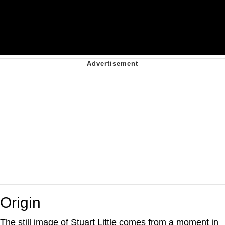
Origin
The still image of Stuart Little comes from a moment in