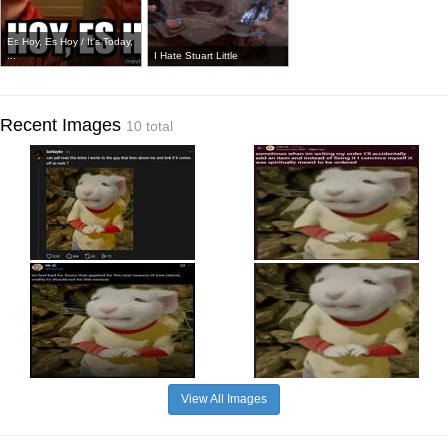
Es Hoy, Es Hoy / It's Today,
...
I Hate Stuart Little
Recent Images
10 total
View All Images