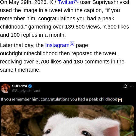
[4]
On May 29th, 2026, X /
Twitter
user Supriyashrivxst
used the image in a tweet with the caption, "If you
remember him, congratulations you had a peak
childhood," garnering over 139,500 views, 7,300 likes
and 100 replies in a month.
[5]
Later that day, the
Instagram
page
ouchrightinthechildhood then reposted the tweet,
receiving over 3,700 likes and 180 comments in the
same timeframe.