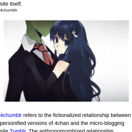
site itself.
4chumblr
4chumblr
refers to the fictionalized relationship between
personified versions of 4chan and the micro-blogging
site
Tumblr
. The anthropomorphized relationship