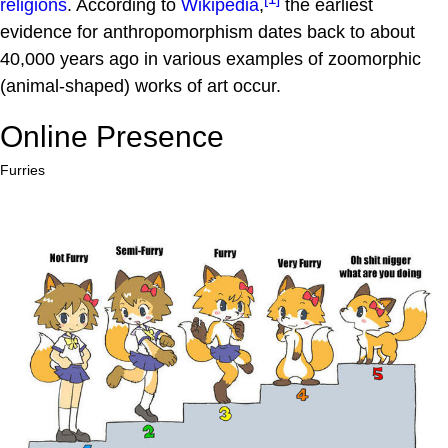
religions
. According to
Wikipedia
,
the earliest
evidence for anthropomorphism dates back to about
40,000 years ago in various examples of zoomorphic
(animal-shaped) works of art occur.
Online Presence
Furries