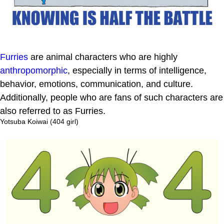
Furries
are animal characters who are highly
anthropomorphic
, especially in terms of intelligence,
behavior, emotions, communication, and culture.
Additionally, people who are fans of such characters are
also referred to as Furries.
Yotsuba Koiwai (404 girl)