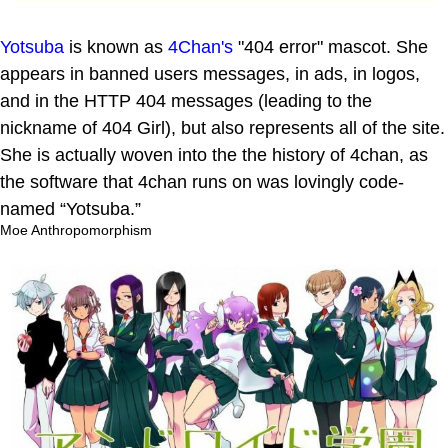
Yotsuba
is known as
4Chan's
"404 error" mascot. She
appears in banned users messages, in ads, in logos,
and in the HTTP 404 messages (leading to the
nickname of 404 Girl), but also represents all of the site.
She is actually woven into the the history of 4chan, as
the software that 4chan runs on was lovingly code-
named “Yotsuba.”
Moe Anthropomorphism