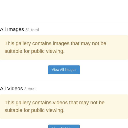
All Images
31 total
This gallery contains images that may not be
suitable for public viewing.
View All Images
All Videos
3 total
This gallery contains videos that may not be
suitable for public viewing.