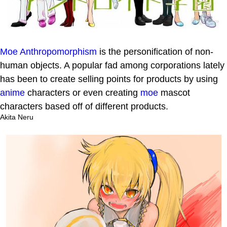
Moe Anthropomorphism
is the personification of non-
human objects. A popular fad among corporations lately
has been to create selling points for products by using
anime
characters or even creating
moe
mascot
characters based off of different products.
Akita Neru