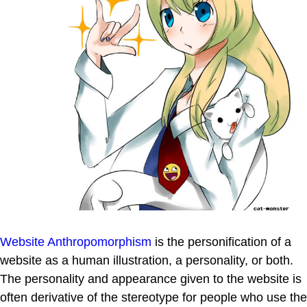
Website Anthropomorphism
is the personification of a
website as a human illustration, a personality, or both.
The personality and appearance given to the website is
often derivative of the stereotype for people who use the