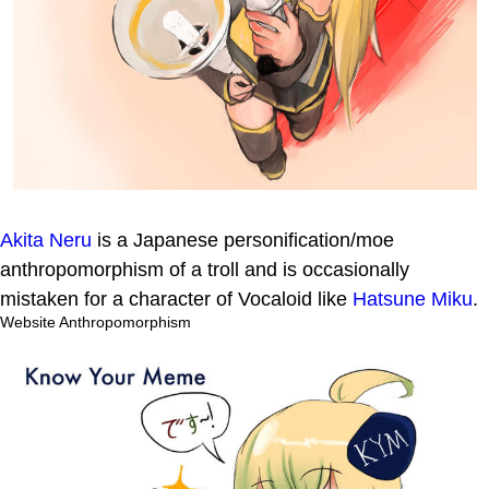
Akita Neru
is a Japanese personification/moe
anthropomorphism of a troll and is occasionally
mistaken for a character of Vocaloid like
Hatsune Miku
.
Website Anthropomorphism