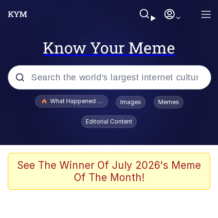
Know Your Meme
Popular searches
What Happened To Toadsworth / Toadsworth Is Dead
Images
Memes
Evelyn Smith Smiling /
Editorial Content
Evelynsmithhhhh Stare
Memes
Stop Raping, Ser (AKOTSK)
See The Winner Of July 2026's Meme
Of The Month!
Polyester Edit
Scuba Dance