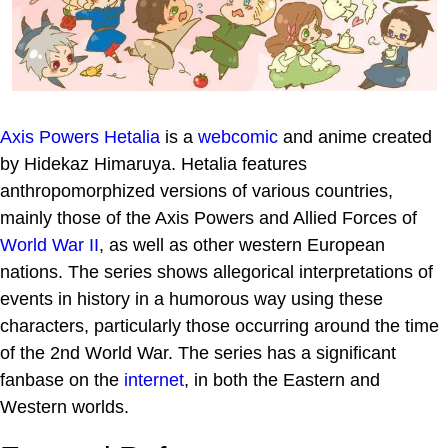
Axis Powers Hetalia
is a
webcomic
and anime created
by Hidekaz Himaruya. Hetalia features
anthropomorphized versions of various countries,
mainly those of the Axis Powers and Allied Forces of
World War II
, as well as other western European
nations. The series shows allegorical interpretations of
events in history in a humorous way using these
characters, particularly those occurring around the time
of the 2nd World War. The series has a significant
fanbase on the
internet
, in both the Eastern and
Western worlds.