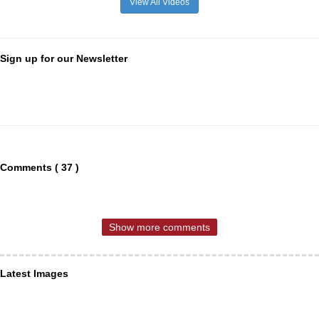
View All Videos
Sign up for our Newsletter
Comments ( 37 )
Show more comments
Latest Images