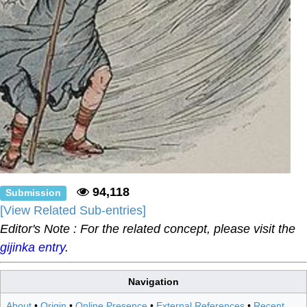
94,118
Submission
[View Related Sub-entries]
Editor's Note : For the related concept, please visit the
gijinka entry
.
Navigation
About
•
Origin
•
Online Presence
•
External References
•
Recent