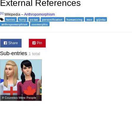
External References
[1]
Wikipedia –
Anthropomorphism
furries
furry
os-tan
personification
humanizing
moe
gijinka
anthropomorphism
zoomorphic
Share
Pin
Sub-entries
1 total
If Countries Were People