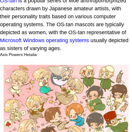
OS-tan
is a popular series of Moe anthropomorphized
characters drawn by Japanese amateur artists, with
their personality traits based on various computer
operating systems. The OS-tan mascots are typically
depicted as women, with the OS-tan representative of
Microsoft Windows operating systems
usually depicted
as sisters of varying ages.
Axis Powers Hetalia