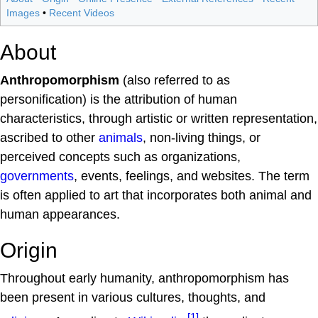
Images
•
Recent Videos
About
Anthropomorphism
(also referred to as
personification) is the attribution of human
characteristics, through artistic or written representation,
ascribed to other
animals
, non-living things, or
perceived concepts such as organizations,
governments
, events, feelings, and websites. The term
is often applied to art that incorporates both animal and
human appearances.
Origin
Throughout early humanity, anthropomorphism has
been present in various cultures, thoughts, and
[1]