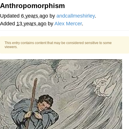
Anthropomorphism
You're Breathtaking
Updated
6 years ago
by
andcallmeshirley
.
Added
13 years ago
by
­­­Alex Mercer
.
Evelyn Smith Smiling /
Evelynsmithhhhh Stare
This entry contains content that may be considered sensitive to some
viewers.
My Father-In-Law Is A Builder / We
Can't, We Don't Know How To Do It
Jacob Batalon CEO of Sex