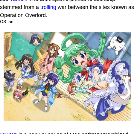
stemmed from a
trolling
war between the sites known as
Operation Overlord.
OS-tan