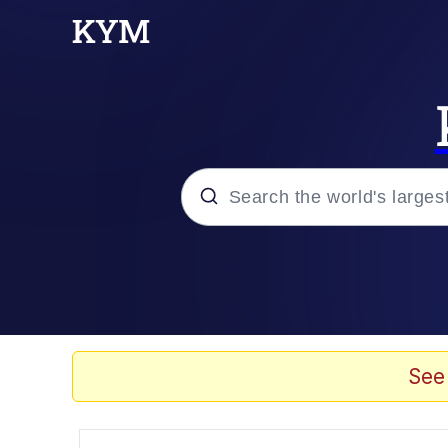
Popular searches
Memes
Memes
See
Admin, He's Doing It S