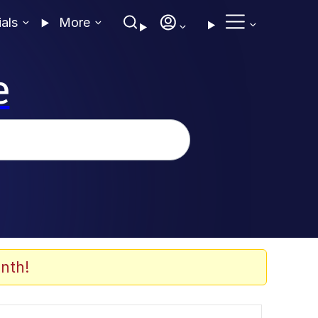
ials
More
e
nth!