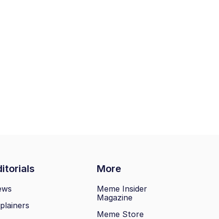
itorials
More
ews
Meme Insider
Magazine
plainers
Meme Store