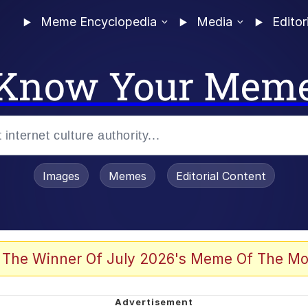
Meme Encyclopedia
Media
Editor
Know Your Mem
Images
Memes
Editorial Content
 The Winner Of July 2026's Meme Of The Mo
ideways