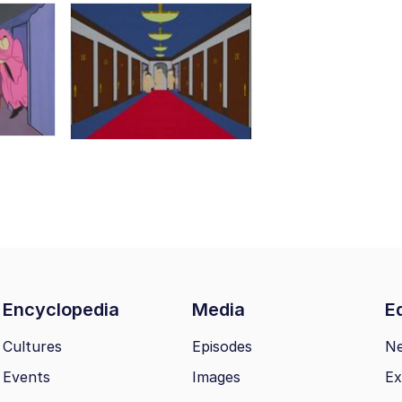
Encyclopedia
Media
Ed
Cultures
Episodes
N
Events
Images
Ex