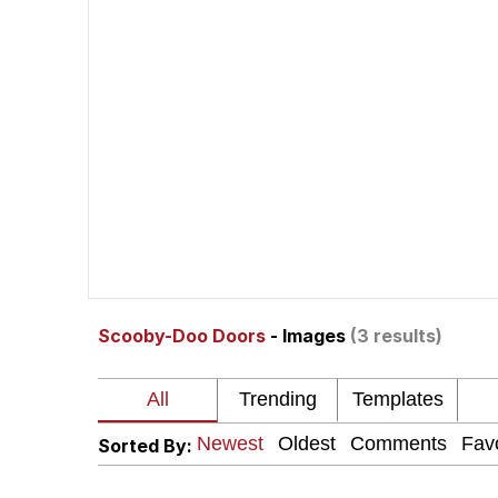
Memes
The Missile Knows Wher
Evelyn Smith Smiling /
My Father-In-Law Is A
Jacob Batalon CEO of
Scooby-Doo Doors
- Images
(3 results)
Topiary
Sorted By: