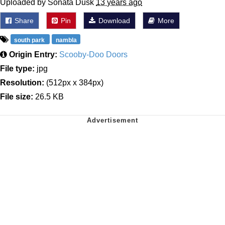
Uploaded by Sonata Dusk
13 years ago
Share
Pin
Download
More
south park
nambla
Origin Entry:
Scooby-Doo Doors
File type:
jpg
Resolution:
(512px x 384px)
File size:
26.5 KB