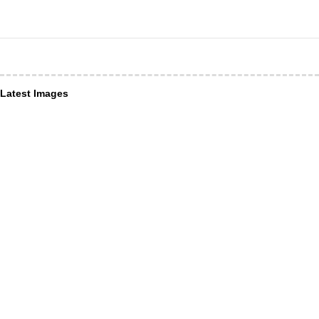
Latest Images