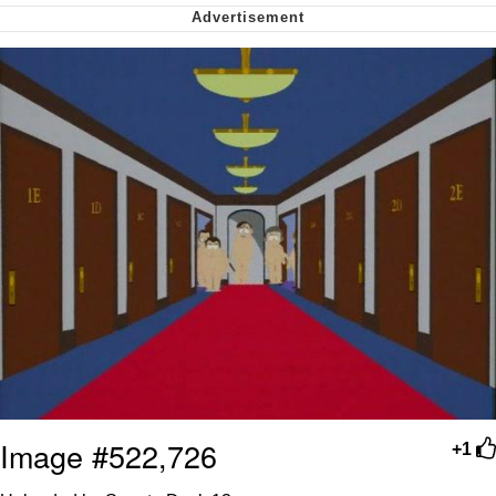
Soyjak Pointing at Shirt / Shirtjak
My Father-In-Law Is A Builder / We
Can't, We Don't Know How To Do It
Jacob Batalon CEO of Sex
Image #522,726
+1