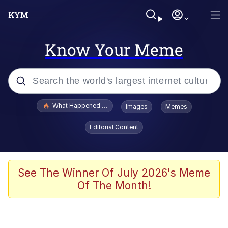
Know Your Meme
Popular searches
What Happened To Toadsworth / Toadsworth Is Dead
Images
Memes
Memes
Editorial Content
Just Put My Fries in the Bag Bro
Jacob Batalon CEO of Sex
See The Winner Of July 2026's Meme
Of The Month!
Winton Overwat (Overwatch)
Polyester Edit