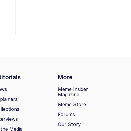
itorials
More
ews
Meme Insider
Magazine
plainers
Meme Store
llections
Forums
terviews
Our Story
 the Media