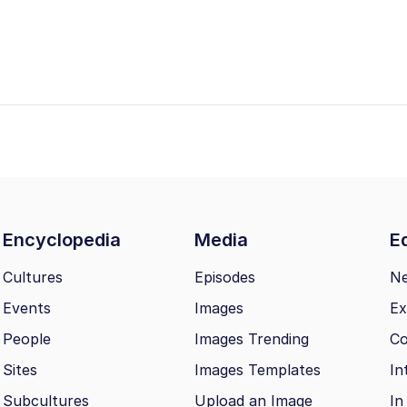
Encyclopedia
Media
Ed
Cultures
Episodes
N
Events
Images
Ex
People
Images Trending
Co
Sites
Images Templates
In
Subcultures
Upload an Image
In