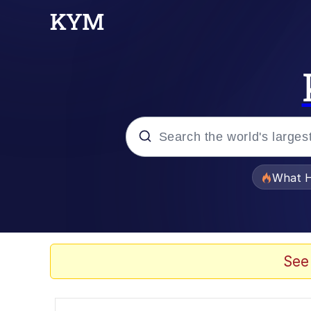
Popular searches
What H
Evelyn Smith Smiling /
Memes
See
Polyester Edit