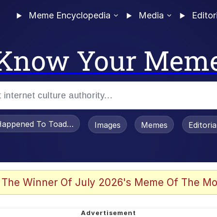
Meme Encyclopedia
Media
Editor
Know Your Mem
appened To Toadsworth / Toadsworth Is Dead
Images
Memes
Editori
 Evelynsmithhhhh Stare
 The Winner Of July 2026's Meme Of The Mo