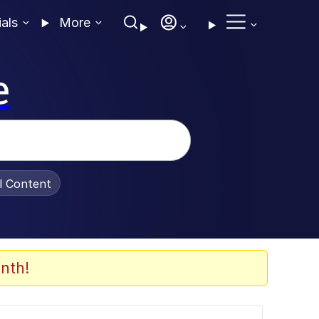
ials
More
e
al Content
nth!