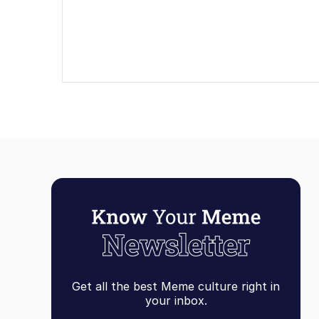
Get all the best Meme culture right in
your inbox.