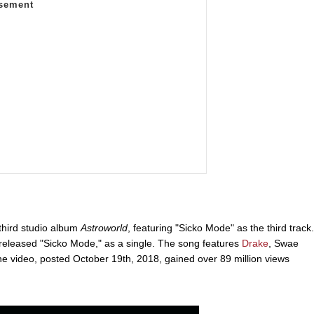
 third studio album
Astroworld
, featuring "Sicko Mode" as the third track.
 released "Sicko Mode," as a single. The song features
Drake
, Swae
 video, posted October 19th, 2018, gained over 89 million views