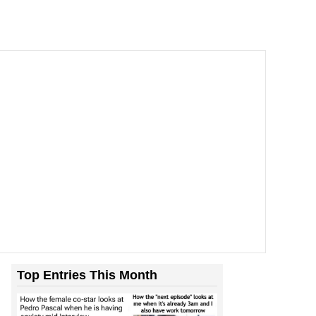
Top Entries This Month