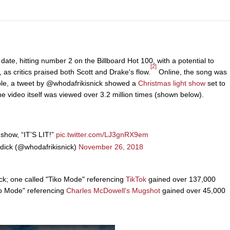
date, hitting number 2 on the Billboard Hot 100, with a potential to
[2]
d, as critics praised both Scott and Drake's flow.
Online, the song was
mple, a tweet by @whodafrikisnick showed a
Christmas light show
set to
he video itself was viewed over 3.2 million times (shown below).
 show, “IT’S LIT!”
pic.twitter.com/LJ3gnRX9em
dick (@whodafrikisnick)
November 26, 2018
ck; one called "Tiko Mode" referencing
TikTok
gained over 137,000
ko Mode" referencing
Charles McDowell's Mugshot
gained over 45,000