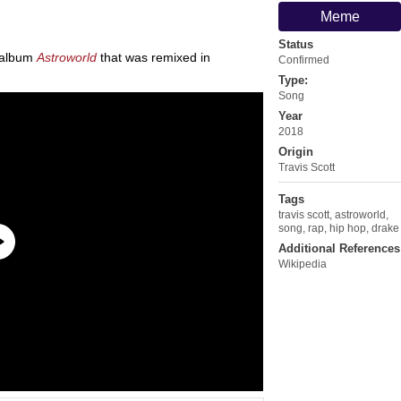
Meme
Status
s album
Astroworld
that was remixed in
Confirmed
Type:
Song
Year
2018
Origin
Travis Scott
Tags
travis scott
,
astroworld
,
song
,
rap
,
hip hop
,
drake
Additional References
Wikipedia