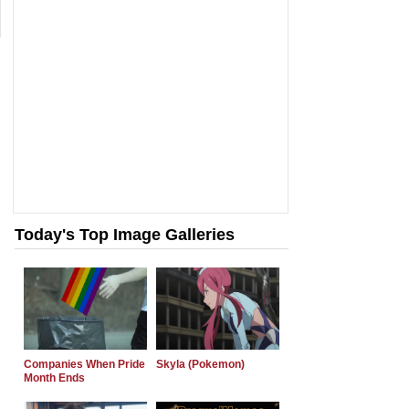
Today's Top Image Galleries
Companies When Pride
Skyla (Pokemon)
Month Ends