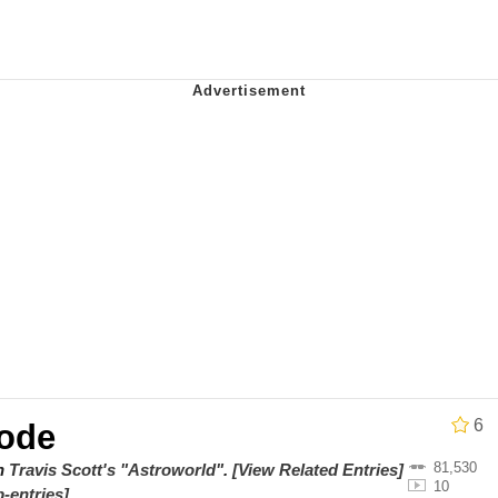
 John Politics
 Evelynsmithhhhh Stare
 Evelynsmithhhhh Stare
 Builder / We Can't, We Don't Know How To Do It
6
ode
 Sex
81,530
on
Travis Scott's "Astroworld"
.
[View Related Entries]
10
-entries]