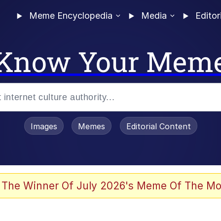
Meme Encyclopedia
Media
Editor
Know Your Mem
Images
Memes
Editorial Content
 The Winner Of July 2026's Meme Of The Mo