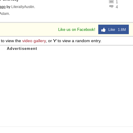
1
 ago
by
LiterallyAustin
.
4
Adam
.
Like us on Facebook!
Like 1.8M
to view the
video gallery
, or
'r'
to view a random entry.