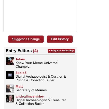
Suggest a Change
Edit History
Entry Editors
(4)
+ Request Editorship
Adam
Know Your Meme Universal
Champion
3kole5
Digital Archaeologist & Curator &
Pundit & Collection Butler
Matt
Secretary of Memes
andcallmeshirley
Digital Archaeologist & Treasurer
& Collection Butler