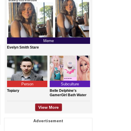
Meme
Evelyn Smith Stare
Person
Subculture
Topiary
Belle Delphine's
GamerGirl Bath Water
View More