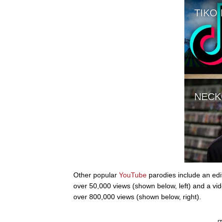
Other popular
YouTube
parodies include an edi
over 50,000 views (shown below, left) and a vid
over 800,000 views (shown below, right).