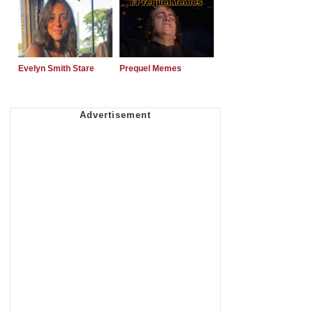
Evelyn Smith Stare
Prequel Memes