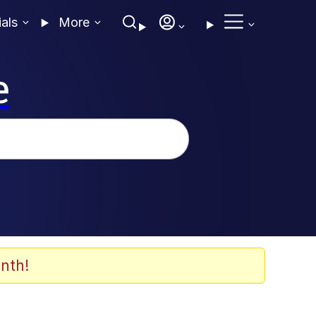
ials
More
e
nth!