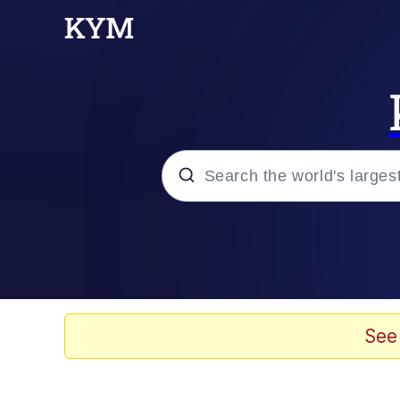
Popular searches
Memes
67 Meme
See
Memes