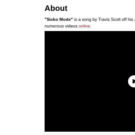
About
"Sicko Mode"
is a song by Travis Scott off hi
numerous videos
online
.