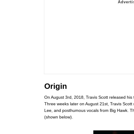
Origin
On August 3rd, 2018, Travis Scott released his
Three weeks later on August 21st, Travis Scott
Lee, and posthumous vocals from Big Hawk. The
(shown below).