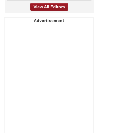
View All Editors