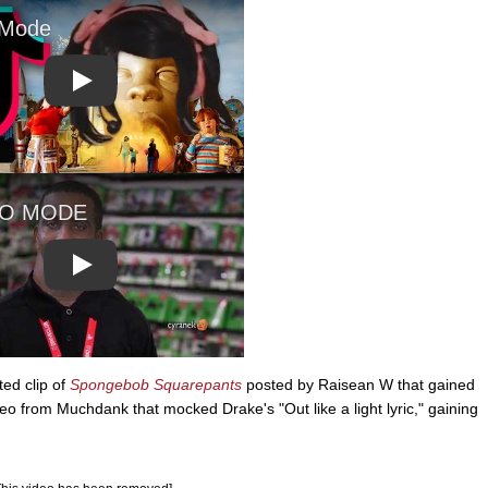
Play
Play
ted clip of
Spongebob Squarepants
posted by Raisean W that gained
eo from Muchdank that mocked Drake's "Out like a light lyric," gaining