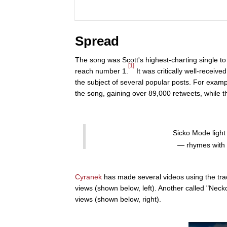
Spread
The song was Scott's highest-charting single to 
[1]
reach number 1.
It was critically well-receive
the subject of several popular posts. For exa
the song, gaining over 89,000 retweets, while t
Sicko Mode light
— rhymes with 
Cyranek
has made several videos using the tra
views (shown below, left). Another called "Nec
views (shown below, right).