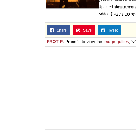
Updated
about a year
Added
7 years ago
by
Share
Save
Tweet
PROTIP:
Press
'i'
to view the
image gallery
,
'v'