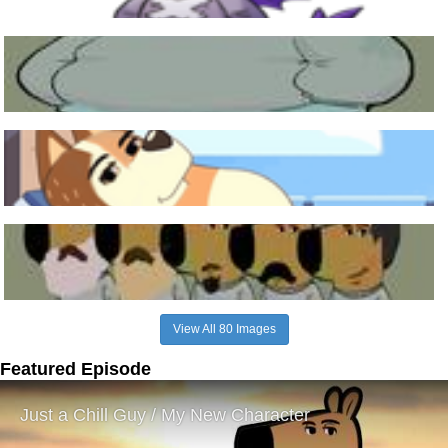
View All 80 Images
Featured Episode