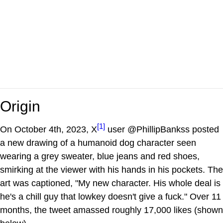
Origin
[1]
On October 4th, 2023, X
user @PhillipBankss posted
a new drawing of a humanoid dog character seen
wearing a grey sweater, blue jeans and red shoes,
smirking at the viewer with his hands in his pockets. The
art was captioned, "My new character. His whole deal is
he's a chill guy that lowkey doesn't give a fuck." Over 11
months, the tweet amassed roughly 17,000 likes (shown