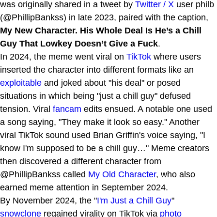
was originally shared in a tweet by
Twitter / X
user philb
(@PhillipBankss) in late 2023, paired with the caption,
My New Character. His Whole Deal Is He’s a Chill
Guy That Lowkey Doesn’t Give a Fuck
.
In 2024, the meme went viral on
TikTok
where users
inserted the character into different formats like an
exploitable
and joked about "his deal" or posed
situations in which being "just a chill guy" defused
tension. Viral
fancam
edits ensued. A notable one used
a song saying, "They make it look so easy." Another
viral TikTok sound used Brian Griffin's voice saying, "I
know I'm supposed to be a chill guy…" Meme creators
then discovered a different character from
@PhillipBankss called
My Old Character
, who also
earned meme attention in September 2024.
By November 2024, the "
I'm Just a Chill Guy
"
snowclone
regained virality on TikTok via
photo