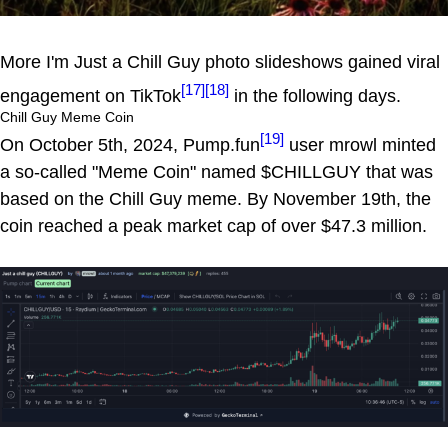
More I'm Just a Chill Guy photo slideshows gained viral
[17]
[18]
engagement on TikTok
in the following days.
Chill Guy Meme Coin
[19]
On October 5th, 2024, Pump.fun
user mrowl minted
a so-called "Meme Coin" named $CHILLGUY that was
based on the Chill Guy meme. By November 19th, the
coin reached a peak market cap of over $47.3 million.