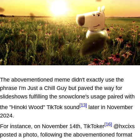
The abovementioned meme didn't exactly use the
phrase I'm Just a Chill Guy but paved the way for
slideshows fulfilling the snowclone's usage paired with
[13]
the "Hinoki Wood" TikTok sound
later in November
2024.
[16]
For instance, on November 14th, TikToker
@hxcixs
posted a photo, following the abovementioned format