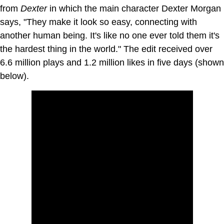
from
Dexter
in which the main character Dexter Morgan
says, "They make it look so easy, connecting with
another human being. It's like no one ever told them it's
the hardest thing in the world." The edit received over
6.6 million plays and 1.2 million likes in five days (shown
below).