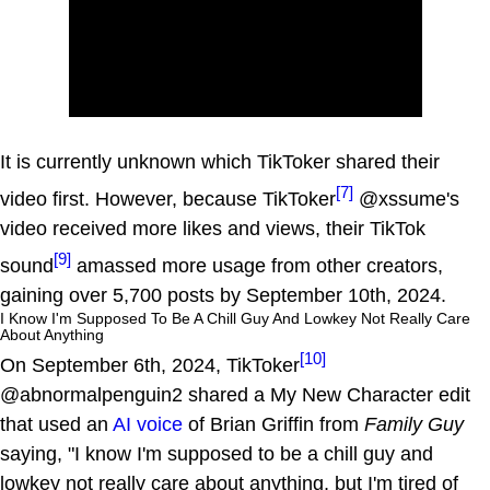
It is currently unknown which TikToker shared their
[7]
video first. However, because TikToker
@xssume's
video received more likes and views, their TikTok
[9]
sound
amassed more usage from other creators,
gaining over 5,700 posts by September 10th, 2024.
I Know I'm Supposed To Be A Chill Guy And Lowkey Not Really Care
About Anything
[10]
On September 6th, 2024, TikToker
@abnormalpenguin2 shared a My New Character edit
that used an
AI voice
of Brian Griffin from
Family Guy
saying, "I know I'm supposed to be a chill guy and
lowkey not really care about anything, but I'm tired of