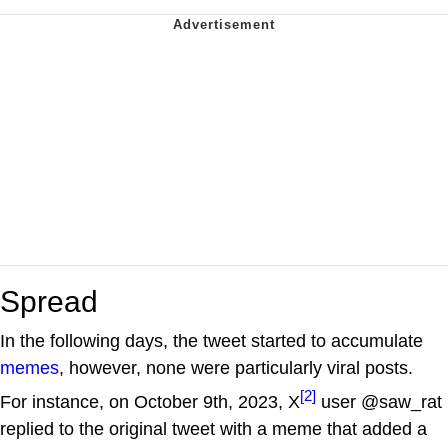
Spread
In the following days, the tweet started to accumulate
memes
, however, none were particularly viral posts.
[2]
For instance, on October 9th, 2023, X
user @saw_rat
replied to the original tweet with a meme that added a