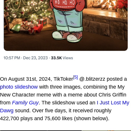
[5]
On August 31st, 2024, TikToker
@.blitzerzz posted a
photo slideshow
with three images, combining the My
New Character meme with a meme about Chris Griffin
from
Family Guy
. The slideshow used an
I Just Lost My
Dawg
sound. Over five days, it received roughly
422,700 plays and 75,600 likes (shown below).