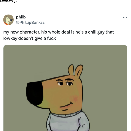
below).