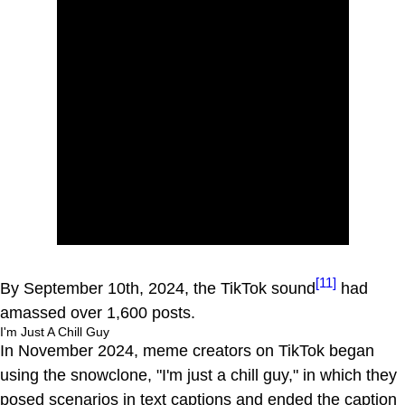
[11]
By September 10th, 2024, the TikTok sound
had
amassed over 1,600 posts.
I'm Just A Chill Guy
In November 2024, meme creators on TikTok began
using the snowclone, "I'm just a chill guy," in which they
posed scenarios in text captions and ended the caption