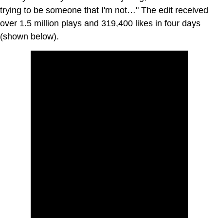
trying to be someone that I'm not…" The edit received
over 1.5 million plays and 319,400 likes in four days
(shown below).