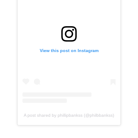
View this post on Instagram
A post shared by phillipbankss (@philbbankss)