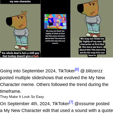
[6]
Going into September 2024, TikToker
@.blitzerzz
posted multiple slideshows that evolved the My New
Character meme. Others followed the trend during the
timeframe.
They Make It Look So Easy
[7]
On September 4th, 2024, TikToker
@xssume posted
a My New Character edit that used a sound with a quote