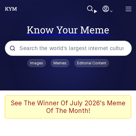
Know Your Meme
Popular searches
Images
Memes
Editorial Content
Memes
Memes
Evelyn Smith Smiling /
See The Winner Of July 2026's Meme
Evelynsmithhhhh Stare
Of The Month!
67 Meme
Neegy