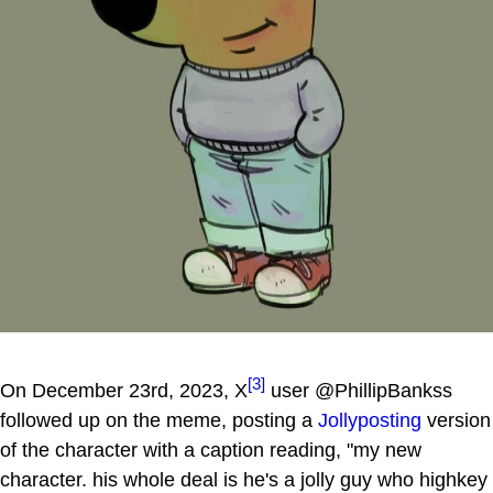
[3]
On December 23rd, 2023, X
user @PhillipBankss
followed up on the meme, posting a
Jollyposting
version
of the character with a caption reading, "my new
character. his whole deal is he's a jolly guy who highkey