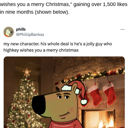
wishes you a merry Christmas," gaining over 1,500 likes
in nine months (shown below).