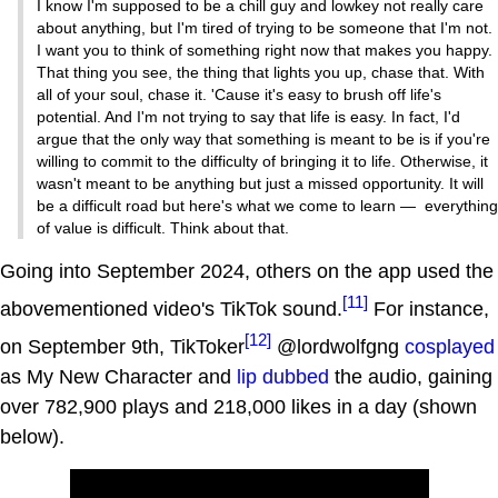
I know I'm supposed to be a chill guy and lowkey not really care
about anything, but I'm tired of trying to be someone that I'm not.
I want you to think of something right now that makes you happy.
That thing you see, the thing that lights you up, chase that. With
all of your soul, chase it. 'Cause it's easy to brush off life's
potential. And I'm not trying to say that life is easy. In fact, I'd
argue that the only way that something is meant to be is if you're
willing to commit to the difficulty of bringing it to life. Otherwise, it
wasn't meant to be anything but just a missed opportunity. It will
be a difficult road but here's what we come to learn — everything
of value is difficult. Think about that.
Going into September 2024, others on the app used the
[11]
abovementioned video's TikTok sound.
For instance,
[12]
on September 9th, TikToker
@lordwolfgng
cosplayed
as My New Character and
lip dubbed
the audio, gaining
over 782,900 plays and 218,000 likes in a day (shown
below).