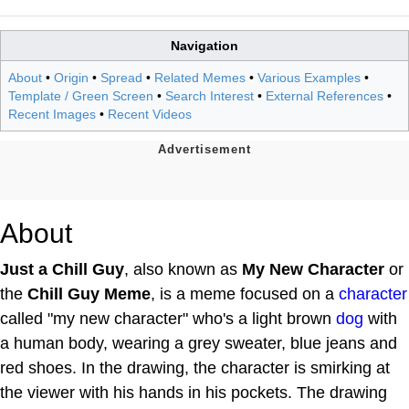
Navigation
About
•
Origin
•
Spread
•
Related Memes
•
Various Examples
•
Template / Green Screen
•
Search Interest
•
External References
•
Recent Images
•
Recent Videos
About
Just a Chill Guy
, also known as
My New Character
or
the
Chill Guy Meme
, is a meme focused on a
character
called "my new character" who's a light brown
dog
with
a human body, wearing a grey sweater, blue jeans and
red shoes. In the drawing, the character is smirking at
the viewer with his hands in his pockets. The drawing