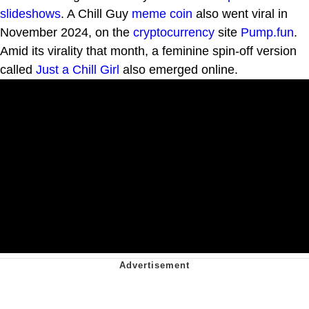
slideshows
. A Chill Guy
meme coin
also went viral in
November 2024, on the
cryptocurrency
site
Pump.fun
.
Amid its virality that month, a feminine spin-off version
called
Just a Chill Girl
also emerged online.