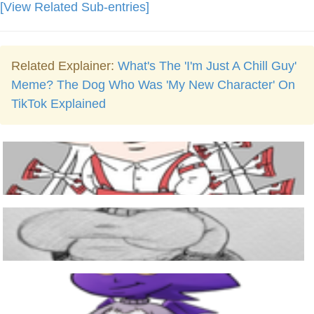
[View Related Sub-entries]
Related Explainer:
What's The 'I'm Just A Chill Guy'
Meme? The Dog Who Was 'My New Character' On
TikTok Explained