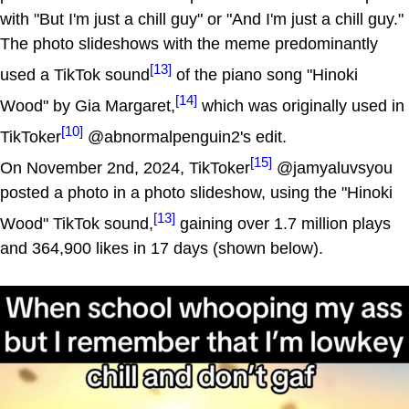
with "But I'm just a chill guy" or "And I'm just a chill guy."
The photo slideshows with the meme predominantly
[13]
used a TikTok sound
of the piano song "Hinoki
[14]
Wood" by Gia Margaret,
which was originally used in
[10]
TikToker
@abnormalpenguin2's edit.
[15]
On November 2nd, 2024, TikToker
@jamyaluvsyou
posted a photo in a photo slideshow, using the "Hinoki
[13]
Wood" TikTok sound,
gaining over 1.7 million plays
and 364,900 likes in 17 days (shown below).