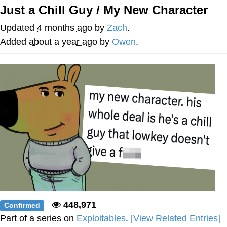
Just a Chill Guy / My New Character
The Social Contract
Updated
4 months ago
by
Zach
.
Kinda Chic Trend
Added
about a year ago
by
Owen
.
Upward Angle Frieren Drawing /
Frieren Looking Up
YNs (Slang)
Evelyn Smith Smiling /
Evelynsmithhhhh Stare
My Father-In-Law Is A Builder / We
Can't, We Don't Know How To Do It
Jacob Batalon CEO of Sex
448,971
Confirmed
Part of a series on
Exploitables
.
[View Related Entries]