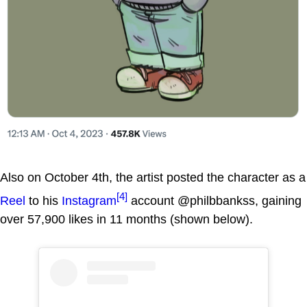
Also on October 4th, the artist posted the character as a
[4]
Reel
to his
Instagram
account @philbbankss, gaining
over 57,900 likes in 11 months (shown below).