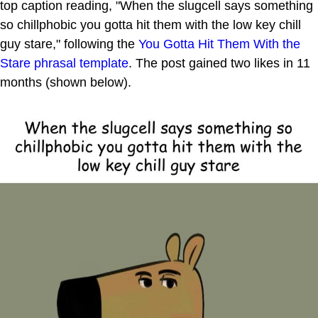
top caption reading, "When the slugcell says something
so chillphobic you gotta hit them with the low key chill
guy stare," following the
You Gotta Hit Them With the
Stare
phrasal template
. The post gained two likes in 11
months (shown below).