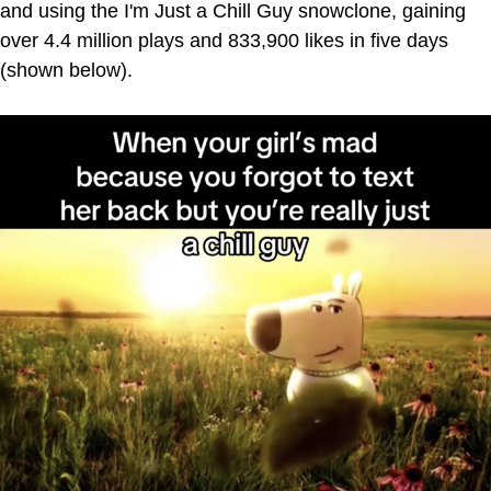
and using the I'm Just a Chill Guy snowclone, gaining
over 4.4 million plays and 833,900 likes in five days
(shown below).