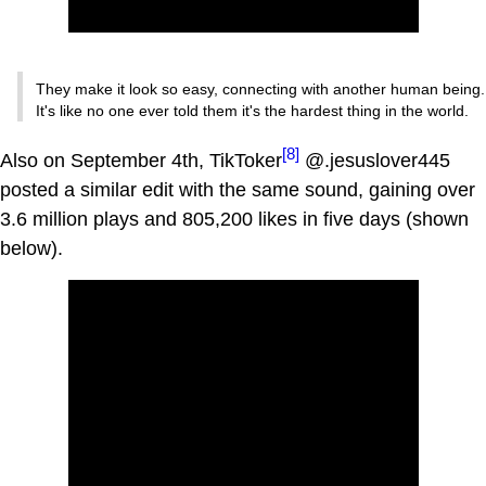
They make it look so easy, connecting with another human being.
It's like no one ever told them it's the hardest thing in the world.
[8]
Also on September 4th, TikToker
@.jesuslover445
posted a similar edit with the same sound, gaining over
3.6 million plays and 805,200 likes in five days (shown
below).