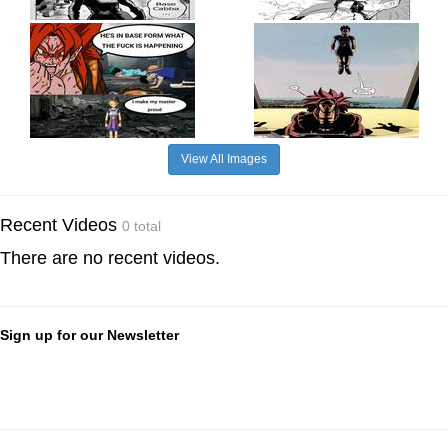
View All Images
Recent Videos
0 total
There are no recent videos.
Sign up for our Newsletter