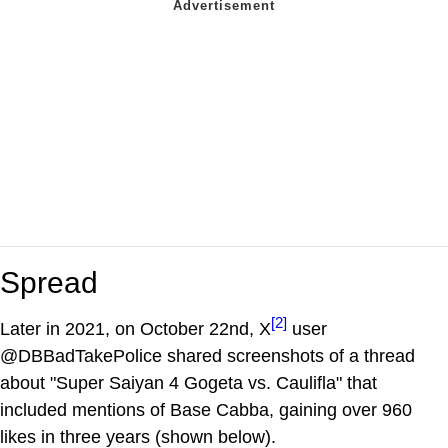
Spread
[2]
Later in 2021, on October 22nd, X
user
@DBBadTakePolice shared screenshots of a thread
about "Super Saiyan 4 Gogeta vs. Caulifla" that
included mentions of Base Cabba, gaining over 960
likes in three years (shown below).