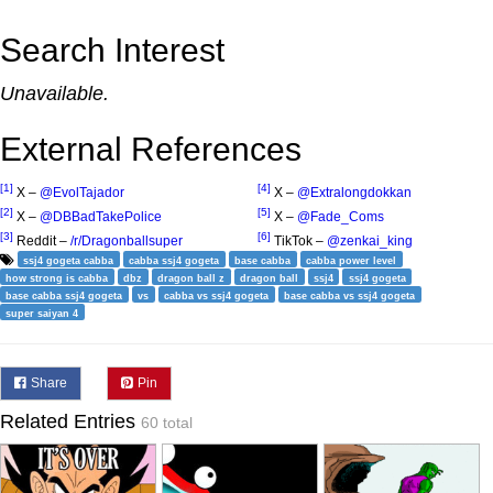
Search Interest
Unavailable.
External References
[1]
[4]
X –
@EvolTajador
X –
@Extralongdokkan
[2]
[5]
X –
@DBBadTakePolice
X –
@Fade_Coms
[3]
[6]
Reddit –
/r/Dragonballsuper
TikTok –
@zenkai_king
ssj4 gogeta cabba
cabba ssj4 gogeta
base cabba
cabba power level
how strong is cabba
dbz
dragon ball z
dragon ball
ssj4
ssj4 gogeta
base cabba ssj4 gogeta
vs
cabba vs ssj4 gogeta
base cabba vs ssj4 gogeta
super saiyan 4
Share
Pin
Related Entries
60 total