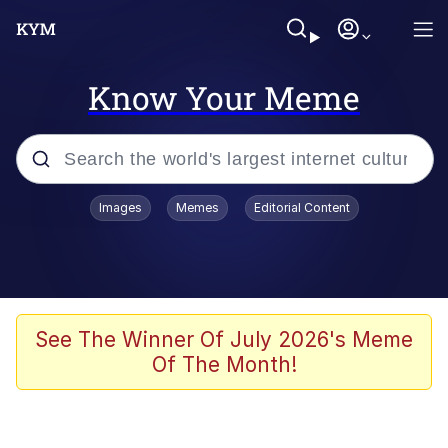
Know Your Meme
Popular searches
Images
Memes
Editorial Content
Memes
Polyester Edit
Evelyn Smith Smiling /
See The Winner Of July 2026's Meme
Evelynsmithhhhh Stare
Of The Month!
The Ghost of The Goon / Goonmobile
Navy Seal Copypasta