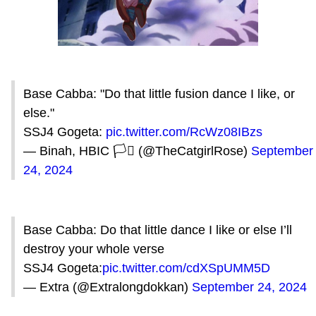
Base Cabba: "Do that little fusion dance I like, or
else."
SSJ4 Gogeta:
pic.twitter.com/RcWz08IBzs
— Binah, HBIC 🏳️‍⚧️ (@TheCatgirlRose)
September
24, 2024
Base Cabba: Do that little dance I like or else I’ll
destroy your whole verse
SSJ4 Gogeta:
pic.twitter.com/cdXSpUMM5D
— Extra (@Extralongdokkan)
September 24, 2024