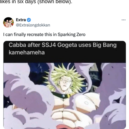
likes in six days (shown below).