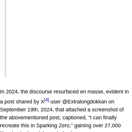
In 2024, the discourse resurfaced en masse, evident in
[4]
a post shared by X
user @Extralongdokkan on
September 19th, 2024, that attached a screenshot of
the abovementioned post, captioned, "I can finally
recreate this in Sparking Zero," gaining over 27,000