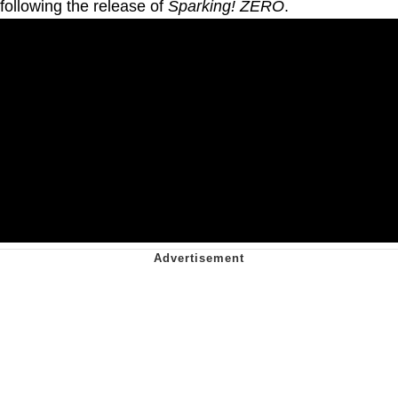
following the release of
Sparking! ZERO
.