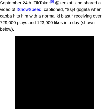
[6]
September 24th, TikToker
@zenkai_king shared a
video of
IShowSpeed
, captioned, "Ssj4 gogeta when
cabba hits him with a normal ki blast," receiving over
729,000 plays and 123,900 likes in a day (shown
below).