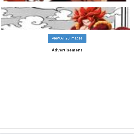
View All 20 Images