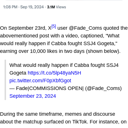
[5]
On September 23rd, X
user @Fade_Coms quoted the
abovementioned post with a video, captioned, "What
would really happen if Cabba fought SSJ4 Gogeta,"
earning over 10,000 likes in two days (shown below).
What would really happen if Cabba fought SSJ4
Gogeta
https://t.co/5lp48yaN5H
pic.twitter.com/F0pXbfGgot
— Fade|COMMISSIONS OPEN| (@Fade_Coms)
September 23, 2024
During the same timeframe, memes and discourse
about the matchup surfaced on TikTok. For instance, on