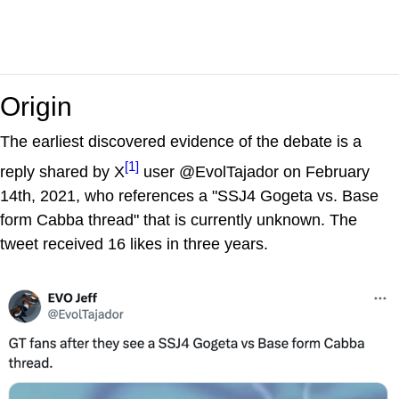
Origin
The earliest discovered evidence of the debate is a
[1]
reply shared by X
user @EvolTajador on February
14th, 2021, who references a "SSJ4 Gogeta vs. Base
form Cabba thread" that is currently unknown. The
tweet received 16 likes in three years.