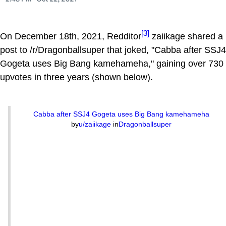
[3]
On December 18th, 2021, Redditor
zaiikage shared a
post to /r/Dragonballsuper that joked, "Cabba after SSJ4
Gogeta uses Big Bang kamehameha," gaining over 730
upvotes in three years (shown below).
Cabba after SSJ4 Gogeta uses Big Bang kamehameha
by
u/zaiikage
in
Dragonballsuper