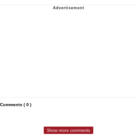
Comments ( 0 )
Show more comments