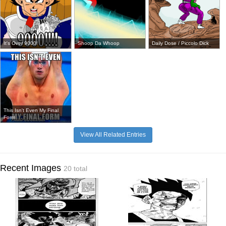
It's Over 9000!
Shoop Da Whoop
Daily Dose / Piccolo Dick
This Isn't Even My Final
Form
View All Related Entries
Recent Images
20 total