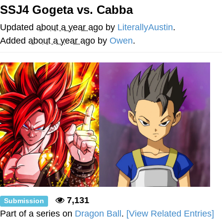
SSJ4 Gogeta vs. Cabba
Twitter / X
Updated
about a year ago
by
LiterallyAustin
.
Evelyn Smith Smiling /
Added
about a year ago
by
Owen
.
Evelynsmithhhhh Stare
My Father-In-Law Is A Builder / We
Can't, We Don't Know How To Do It
Jacob Batalon CEO of Sex
Topiary
7,131
Submission
Part of a series on
Dragon Ball
.
[View Related Entries]