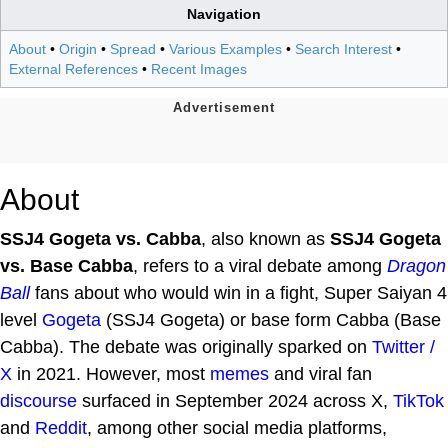
Navigation
About
•
Origin
•
Spread
•
Various Examples
•
Search Interest
•
External References
•
Recent Images
About
SSJ4 Gogeta vs. Cabba
, also known as
SSJ4 Gogeta
vs. Base Cabba
, refers to a viral debate among
Dragon
Ball
fans about who would win in a fight, Super Saiyan 4
level
Gogeta
(SSJ4 Gogeta) or base form Cabba (Base
Cabba). The debate was originally sparked on
Twitter /
X
in 2021. However, most
memes
and viral fan
discourse
surfaced in September 2024 across X,
TikTok
and
Reddit
, among other social media platforms,