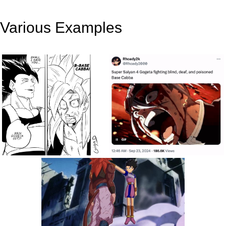
Various Examples