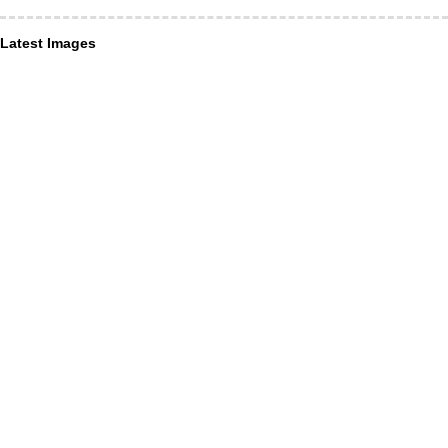
Latest Images