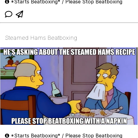
*Starts Beatboxing* / Please Stop Beatboxing
Steamed Hams Beatboxing
*Starts Beatboxing* / Please Stop Beatboxing