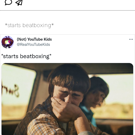
*starts beatboxing*