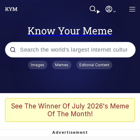
Know Your Meme
Popular searches
Images
Memes
Editorial Content
Memes
Kinda Chic Trend
We Should Improve Society Somewhat
See The Winner Of July 2026's Meme
Of The Month!
Booba
I'm Just a Girl