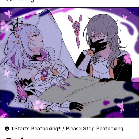
*Starts Beatboxing* / Please Stop Beatboxing