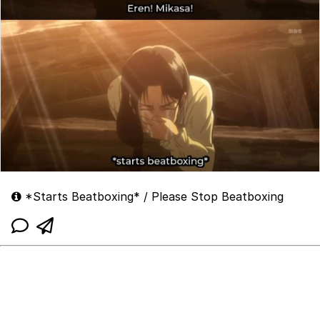
*Starts Beatboxing* / Please Stop Beatboxing