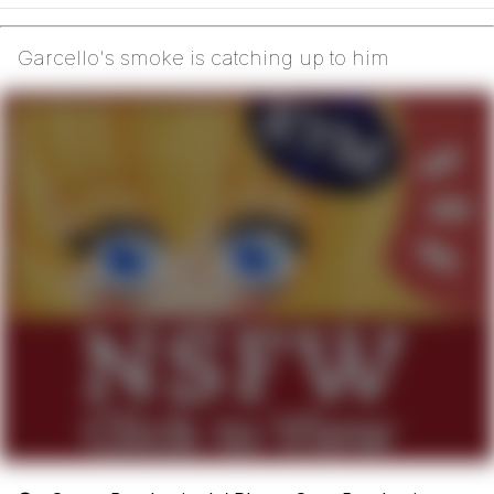
Garcello's smoke is catching up to him