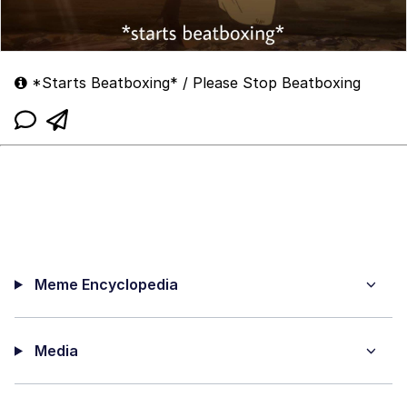
*Starts Beatboxing* / Please Stop Beatboxing
Meme Encyclopedia
Media