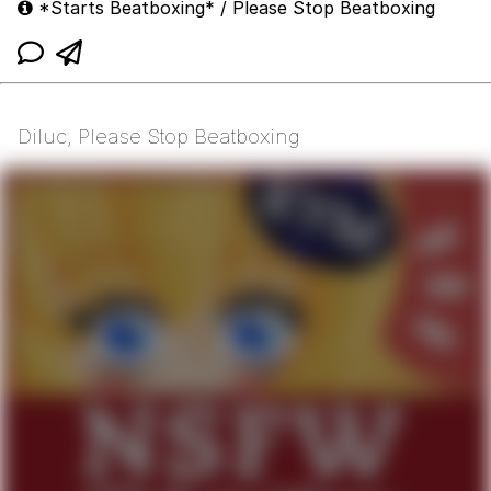
*Starts Beatboxing* / Please Stop Beatboxing
Diluc, Please Stop Beatboxing