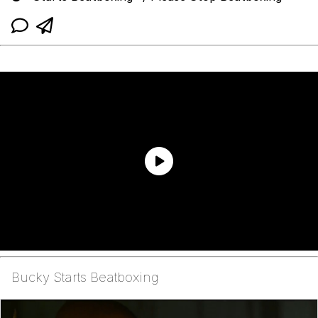
Bucky Starts Beatboxing