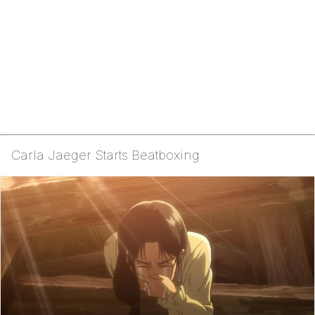
Carla Jaeger Starts Beatboxing