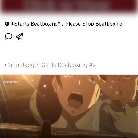
*Starts Beatboxing* / Please Stop Beatboxing
Carla Jaeger Starts Beatboxing #2