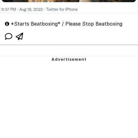
*Starts Beatboxing* / Please Stop Beatboxing