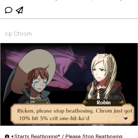
rip Chrom
*Starts Beatboxing* / Please Stop Beatboxing