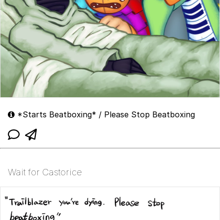
*Starts Beatboxing* / Please Stop Beatboxing
Wait for Castorice