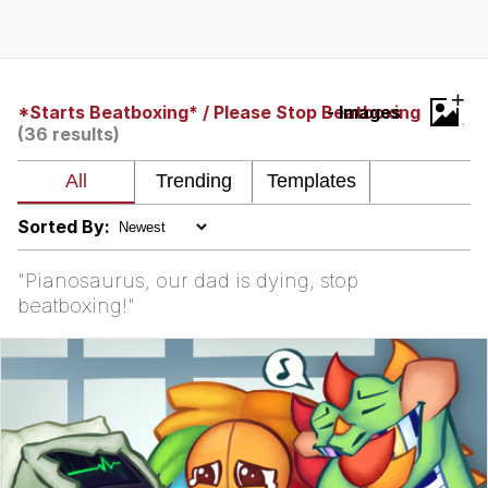
TikTok Water Tank Challenge Death
Hoax
Get Out Frog / Frogout / Me Obrigue
+
*Starts Beatboxing* / Please Stop Beatboxing
- Images
(36 results)
Evelyn Smith Smiling /
Evelynsmithhhhh Stare
My Father-In-Law Is A Builder / We
Can't, We Don't Know How To Do It
Sorted By:
Jacob Batalon CEO of Sex
"Pianosaurus, our dad is dying, stop
Topiary
beatboxing!"