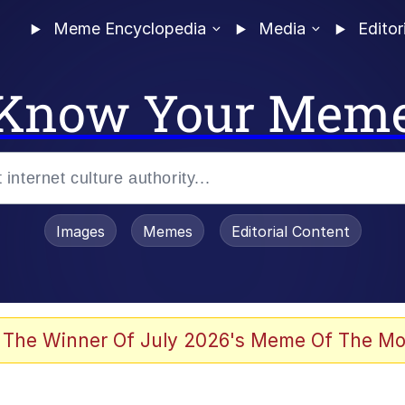
Meme Encyclopedia
Media
Editor
Know Your Mem
Images
Memes
Editorial Content
 Evelynsmithhhhh Stare
 The Winner Of July 2026's Meme Of The Mo