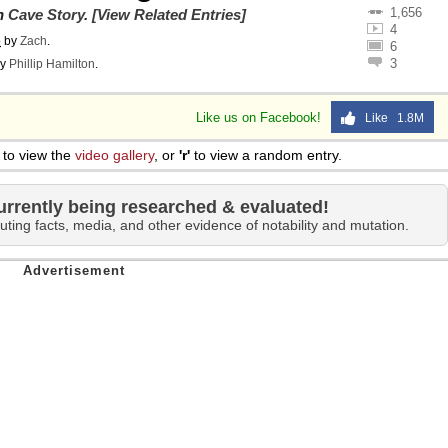
1,656
on
Cave Story
.
[View Related Entries]
4
o
by
Zach
.
6
3
y
Phillip Hamilton
.
Like us on Facebook!
Like 1.8M
to view the
video gallery
, or
'r'
to view a random entry.
urrently being researched & evaluated!
uting facts, media, and other evidence of notability and mutation.