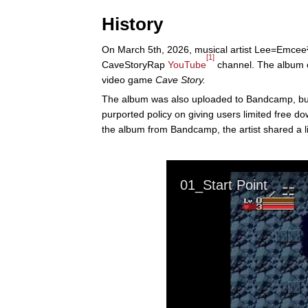
History
On March 5th, 2026, musical artist Lee=Emce
[1]
CaveStoryRap
YouTube
channel. The album co
video game
Cave Story.
The album was also uploaded to Bandcamp, but 
purported policy on giving users limited free 
the album from Bandcamp, the artist shared a l