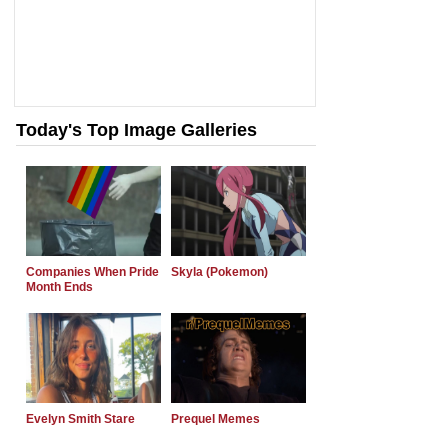
Today's Top Image Galleries
Companies When Pride
Skyla (Pokemon)
Month Ends
Evelyn Smith Stare
Prequel Memes