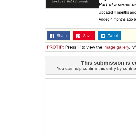
Part of a series 
Updated
4 months ag
Added
4 months ago
b
Share
Save
Tweet
PROTIP:
Press
'i'
to view the
image gallery
,
'v'
This submission is c
You can help confirm this entry by contrib