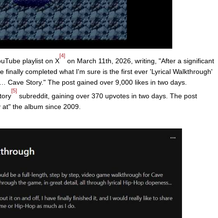
[4]
uTube playlist on X
on March 11th, 2026, writing, "After a significant
 finally completed what I'm sure is the first ever 'Lyrical Walkthrough'
r… Cave Story." The post gained over 9,000 likes in two days.
[5]
tory
subreddit, gaining over 370 upvotes in two days. The post
y at" the album since 2009.