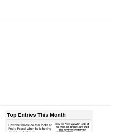
Top Entries This Month