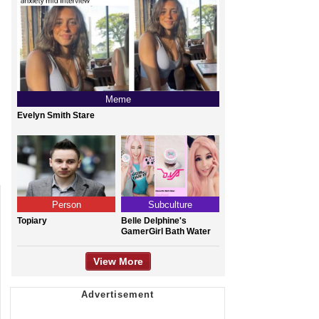
Meme
Evelyn Smith Stare
Person
Subculture
Topiary
Belle Delphine's
GamerGirl Bath Water
View More