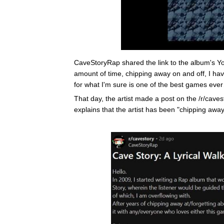
CaveStoryRap shared the link to the album's Yo
amount of time, chipping away on and off, I have
for what I'm sure is one of the best games eve
That day, the artist made a post on the /r/caves
explains that the artist has been "chipping awa