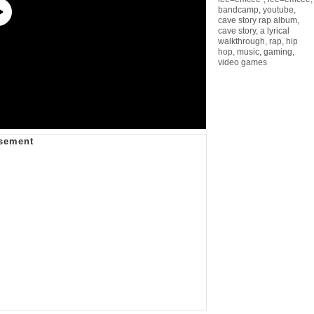
bandcamp
,
youtube
,
cave story rap album
,
cave story
,
a lyrical
walkthrough
,
rap
,
hip
hop
,
music
,
gaming
,
video games