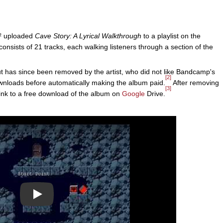
e² uploaded
Cave Story: A Lyrical Walkthrough
to a playlist on the
nsists of 21 tracks, each walking listeners through a section of the
has since been removed by the artist, who did not like Bandcamp's
[2]
downloads before automatically making the album paid.
After removing
[3]
ink to a free download of the album on
Google
Drive.
Play