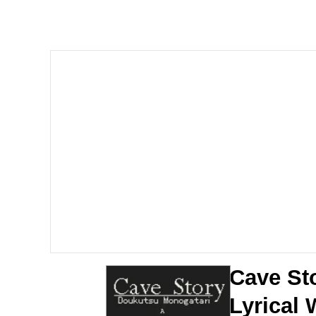
LarpTubers
Evelyn Smith Smiling /
My Father-In-Law Is A
Jacob Batalon CEO of
Cave St
Lyrical