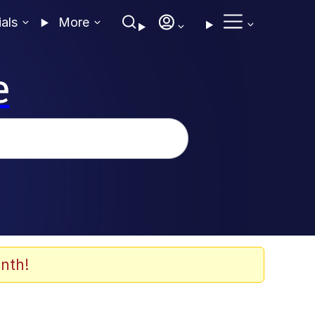
ials
More
e
nth!