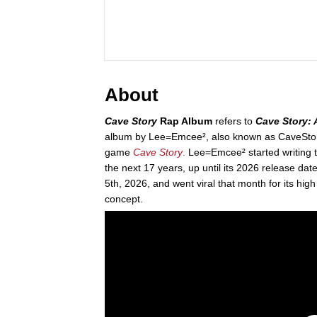
About
Cave Story
Rap Album
refers to
Cave Story: 
album by Lee=Emcee², also known as CaveStory
game
Cave Story
.
Lee=Emcee² started writing t
the next 17 years, up until its 2026 release da
5th, 2026, and went viral that month for its high
concept.