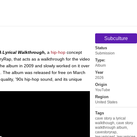
Subculture
Status
A Lyrical Walkthrough,
a
hip-hop
concept
Submission
Rap, that acts as a walkthrough for the video
Type:
he album in 2009 and slowly worked on it over
Album
te. The album was released for free on March
Year
2026
 quality, '90s hip-hop sound, and its unique
Origin
YouTube
Region
United States
Tags
cave story a lyrical
walkthough
,
cave story
walkthrough album
,
cavestoryrap
,
lee=emcee²
,
lee=emcee
,