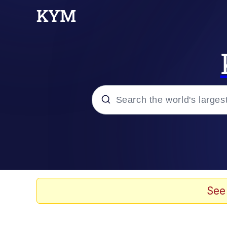
Popular searches
Memes
Evelyn Smith Smiling /
See
Palantir