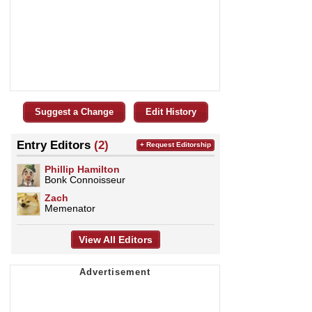
Suggest a Change
Edit History
Entry Editors
(2)
+ Request Editorship
Phillip Hamilton
Bonk Connoisseur
Zach
Memenator
View All Editors