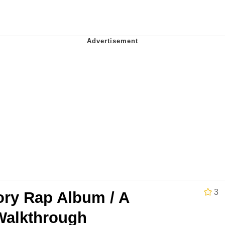
 Evelynsmithhhhh Stare
 Builder / We Can't, We Don't Know How To Do It
 Sex
3
ory Rap Album / A
 Walkthrough