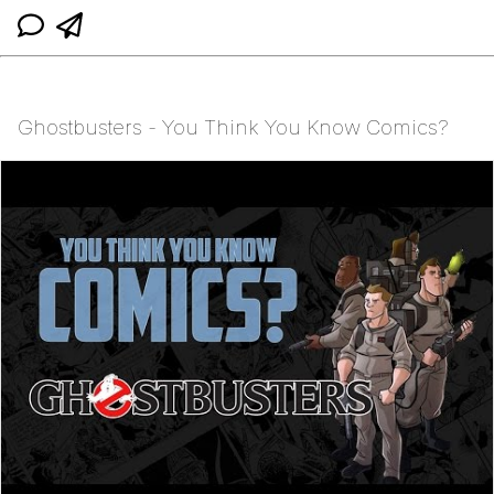
Ghostbusters - You Think You Know Comics?