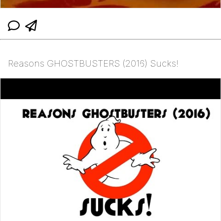
Reasons GHOSTBUSTERS (2016) Sucks!