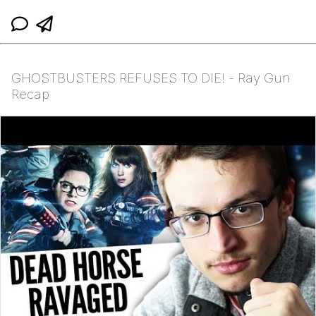
GHOSTBUSTERS REFUSES TO DIE! - Ray Gun
Recap