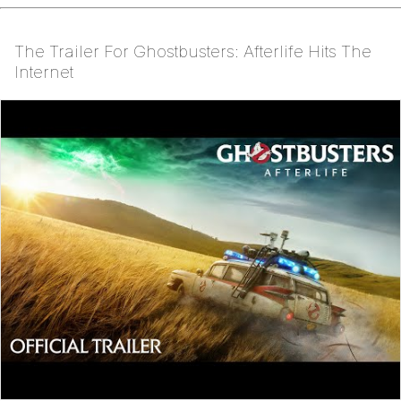
The Trailer For Ghostbusters: Afterlife Hits The
Internet