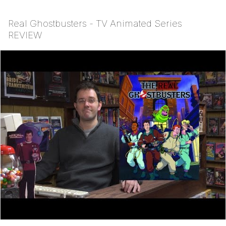
Real Ghostbusters - TV Animated Series
REVIEW