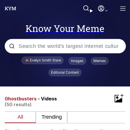
Know Your Meme
Popular searches
Evelyn Smith Stare
Images
Memes
Memes
Editorial Content
Memes
+
V Stepped Into the Crowd
Ghostbusters
- Videos
(50 results)
Kinda Chic Trend
Doomer