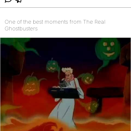
One of the best moments from The Real
Ghostbusters