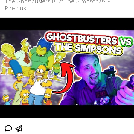
The Ghostbusters Bust The Simpsons!? -
Phelous
Polyester Edit
Distracted Boyfriend
Maybe The Real Treasure Was the
Friends We Made Along the Way
Topiary
Evil Kermit
Friendship Ended With Mudasir
Mysaria's Accent Memes (HOTD)