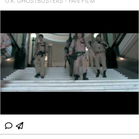
U.K. GHOSTBUSTERS - FAN FILM