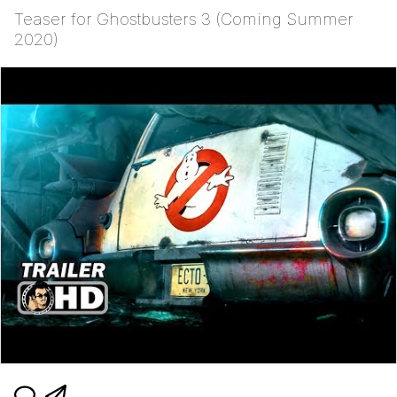
Teaser for Ghostbusters 3 (Coming Summer
2020)