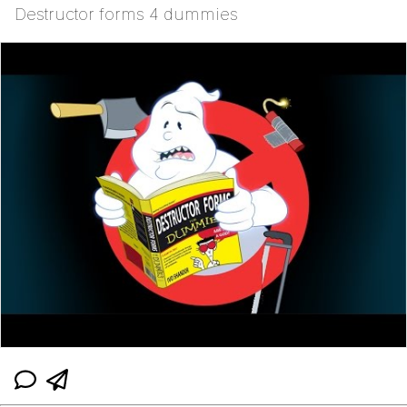
Destructor forms 4 dummies