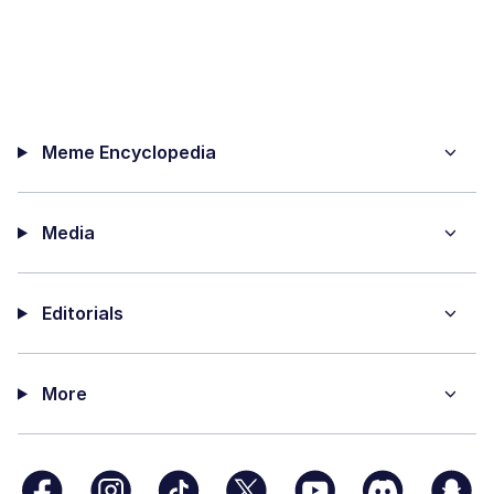
Meme Encyclopedia
Media
Editorials
More