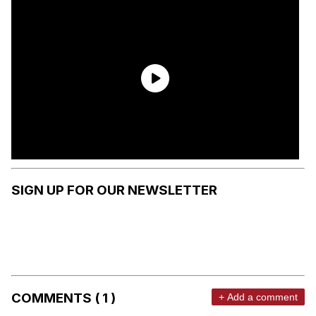
SIGN UP FOR OUR NEWSLETTER
COMMENTS ( 1 )
+ Add a comment