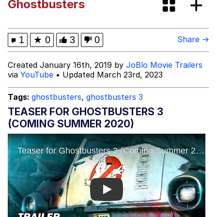
Ghostbusters
Bibi Bombing
Evelyn Smith Smiling /
1
★
0
3
0
Share →
Evelynsmithhhhh Stare
My Father-In-Law Is A Builder / We
Created January 16th, 2019 by
JoBlo Movie Trailers
Can't, We Don't Know How To Do It
via
YouTube
• Updated March 23rd, 2023
Jacob Batalon CEO of Sex
Tags:
ghostbusters
,
ghostbusters 3
Topiary
TEASER FOR GHOSTBUSTERS 3
(COMING SUMMER 2020)
Play