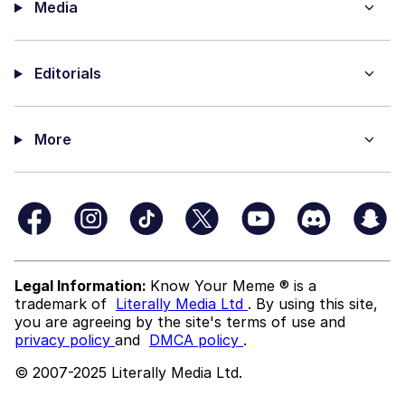
Media
Editorials
More
Legal Information:
Know Your Meme ® is a
trademark of
Literally Media Ltd
. By using this site,
you are agreeing by the site's terms of use and
privacy policy
and
DMCA policy
.
© 2007-2025 Literally Media Ltd.