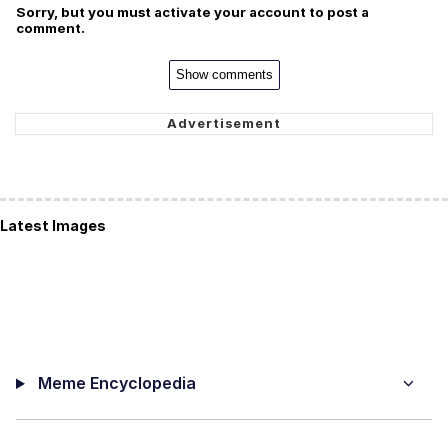
Sorry, but you must activate your account to post a
comment.
Show comments
Latest Images
Meme Encyclopedia