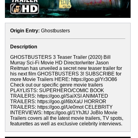
Origin Entry:
Ghostbusters
Description
GHOSTBUSTERS 3 Teaser Trailer (2020) Bill
Murray Sci-Fi Movie HD Director/writer Jason
Reitman has unveiled a secret new teaser trailer for
his next film GHOSTBUSTERS 3! SUBSCRIBE for
more Movie Trailers HERE: https://goo.gl/Yr3O86
Check out our specific genre movie trailers
PLAYLISTS: SUPERHERO/COMIC BOOK
TRAILERS: https://goo.gl/SaiXSI ANIMATED
TRAILERS: https://goo.gl/l6bXaU HORROR
TRAILERS: https://goo.gl/Ue0mot CELEBRITY
INTERVIEWS: https://goo.gl/1YhJtU JoBlo Movie
Trailers covers all the latest movie trailers, TV spots,
featurettes as well as exclusive celebrity interviews.