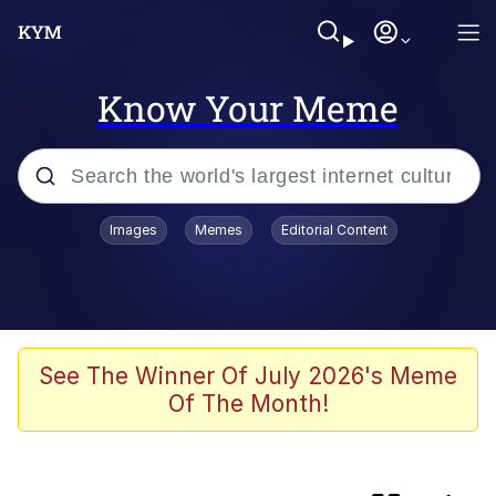
Know Your Meme
Popular searches
Images
Memes
Editorial Content
Memes
TikTok Water Tank Challenge Death
Hoax
Evelyn Smith Smiling /
See The Winner Of July 2026's Meme
Evelynsmithhhhh Stare
Of The Month!
Neegy
Kinda Chic Trend