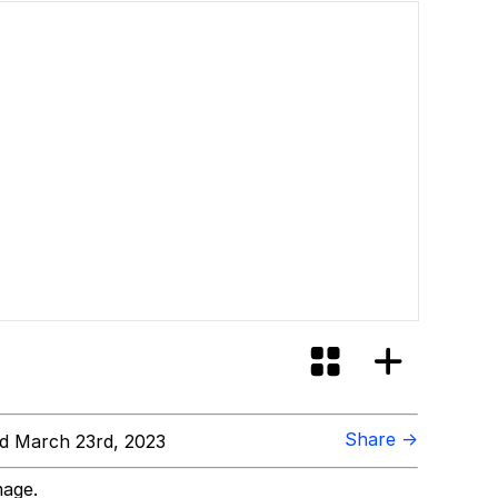
Share →
d March 23rd, 2023
mage.