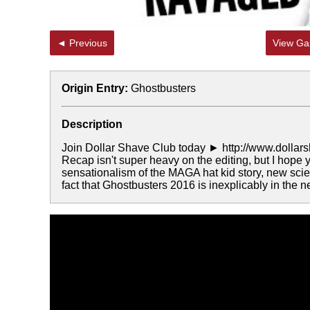
◄ Previous
View Gal
Origin Entry:
Ghostbusters
Description
Join Dollar Shave Club today ► http://www.dollarsha
Recap isn't super heavy on the editing, but I hope
sensationalism of the MAGA hat kid story, new scie
fact that Ghostbusters 2016 is inexplicably in the 