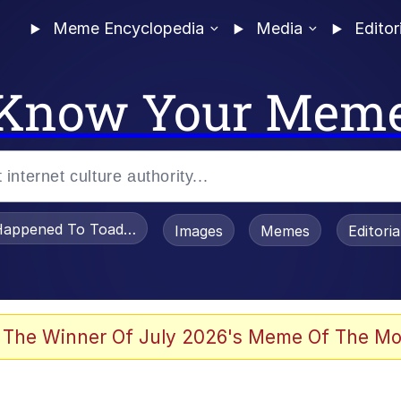
Meme Encyclopedia
Media
Editor
Know Your Mem
appened To Toadsworth / Toadsworth Is Dead
Images
Memes
Editori
 Evelynsmithhhhh Stare
 The Winner Of July 2026's Meme Of The Mo