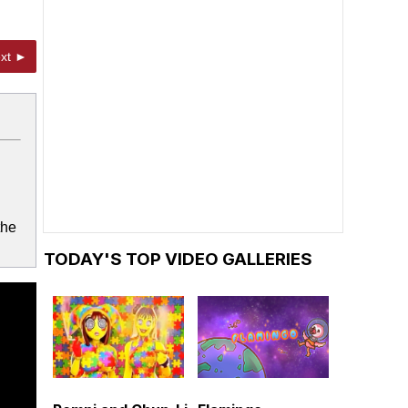
xt ►
the
TODAY'S TOP VIDEO GALLERIES