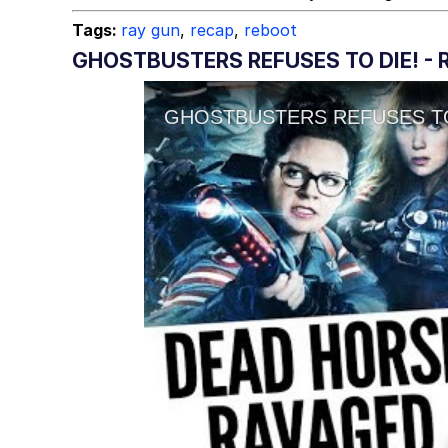
Tags:
ray gun
,
recap
,
reboot
GHOSTBUSTERS REFUSES TO DIE! -