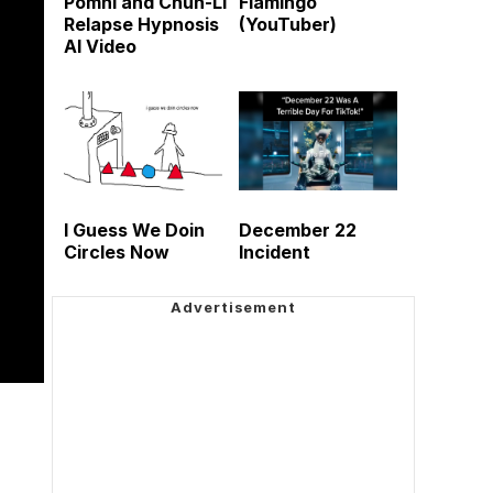
Pomni and Chun-Li
Flamingo
Relapse Hypnosis
(YouTuber)
AI Video
I Guess We Doin
December 22
Circles Now
Incident