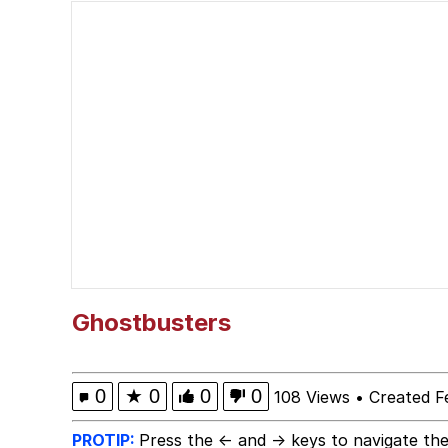
Neegy
Scuba Dance
Quirk Chungus
Whole House Mad
Evelyn Smith Smiling /
My Father-In-Law Is A
Ghostbusters
Jacob Batalon CEO of
0
★
0
0
0
108 Views
•
Created F
PROTIP:
Press the ← and → keys to navigate the