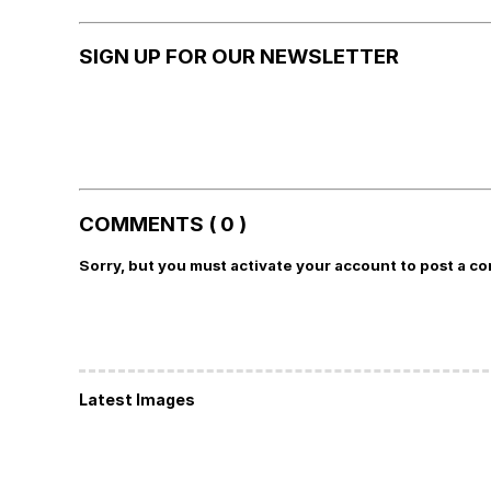
SIGN UP FOR OUR NEWSLETTER
COMMENTS ( 0 )
Sorry, but you must activate your account to post a c
Latest Images