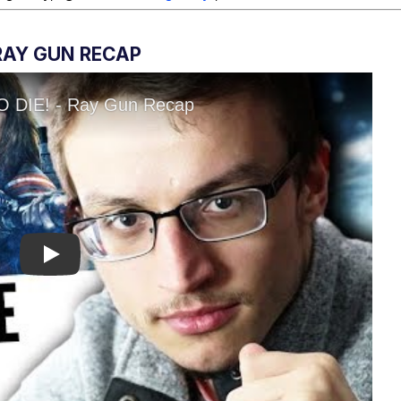
 RAY GUN RECAP
Play