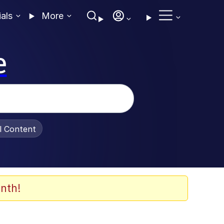
ials
More
e
al Content
nth!