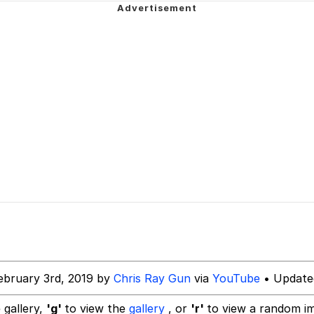
 Evelynsmithhhhh Stare
 Builder / We Can't, We Don't Know How To Do It
 Sex
ebruary 3rd, 2019 by
Chris Ray Gun
via
YouTube
• Update
 gallery,
'g'
to view the
gallery
, or
'r'
to view a random i