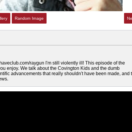
lery
Random Image
Ne
veclub.com/raygun I'm still violently ill! This episode of the
 you enjoy. We talk about the Covington Kids and the dumb
ntific advancements that really shouldn't have been made, and 
news.