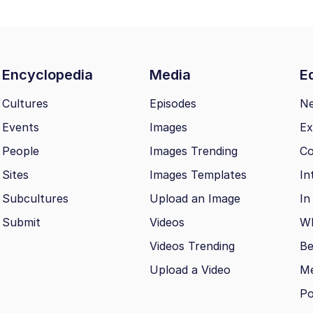
Encyclopedia
Media
Ed
Cultures
Episodes
N
Events
Images
Ex
People
Images Trending
Co
Sites
Images Templates
In
Subcultures
Upload an Image
In
Submit
Videos
Wh
Videos Trending
Be
Upload a Video
M
Po