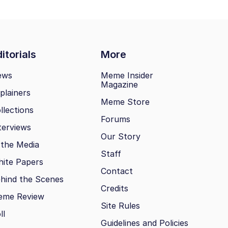
itorials
More
ews
Meme Insider
Magazine
plainers
Meme Store
llections
Forums
terviews
Our Story
 the Media
Staff
ite Papers
Contact
hind the Scenes
Credits
eme Review
Site Rules
ll
Guidelines and Policies