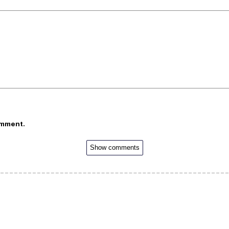
omment.
Show comments