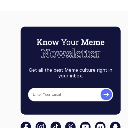
Get all the best Meme culture right in
your inbox.