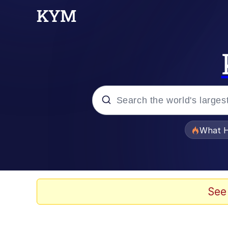
Popular searches
What H
Evelyn Smith Smiling /
Memes
See
Polyester Edit