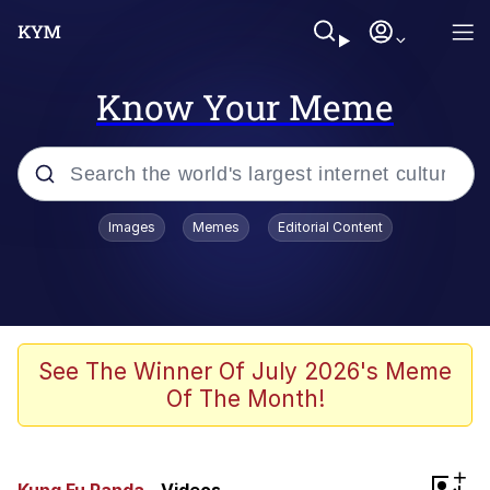
Know Your Meme
Popular searches
Images
Memes
Editorial Content
Memes
Polyester Edit
Oh Shittings / Evil Anderdingus
See The Winner Of July 2026's Meme
Of The Month!
My Father-In-Law Is A Builder / We
Can't, We Don't Know How To Do It
Memes
+