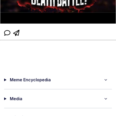
Meme Encyclopedia
Media