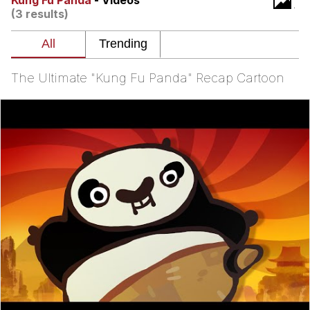
Kung Fu Panda
- Videos
(3 results)
Evelyn Smith Smiling /
Evelynsmithhhhh Stare
My Father-In-Law Is A Builder / We
Can't, We Don't Know How To Do It
The Ultimate "Kung Fu Panda" Recap Cartoon
Jacob Batalon CEO of Sex
Topiary