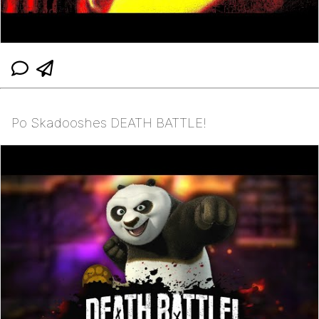
Po Skadooshes DEATH BATTLE!