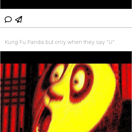
Kung Fu Panda but only when they say "U"