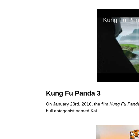
Kung Fu Panda 3
On January 23rd, 2016, the film
Kung Fu Pand
bull antagonist named Kai.