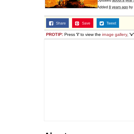
Updated
about a year
Added
8 years ago
by
Share
Save
Tweet
PROTIP:
Press
'i'
to view the
image gallery
,
'v'