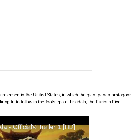
 released in the United States, in which the giant panda protagonist
ung fu to follow in the footsteps of his idols, the Furious Five.