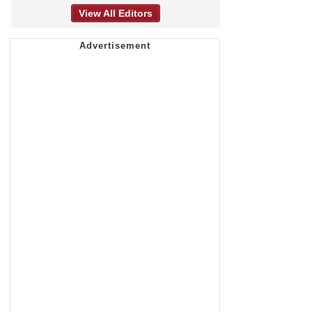
View All Editors