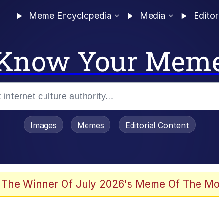
Meme Encyclopedia
Media
Editor
Know Your Mem
Images
Memes
Editorial Content
 Evelynsmithhhhh Stare
 The Winner Of July 2026's Meme Of The Mo