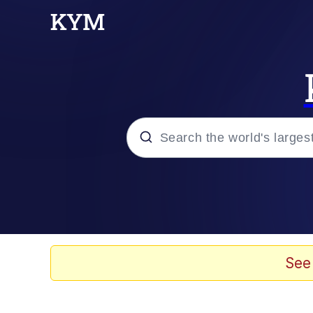
Popular searches
Memes
Evelyn Smith Smiling /
See
Scuba Dance