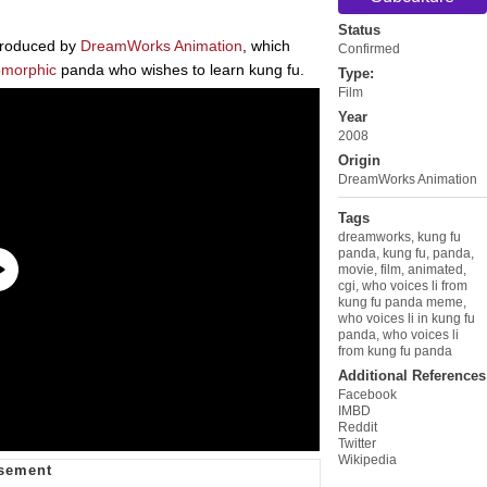
Status
 produced by
DreamWorks Animation
, which
Confirmed
omorphic
panda who wishes to learn kung fu.
Type:
Film
Year
2008
Origin
DreamWorks Animation
Tags
dreamworks
,
kung fu
panda
,
kung fu
,
panda
,
movie
,
film
,
animated
,
cgi
,
who voices li from
kung fu panda meme
,
who voices li in kung fu
panda
,
who voices li
from kung fu panda
Additional References
Facebook
IMBD
Reddit
Twitter
Wikipedia