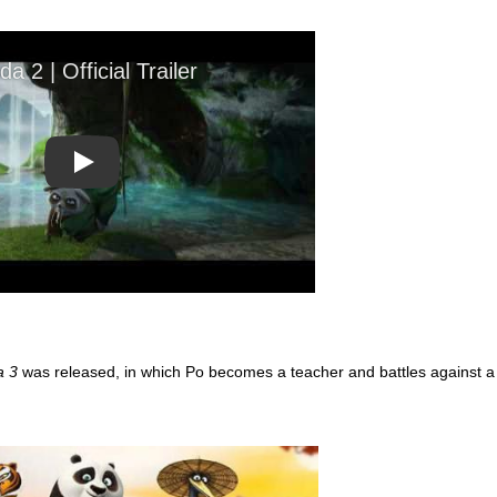
Play
a 3
was released, in which Po becomes a teacher and battles against a