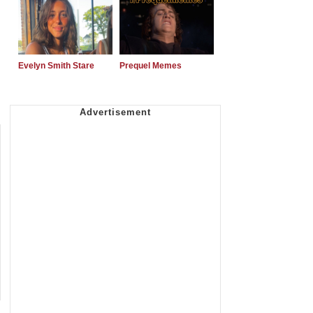
Evelyn Smith Stare
Prequel Memes