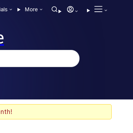
ials
More
e
nth!