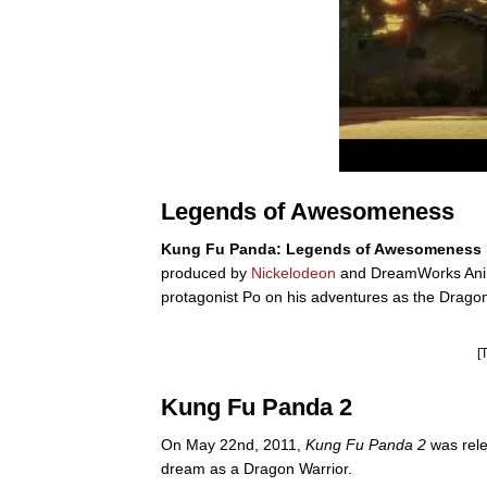
Legends of Awesomeness
Kung Fu Panda: Legends of Awesomeness
produced by
Nickelodeon
and DreamWorks Animati
protagonist Po on his adventures as the Dragon 
[
Kung Fu Panda 2
On May 22nd, 2011,
Kung Fu Panda 2
was rele
dream as a Dragon Warrior.