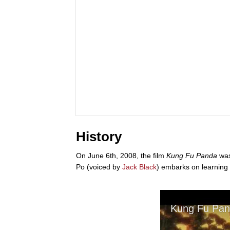
History
On June 6th, 2008, the film
Kung Fu Panda
was
Po (voiced by
Jack Black
) embarks on learning k