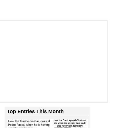
ill You
Top Entries This Month