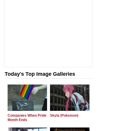
Today's Top Image Galleries
Companies When Pride
Skyla (Pokemon)
Month Ends