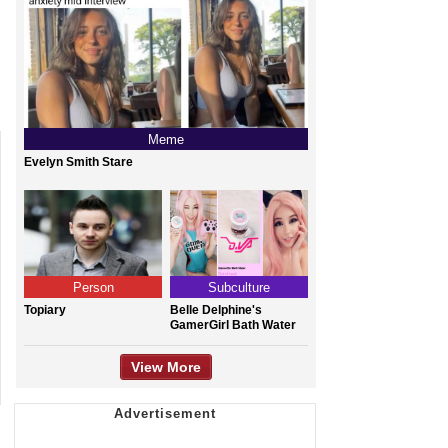
Meme
Evelyn Smith Stare
Person
Subculture
Topiary
Belle Delphine's
GamerGirl Bath Water
View More