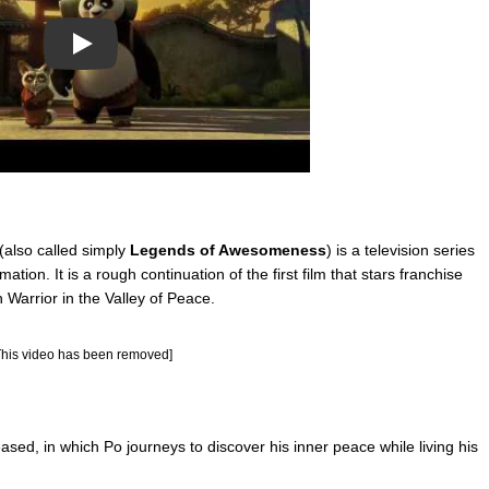
Play
(also called simply
Legends of Awesomeness
) is a television series
on. It is a rough continuation of the first film that stars franchise
Warrior in the Valley of Peace.
This video has been removed]
ased, in which Po journeys to discover his inner peace while living his