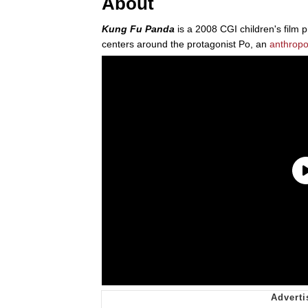
About
Kung Fu Panda
is a 2008 CGI children's film
centers around the protagonist Po, an
anthrop