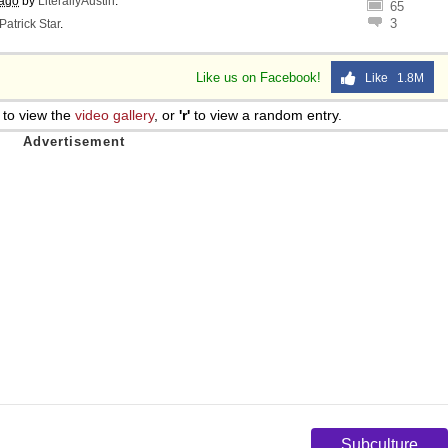
 ago
by
LiterallyAustin
.
65
3
Patrick Star
.
Like us on Facebook!
Like 1.8M
to view the
video gallery
, or
'r'
to view a random entry.
Subculture