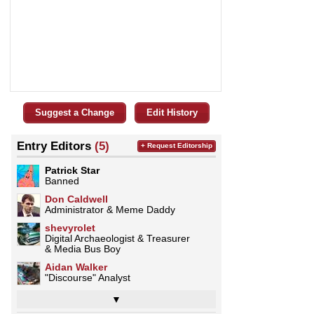
Suggest a Change
Edit History
Entry Editors
(5)
+ Request Editorship
Patrick Star
Banned
Don Caldwell
Administrator & Meme Daddy
shevyrolet
Digital Archaeologist & Treasurer
& Media Bus Boy
Aidan Walker
"Discourse" Analyst
▼