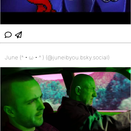
June (^・ω・^ ) (@juneibyou.bsky.social)