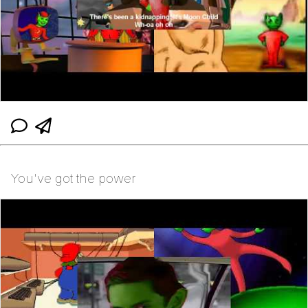
You've got the power