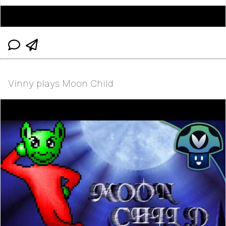
Vinny plays Moon Child