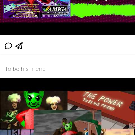
To be his friend