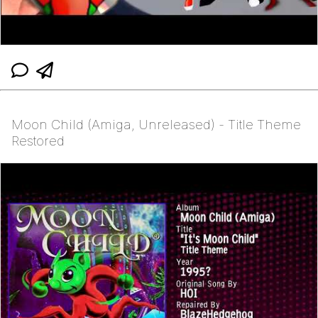
Moon Child (Amiga, Unreleased) - Title Theme
Restored