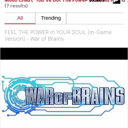
Moon Child ("You've Got The Power To Be His Friend"
- Videos
(7 results)
Neegy
Popo
FEEL THE POWER in YOUR SOUL (In-Game
Evelyn Smith Smiling /
Version) - War of Brains
Evelynsmithhhhh Stare
My Father-In-Law Is A Builder / We
Can't, We Don't Know How To Do It
Jacob Batalon CEO of Sex
Topiary