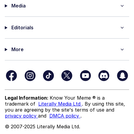
Media
Editorials
More
Legal Information:
Know Your Meme ® is a
trademark of
Literally Media Ltd
. By using this site,
you are agreeing by the site's terms of use and
privacy policy
and
DMCA policy
.
© 2007-2025 Literally Media Ltd.