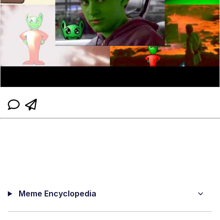
Meme Encyclopedia