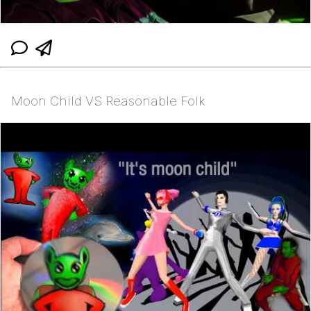
Moon Child VS Reasonable Folk