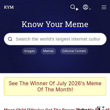
Know Your Meme
Popular searches
Images
Memes
Editorial Content
Memes
Evelyn Smith Smiling /
Evelynsmithhhhh Stare
Colonel Toad
See The Winner Of July 2026's Meme
Of The Month!
Quiet On the Creek
Tardo
+