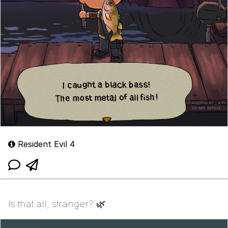
Resident Evil 4
Is that all, stranger? 🌿