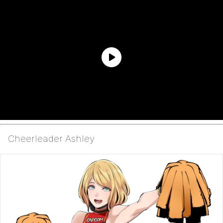
Cheerleader Ashley