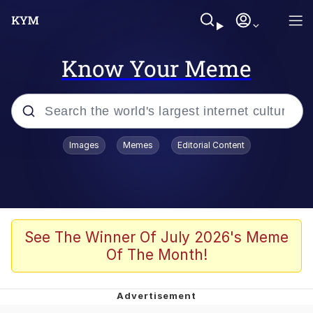
Know Your Meme
Popular searches
Images
Memes
Editorial Content
Friendship Ended With Mudasir
Evelyn Smith Smiling /
Evelynsmithhhhh Stare
Memes
See The Winner Of July 2026's Meme
Of The Month!
Girl With Man's Hand Over Mouth
He Was Whipping Up Shit In A Kettle /