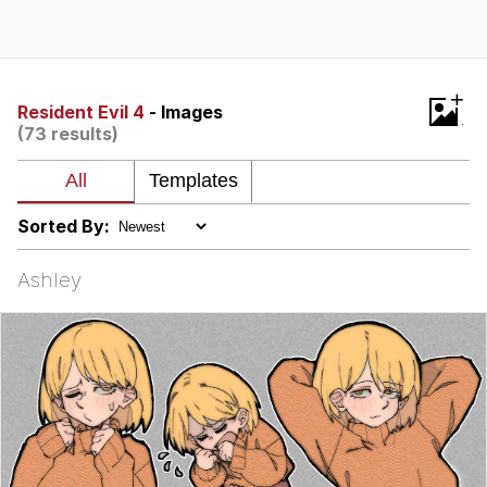
Boiling Poo In a Kettle
Quirk Chungus
Evelyn Smith Smiling /
+
Evelynsmithhhhh Stare
Resident Evil 4
- Images
(73 results)
My Father-In-Law Is A Builder / We
Can't, We Don't Know How To Do It
Jacob Batalon CEO of Sex
Sorted By:
Topiary
Ashley