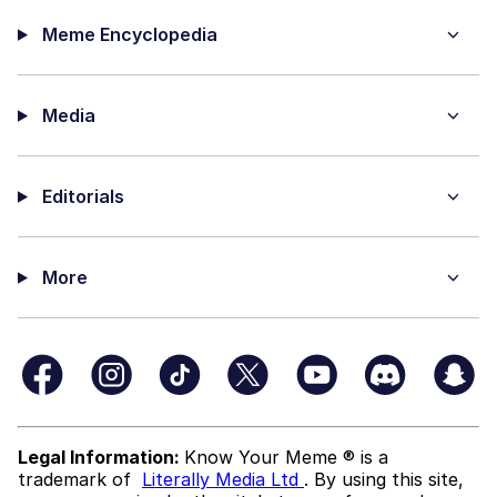
Meme Encyclopedia
Media
Editorials
More
Legal Information:
Know Your Meme ® is a
trademark of
Literally Media Ltd
. By using this site,