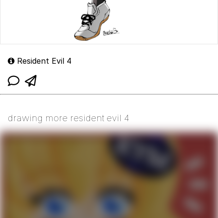
Resident Evil 4
drawing more resident evil 4