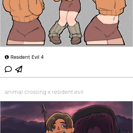
Resident Evil 4
animal crossing x resident evil