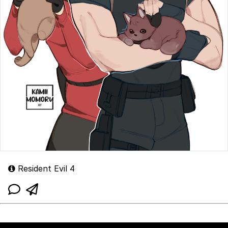
Resident Evil 4