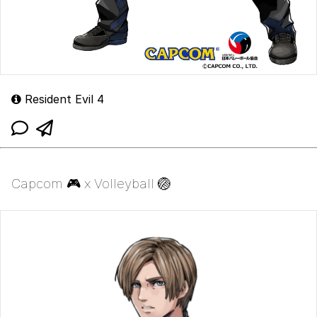
Resident Evil 4
Capcom 🎮 x Volleyball 🏐