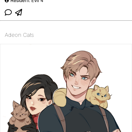
Resident Evil 4
Adeon Cats