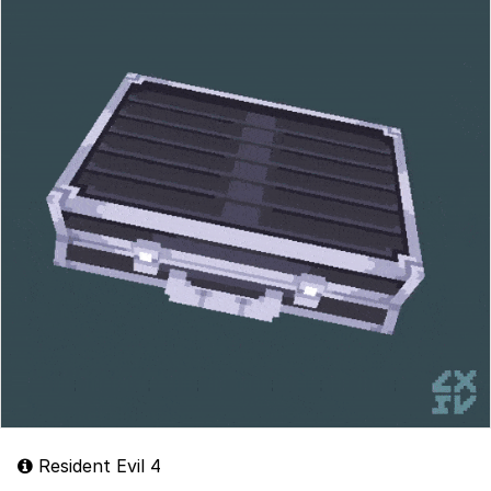
Resident Evil 4