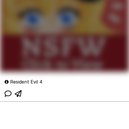
Resident Evil 4