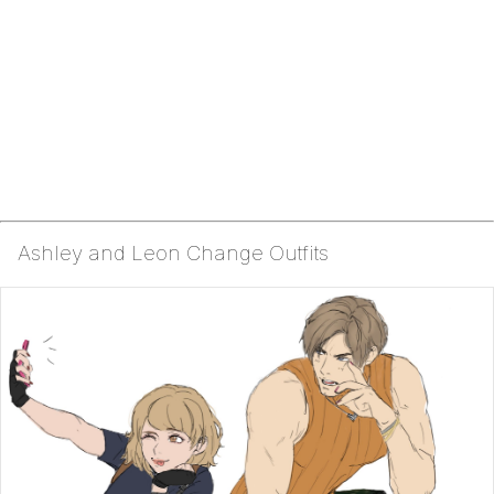
Ashley and Leon Change Outfits