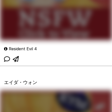
Resident Evil 4
エイダ・ウォン