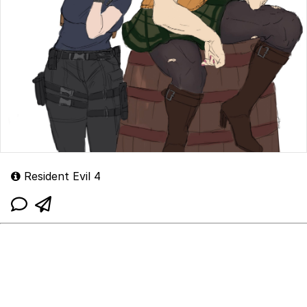
Resident Evil 4