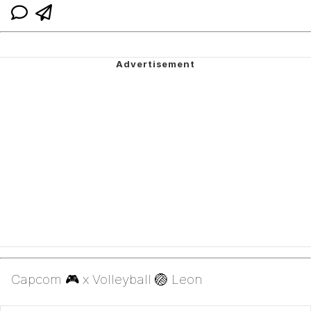
Capcom 🎮 x Volleyball 🏐 Leon