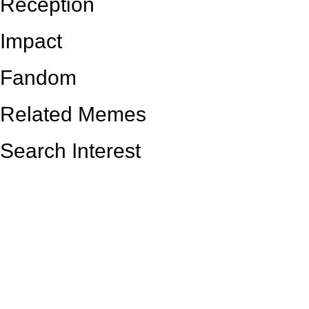
Reception
Impact
Fandom
Related Memes
Search Interest