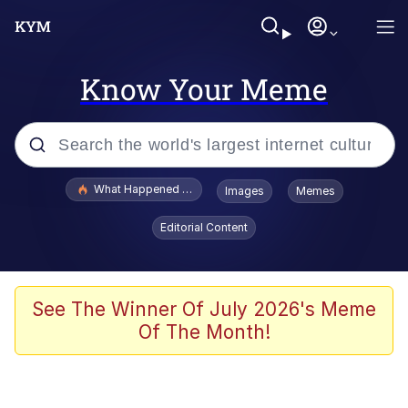
Know Your Meme
Popular searches
What Happened To Toadsworth / Toadsworth Is Dead
Images
Memes
Evelyn Smith Smiling /
Editorial Content
Evelynsmithhhhh Stare
Memes
Stop Raping, Ser (AKOTSK)
See The Winner Of July 2026's Meme
Of The Month!
Polyester Edit
Scuba Dance