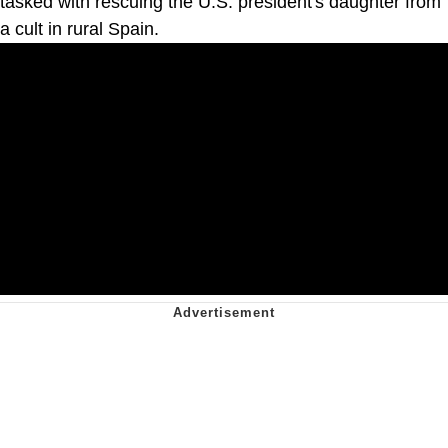
tasked with rescuing the U.S. president's daughter from
a cult in rural Spain.