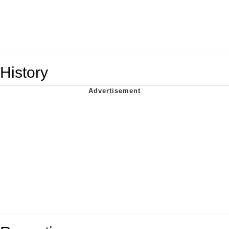
History