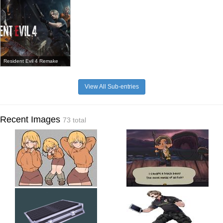
Resident Evil 4 Remake
View All Sub-entries
Recent Images
73 total