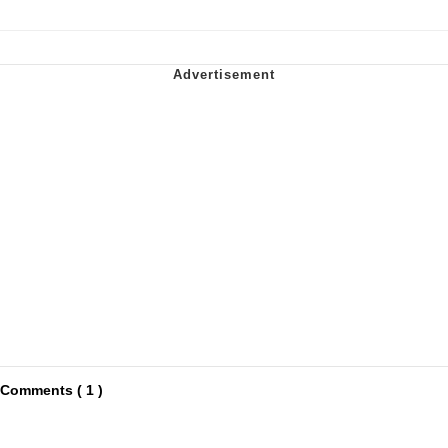
Comments ( 1 )