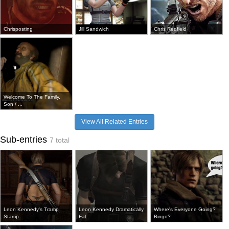
Chrisposting
Jill Sandwich
Chris Redfield
Welcome To The Family,
Son / ...
View All Related Entries
Sub-entries
7 total
Leon Kennedy's Tramp
Leon Kennedy Dramatically
Where's Everyone Going?
Stamp
Fal...
Bingo?