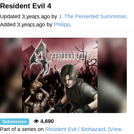
Resident Evil 4
You're Breathtaking
Updated
3 years ago
by
J. The Perverted Summoner
.
Added
3 years ago
by
Philipp
.
Evelyn Smith Smiling /
Evelynsmithhhhh Stare
My Father-In-Law Is A Builder / We
Can't, We Don't Know How To Do It
Jacob Batalon CEO of Sex
4,690
Submission
Part of a series on
Resident Evil / Biohazard
.
[View