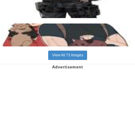
View All 73 Images