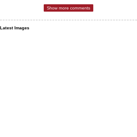
Show more comments
Latest Images