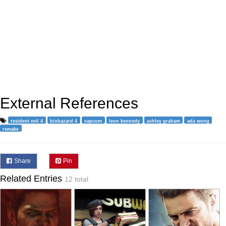
External References
resident evil 4
biohazard 4
capcom
leon kennedy
ashley graham
ada wong
remake
Share
Pin
Related Entries
12 total