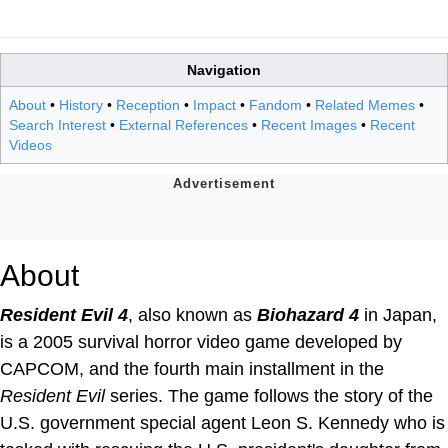
Navigation
About
•
History
•
Reception
•
Impact
•
Fandom
•
Related Memes
•
Search Interest
•
External References
•
Recent Images
•
Recent
Videos
About
Resident Evil 4
, also known as
Biohazard 4
in Japan,
is a 2005 survival horror video game developed by
CAPCOM, and the fourth main installment in the
Resident Evil
series. The game follows the story of the
U.S. government special agent Leon S. Kennedy who is