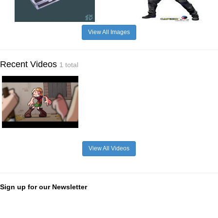
View All Images
Recent Videos
1 total
View All Videos
Sign up for our Newsletter