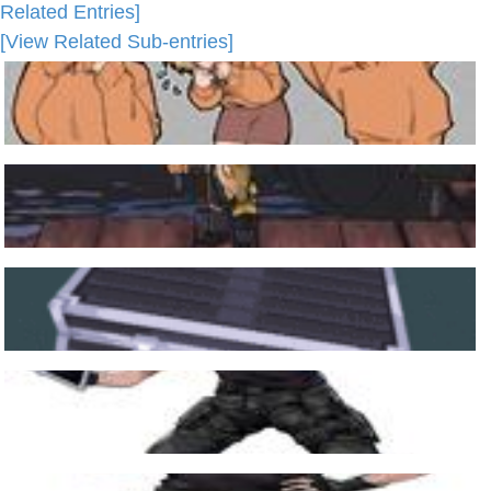
Related Entries]
[View Related Sub-entries]