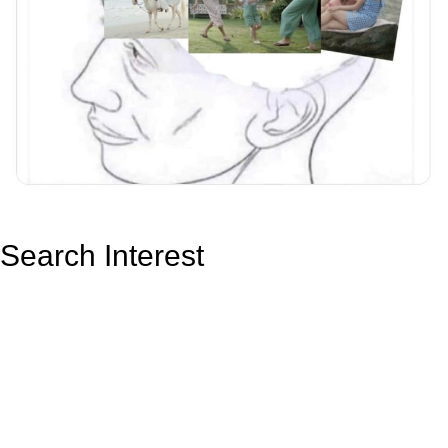
Search Interest