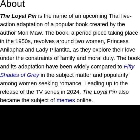
About
The Loyal Pin
is the name of an upcoming Thai live-
action adaptation of a popular book created by the
author Mon Maw. The book, a period piece taking place
in the 1950s, revolves around two women, Princess
Anilaphat and Lady Pilantita, as they explore their love
under the constraints of family and moral duty. The book
and its adaptation have been widely compared to
Fifty
Shades of Grey
in the subject matter and popularity
among women seeking romance. Leading up to the
release of the TV series in 2024,
The Loyal Pin
also
became the subject of
memes
online.