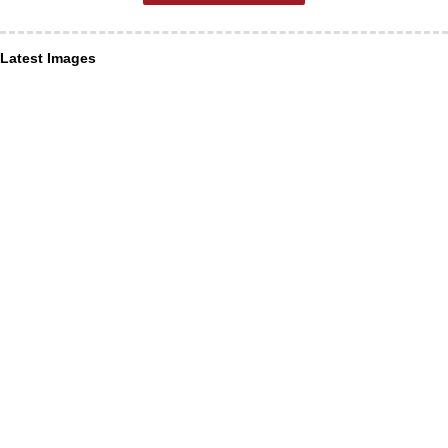
Latest Images