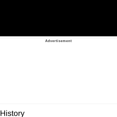
History