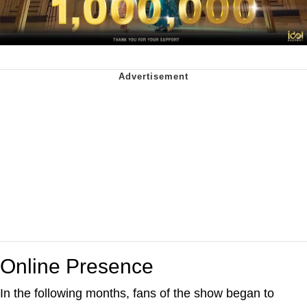
Online Presence
In the following months, fans of the show began to