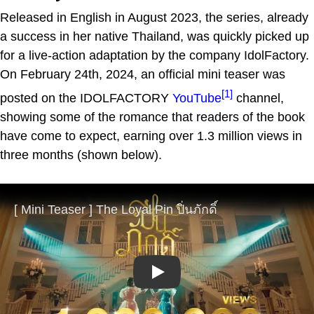
Released in English in August 2023, the series, already
a success in her native Thailand, was quickly picked up
for a live-action adaptation by the company IdolFactory.
On February 24th, 2024, an official mini teaser was
[1]
posted on the IDOLFACTORY
YouTube
channel,
showing some of the romance that readers of the book
have come to expect, earning over 1.3 million views in
three months (shown below).
Play