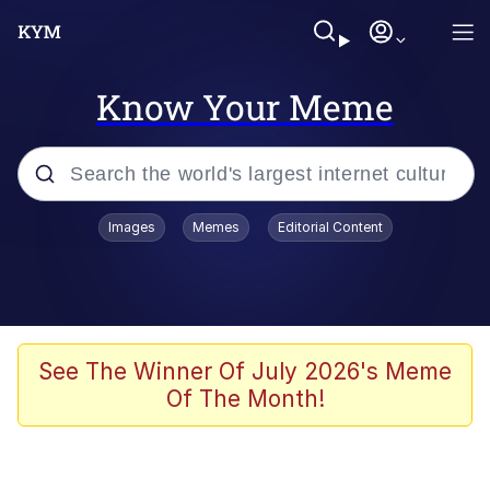
Know Your Meme
Popular searches
Images
Memes
Editorial Content
Memes
Jacob Batalon CEO of Sex
TikTok Water Tank Challenge Death
See The Winner Of July 2026's Meme
Hoax
Of The Month!
Evelyn Smith Smiling /
Evelynsmithhhhh Stare
Memes