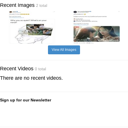
Recent Images
2 total
View All Images
Recent Videos
0 total
There are no recent videos.
Sign up for our Newsletter