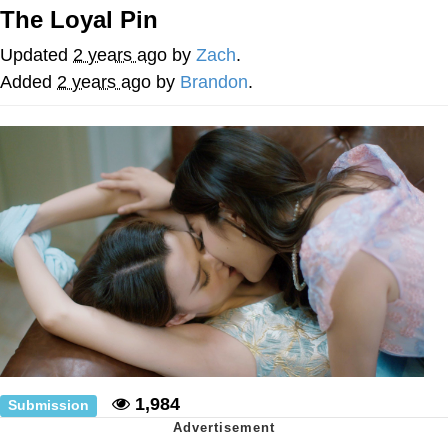
The Loyal Pin
Memes
Updated
2 years ago
by
Zach
.
Does He Know?
Added
2 years ago
by
Brandon
.
The Missile Knows Where It Is
Memes
Evelyn Smith Smiling /
Evelynsmithhhhh Stare
My Father-In-Law Is A Builder / We
Can't, We Don't Know How To Do It
Jacob Batalon CEO of Sex
Topiary
1,984
Submission