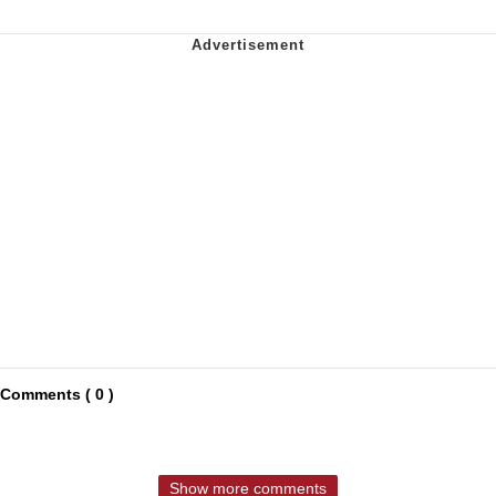
Comments ( 0 )
Show more comments