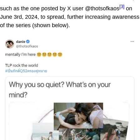
[3]
such as the one posted by X user @thotsofkaos
on
June 3rd, 2024, to spread, further increasing awareness
of the series (shown below).