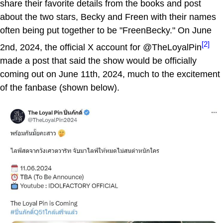
share their favorite details from the books and post
about the two stars, Becky and Freen with their names
often being put together to be "FreenBecky." On June
[2]
2nd, 2024, the official X account for @TheLoyalPin
made a post that said the show would be officially
coming out on June 11th, 2024, much to the excitement
of the fanbase (shown below).