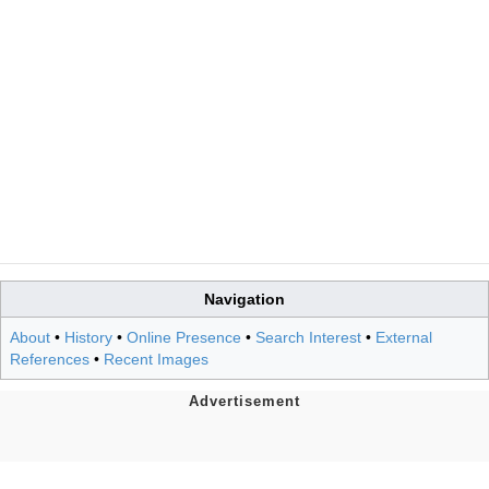
Navigation
About
•
History
•
Online Presence
•
Search Interest
•
External
References
•
Recent Images