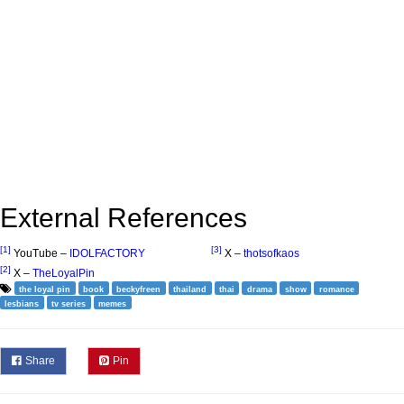
External References
[1]
[3]
YouTube –
IDOLFACTORY
X –
thotsofkaos
[2]
X –
TheLoyalPin
the loyal pin
book
beckyfreen
thailand
thai
drama
show
romance
lesbians
tv series
memes
Share
Pin