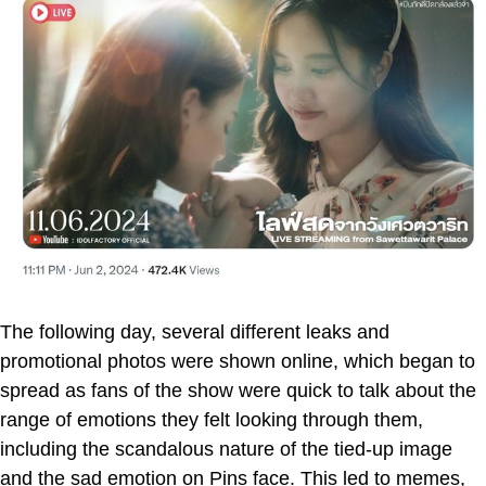
The following day, several different leaks and
promotional photos were shown online, which began to
spread as fans of the show were quick to talk about the
range of emotions they felt looking through them,
including the scandalous nature of the tied-up image
and the sad emotion on Pins face. This led to memes,