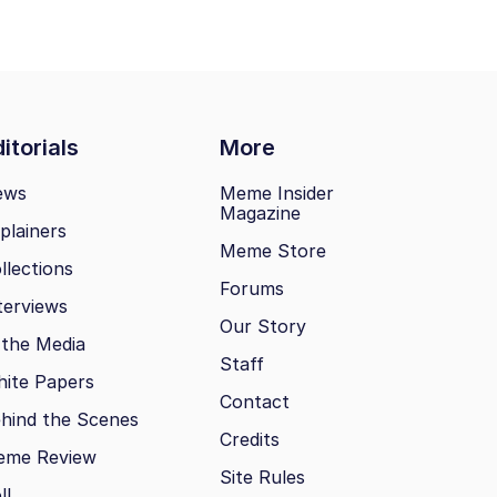
itorials
More
ews
Meme Insider
Magazine
plainers
Meme Store
llections
Forums
terviews
Our Story
 the Media
Staff
ite Papers
Contact
hind the Scenes
Credits
eme Review
Site Rules
ll