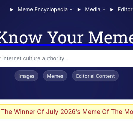
Meme Encyclopedia
Media
Editor
Know Your Mem
Images
Memes
Editorial Content
 Evelynsmithhhhh Stare
 The Winner Of July 2026's Meme Of The Mo