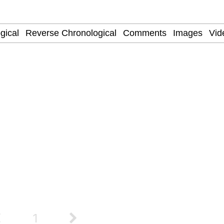
/ They Don’t Know
 Evelynsmithhhhh Stare
 Builder / We Can't, We Don't Know How To Do It
 Sex
1