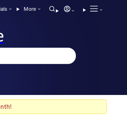
ials
More
e
nth!