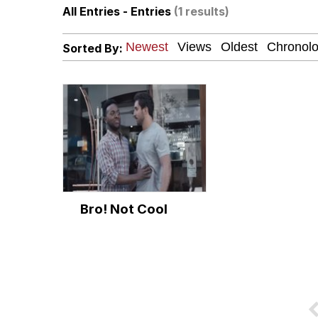
All Entries - Entries
(1 results)
Neegy
Sorted By:
Twitter / X
I Wish I Was At Home 
Memes
Evelyn Smith Smiling /
Bro! Not Cool
My Father-In-Law Is A
Jacob Batalon CEO of