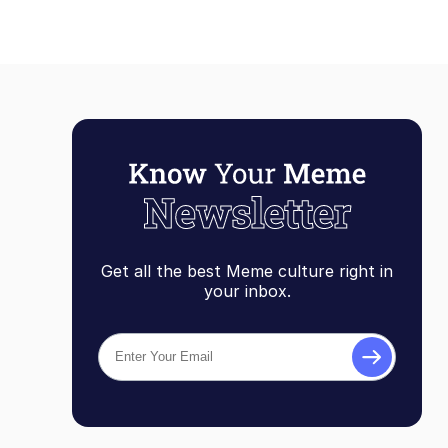
Get all the best Meme culture right in
your inbox.