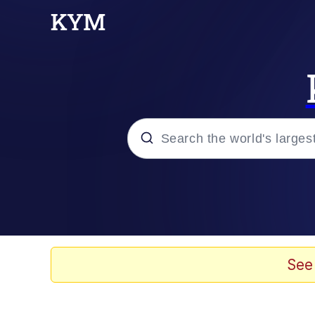
Popular searches
Memes
Evelyn Smith Smiling /
See
Bingus