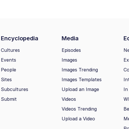
Encyclopedia
Media
Ed
Cultures
Episodes
N
Events
Images
Ex
People
Images Trending
Co
Sites
Images Templates
In
Subcultures
Upload an Image
In
Submit
Videos
Wh
Videos Trending
Be
Upload a Video
M
Po