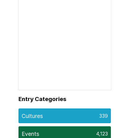
Entry Categories
Cultures
339
Events
4,123