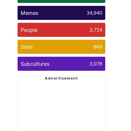
Memes
34,940
People
2,724
Sites
869
Subcultures
3,078