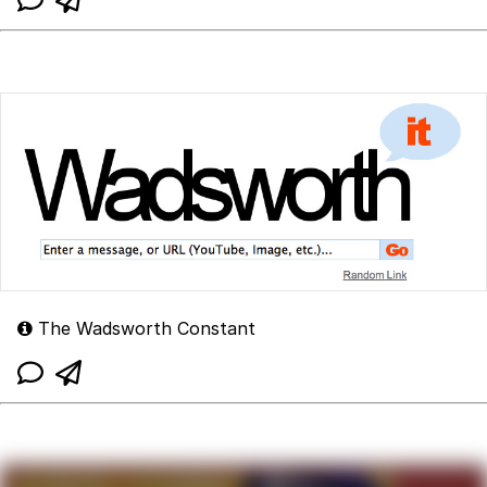
The Wadsworth Constant