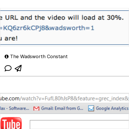
The Wadsworth Constant