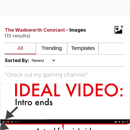
Evelyn Smith Smiling /
Evelynsmithhhhh Stare
My Father-In-Law Is A Builder / We
+
Can't, We Don't Know How To Do It
The Wadsworth Constant
- Images
(13 results)
Jacob Batalon CEO of Sex
Sorted By:
"Check out my gaming channel!"