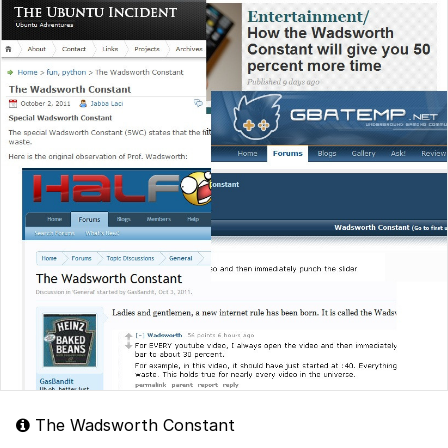
The Wadsworth Constant