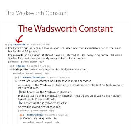
The Wadsworth Constant