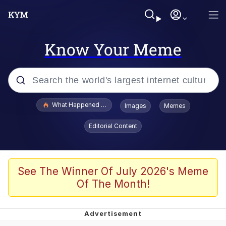
Know Your Meme
Popular searches
What Happened To Toadsworth / Toadsworth Is Dead
Images
Memes
Evelyn Smith Smiling /
Editorial Content
Evelynsmithhhhh Stare
Memes
Scuba Dance
See The Winner Of July 2026's Meme
Of The Month!
John Pork / John Pork Is Calling
The Social Contract