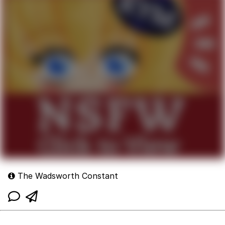
The Wadsworth Constant