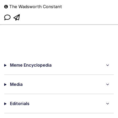
The Wadsworth Constant
Meme Encyclopedia
Media
Editorials