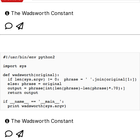
The Wadsworth Constant
The Wadsworth Constant