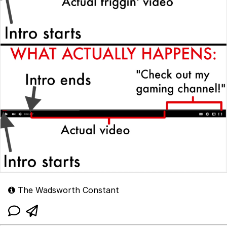
The Wadsworth Constant