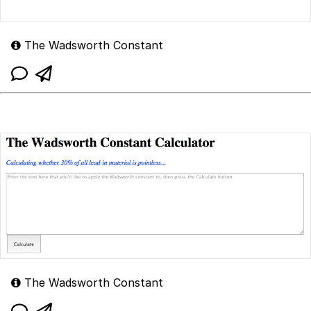
The Wadsworth Constant
The Wadsworth Constant