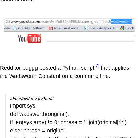
[7]
Redditor buggg posted a Python script
that applies
the Wadsworth Constant on a command line.
#!/usr/bin/env python2
import sys
def wadsworth(original):
if len(sys.argv) != 0: phrase = ' '.join(original[1:])
else: phrase = original