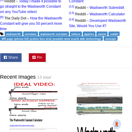
Reddit –
Today I made it possible to
Constant
go straight to the Wadsworth Constant
[12]
Reddit –
Wadsworth Subreddit
on any YouTube video!
[13]
Reddit –
Wadsworth Calculator
[6]
The Daily Dot –
How the Wadsworth
[14]
Reddit –
Developed Wadsworth
Constant will give you 50 percent more
Site, Would You Use It?
time
wadsworth
constant
wadsworth constant
videos
applies
axiom
reddit
300 page iphone bill justine box viral youtube wow ezarik at&t technology
concept
Share
Pin
Recent Images
13 total