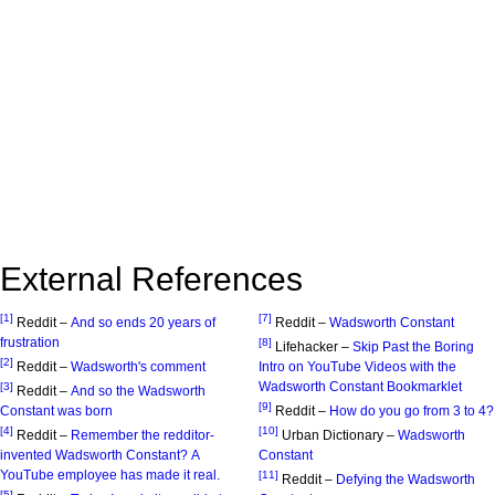
External References
[1]
[7]
Reddit –
And so ends 20 years of
Reddit –
Wadsworth Constant
frustration
[8]
Lifehacker –
Skip Past the Boring
[2]
Reddit –
Wadsworth's comment
Intro on YouTube Videos with the
Wadsworth Constant Bookmarklet
[3]
Reddit –
And so the Wadsworth
[9]
Constant was born
Reddit –
How do you go from 3 to 4?
[4]
[10]
Reddit –
Remember the redditor-
Urban Dictionary –
Wadsworth
invented Wadsworth Constant? A
Constant
YouTube employee has made it real.
[11]
Reddit –
Defying the Wadsworth
[5]