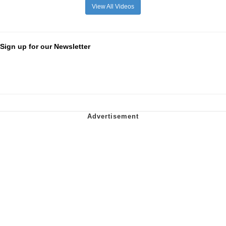
View All Videos
Sign up for our Newsletter