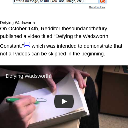
Defying Wadsworth
On October 14th, Redditor thesoundandthefury
published a video titled "Defying the Wadsworth
[11]
Constant,"
which was intended to demonstrate that
not all videos can be skipped in the beginning.
Play