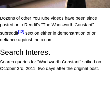
Dozens of other YouTube videos have been since
posted onto Reddit's "The Wadsworth Constant"
[12]
subreddit
section either in demonstration of or
defiance against the axiom.
Search Interest
Search queries for "Wadsworth Constant" spiked on
October 3rd, 2011, two days after the original post.