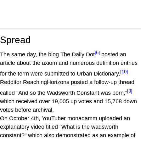
Spread
[6]
The same day, the blog The Daily Dot
posted an
article about the axiom and numerous definition entries
[10]
for the term were submitted to Urban Dictionary.
Redditor ReachingHorizons posted a follow-up thread
[3]
called "And so the Wadsworth Constant was born,"
which received over 19,005 up votes and 15,768 down
votes before archival.
On October 4th, YouTuber monadamm uploaded an
explanatory video titled "What is the wadsworth
constant?" which also demonstrated as an example of