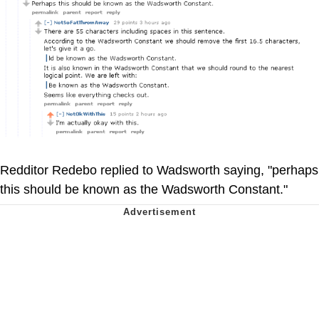
Redditor Redebo replied to Wadsworth saying, "perhaps
this should be known as the Wadsworth Constant."