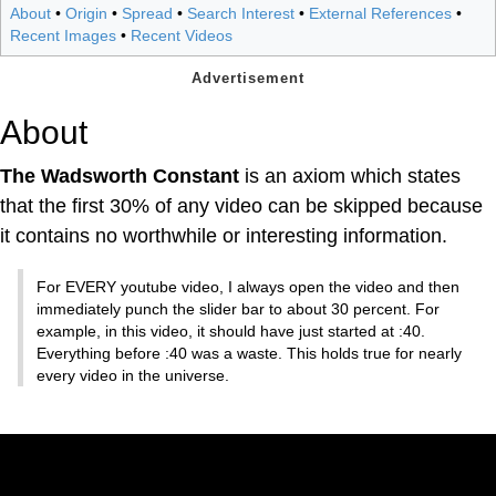
About
•
Origin
•
Spread
•
Search Interest
•
External References
•
Recent Images
•
Recent Videos
About
The Wadsworth Constant
is an axiom which states
that the first 30% of any video can be skipped because
it contains no worthwhile or interesting information.
For EVERY youtube video, I always open the video and then
immediately punch the slider bar to about 30 percent. For
example, in this video, it should have just started at :40.
Everything before :40 was a waste. This holds true for nearly
every video in the universe.