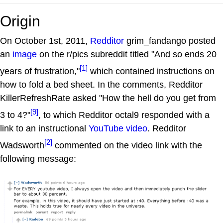
Origin
On October 1st, 2011,
Redditor
grim_fandango posted
an
image
on the r/pics subreddit titled "And so ends 20
[1]
years of frustration,"
which contained instructions on
how to fold a bed sheet. In the comments, Redditor
KillerRefreshRate asked "How the hell do you get from
[9]
3 to 4?"
, to which Redditor octal9 responded with a
link to an instructional
YouTube video
. Redditor
[2]
Wadsworth
commented on the video link with the
following message: