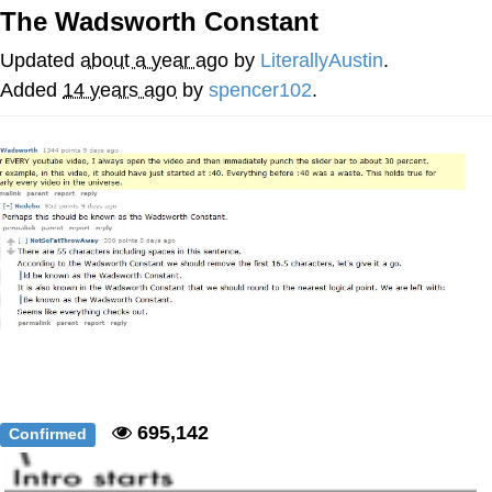
The Wadsworth Constant
Nintendo, Hire This Man
Updated
about a year ago
by
LiterallyAustin
.
The Ki Sister Chapter 34
Added
14 years ago
by
spencer102
.
Akakichi no Eleven Redraws
My Father-In-Law Is A Builder / We
Can't, We Don't Know How To Do It
Jacob Batalon CEO of Sex
695,142
Confirmed