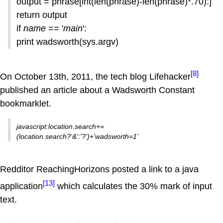
output = phrase[int(len(phrase)-len(phrase)*.70):]
return output
if
name
== '
main
':
print wadsworth(sys.argv)
[8]
On October 13th, 2011, the tech blog Lifehacker
published an article about a Wadsworth Constant
bookmarklet.
javascript:location.search+=
(location.search?'&':'?')+'wadsworth=1'
Redditor ReachingHorizons posted a link to a java
[13]
application
which calculates the 30% mark of input
text.