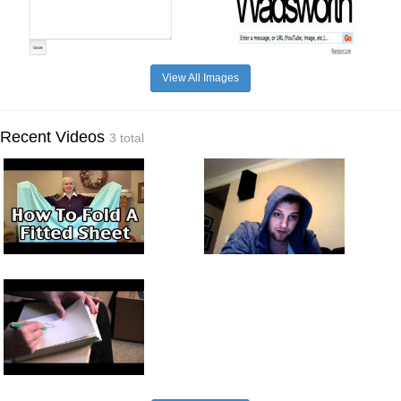
View All Images
Recent Videos
3 total