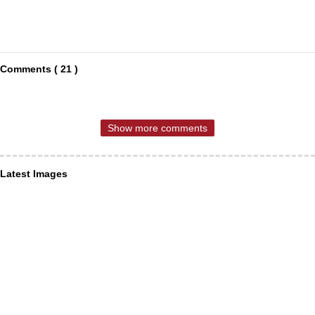
Comments ( 21 )
Show more comments
Latest Images