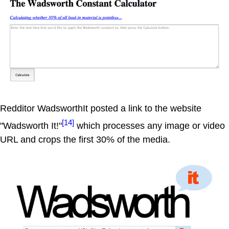
Redditor WadsworthIt posted a link to the website
[14]
"Wadsworth It!"
which processes any image or video
URL and crops the first 30% of the media.