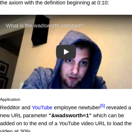
the axiom with the definition beginning at 0:10:
Play
Application
[5]
Redditor and
YouTube
employee newtuber
revealed a
new URL parameter
"&wadsworth=1"
which can be
added on to the end of a YouTube video URL to load the
video at 30%.