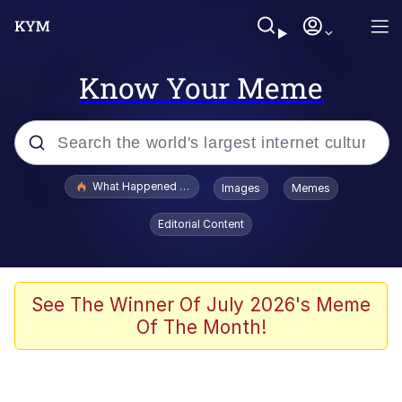
Know Your Meme
Popular searches
What Happened To Toadsworth / Toadsworth Is Dead
Images
Memes
Memes
Editorial Content
The Missile Knows Where It Is
Winton Overwat (Overwatch)
See The Winner Of July 2026's Meme
Of The Month!
Polyester Edit
Memes