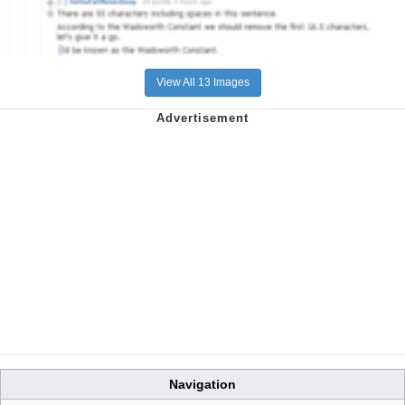
View All 13 Images
Navigation