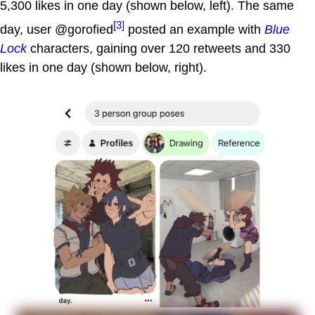
5,300 likes in one day (shown below, left). The same
[3]
day, user @gorofied
posted an example with
Blue
Lock
characters, gaining over 120 retweets and 330
likes in one day (shown below, right).