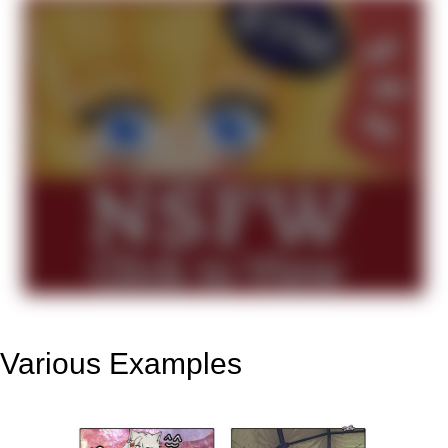
Various Examples