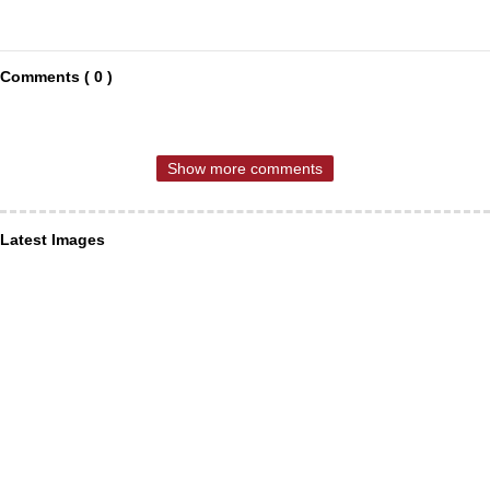
Comments ( 0 )
Show more comments
Latest Images