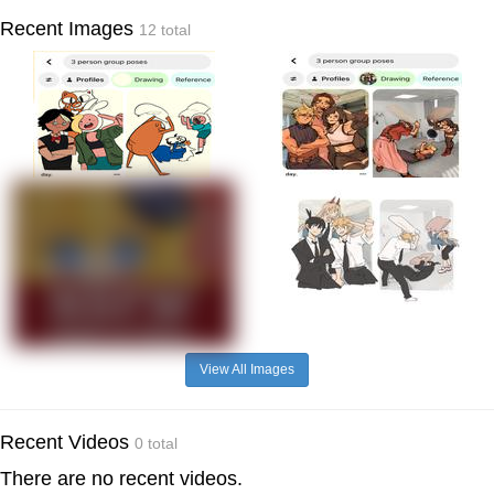
Recent Images
12 total
View All Images
Recent Videos
0 total
There are no recent videos.