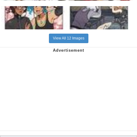
View All 12 Images