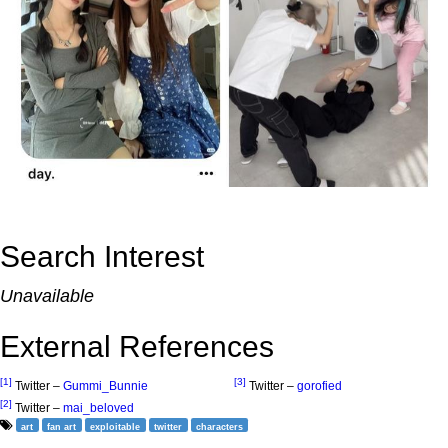
Search Interest
Unavailable
External References
[1]
[3]
Twitter –
Gummi_Bunnie
Twitter –
gorofied
[2]
Twitter –
mai_beloved
art
fan art
exploitable
twitter
characters