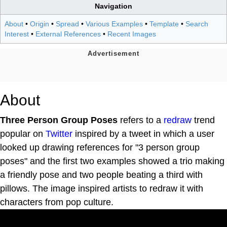
Navigation
About
•
Origin
•
Spread
•
Various Examples
•
Template
•
Search
Interest
•
External References
•
Recent Images
About
Three Person Group Poses
refers to a
redraw
trend
popular on
Twitter
inspired by a tweet in which a user
looked up drawing references for "3 person group
poses" and the first two examples showed a trio making
a friendly pose and two people beating a third with
pillows. The image inspired artists to redraw it with
characters from pop culture.