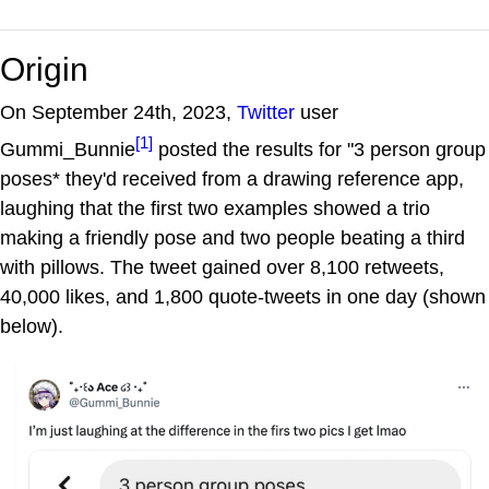
Origin
On September 24th, 2023,
Twitter
user
[1]
Gummi_Bunnie
posted the results for "3 person group
poses* they'd received from a drawing reference app,
laughing that the first two examples showed a trio
making a friendly pose and two people beating a third
with pillows. The tweet gained over 8,100 retweets,
40,000 likes, and 1,800 quote-tweets in one day (shown
below).