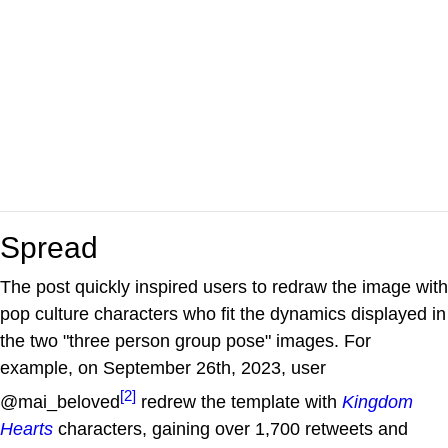
Spread
The post quickly inspired users to redraw the image with
pop culture characters who fit the dynamics displayed in
the two "three person group pose" images. For
example, on September 26th, 2023, user
[2]
@mai_beloved
redrew the template with
Kingdom
Hearts
characters, gaining over 1,700 retweets and