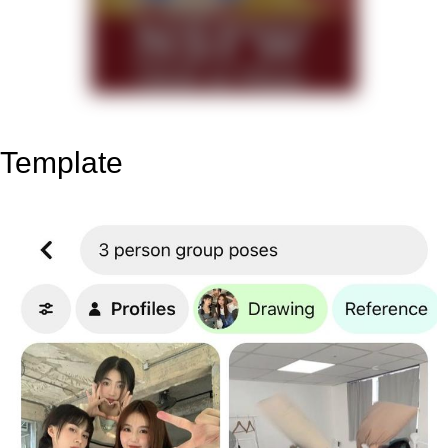
Template