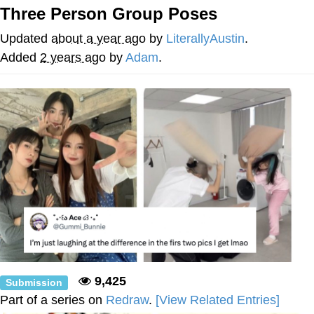
Three Person Group Poses
Neegy
Updated
about a year ago
by
LiterallyAustin
.
Popo
Added
2 years ago
by
Adam
.
Evelyn Smith Smiling /
Evelynsmithhhhh Stare
My Father-In-Law Is A Builder / We
Can't, We Don't Know How To Do It
Jacob Batalon CEO of Sex
Topiary
9,425
Submission
Part of a series on
Redraw
.
[View Related Entries]