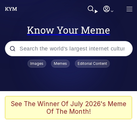
Know Your Meme
Popular searches
Images
Memes
Editorial Content
Memes
Evelyn Smith Smiling /
Evelynsmithhhhh Stare
Colonel Toad
See The Winner Of July 2026's Meme
Of The Month!
Quiet On the Creek
Tardo