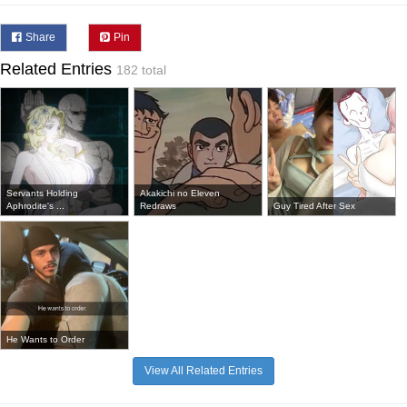
Share
Pin
Related Entries
182 total
Servants Holding
Akakichi no Eleven
Aphrodite's ...
Redraws
Guy Tired After Sex
He Wants to Order
View All Related Entries