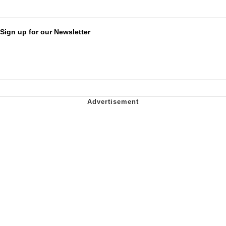
Sign up for our Newsletter