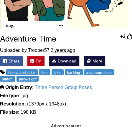
Adventure Time
+3
Uploaded by Trooper57
2 years ago
Share
Pin
Download
More
fionna and cake
finn
jake
ice king
adventure time
simon
pillow fight
Origin Entry:
Three Person Group Poses
File type:
jpg
Resolution:
(1379px x 1348px)
File size:
198 KB