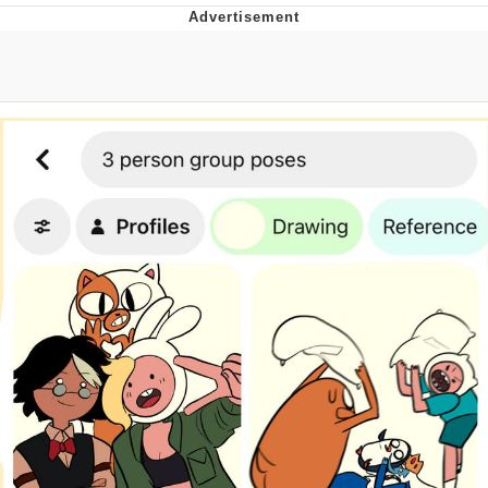
Navy Seal Copypasta
Beautiful Mid
Evelyn Smith Smiling /
Evelynsmithhhhh Stare
My Father-In-Law Is A Builder / We
Can't, We Don't Know How To Do It
Jacob Batalon CEO of Sex