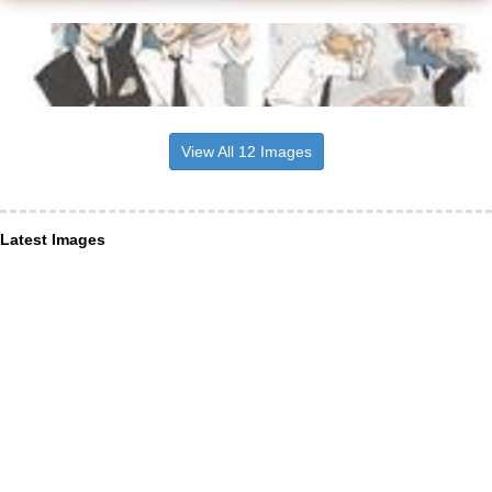
View All 12 Images
Latest Images