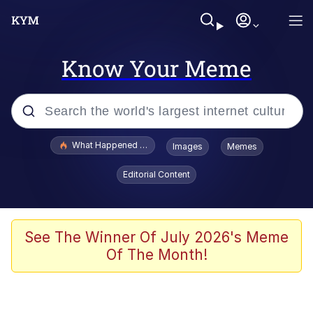
Know Your Meme
Popular searches
What Happened To Toadsworth / Toadsworth Is Dead
Images
Memes
Evelyn Smith Smiling /
Editorial Content
Evelynsmithhhhh Stare
Scuba Dance
Memes
See The Winner Of July 2026's Meme
Of The Month!
Shakira On the Computer
But It's Honest Work