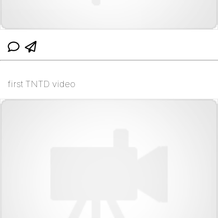
first TNTD video