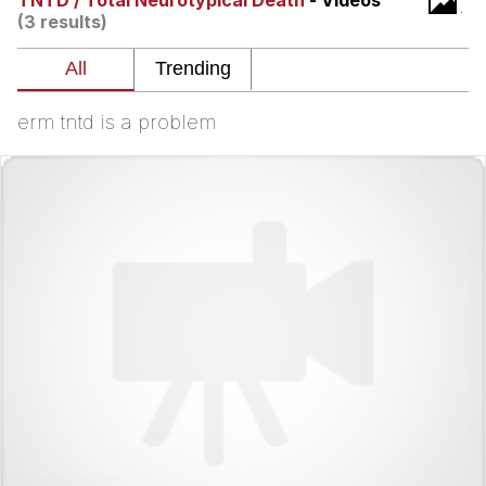
TNTD / Total Neurotypical Death
- Videos
(3 results)
The Social Contract
Kinda Chic Trend
erm tntd is a problem
Upward Angle Frieren Drawing /
Frieren Looking Up
YNs (Slang)
Evelyn Smith Smiling /
Evelynsmithhhhh Stare
My Father-In-Law Is A Builder / We
Can't, We Don't Know How To Do It
Jacob Batalon CEO of Sex