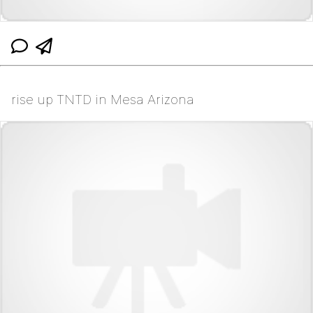
rise up TNTD in Mesa Arizona