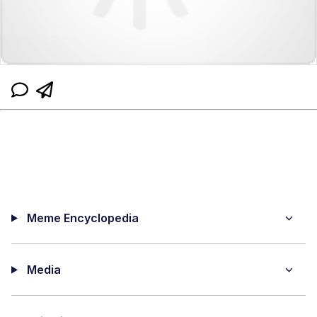
Meme Encyclopedia
Media