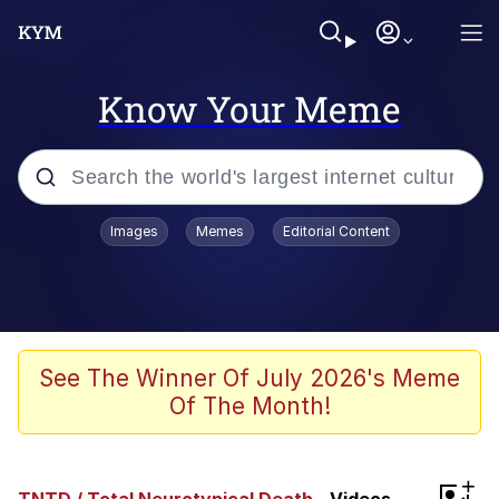
Know Your Meme
Popular searches
Images
Memes
Editorial Content
Memes
Memes
Evelyn Smith Smiling /
See The Winner Of July 2026's Meme
Evelynsmithhhhh Stare
Of The Month!
67 Meme
Neegy
+