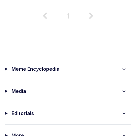
1
Meme Encyclopedia
Media
Editorials
More