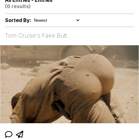
All Entries - Entries
(6 results)
He Was Whipping Up Shit In A Kettle /
Boiling Poo In a Kettle
Sorted By:
V Stepped Into the Crowd
Tom Cruise's Fake Butt
Evelyn Smith Smiling /
Evelynsmithhhhh Stare
My Father-In-Law Is A Builder / We
Can't, We Don't Know How To Do It
Jacob Batalon CEO of Sex
Topiary