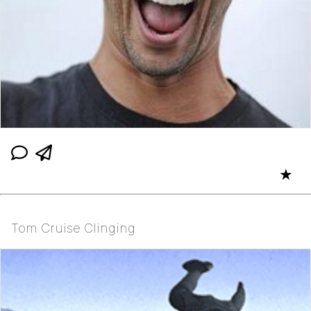
★
Tom Cruise Clinging