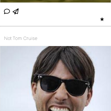
★
Not Tom Cruise