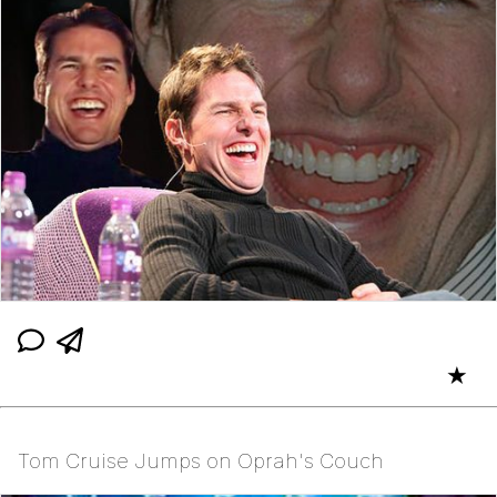
★
Tom Cruise Jumps on Oprah's Couch