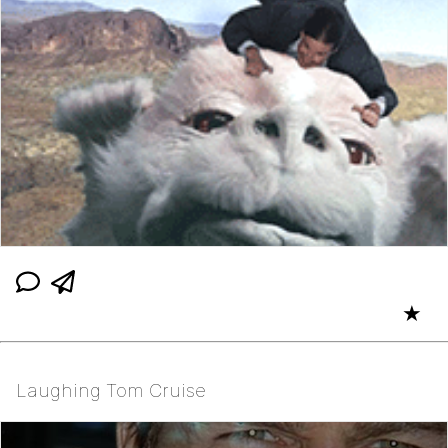
★
Laughing Tom Cruise