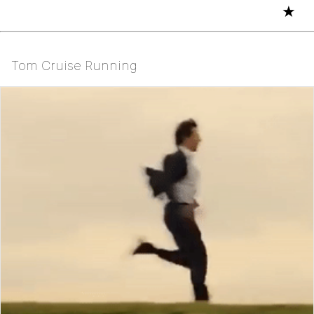
★
Tom Cruise Running