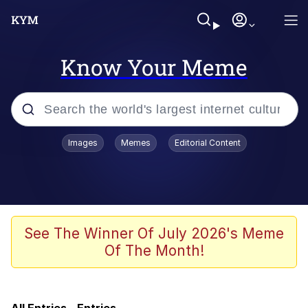
Know Your Meme
Popular searches
Images
Memes
Editorial Content
Memes
Evelyn Smith Smiling /
Evelynsmithhhhh Stare
Memes
See The Winner Of July 2026's Meme
Of The Month!
Cheesy Michael
Colonel Toad