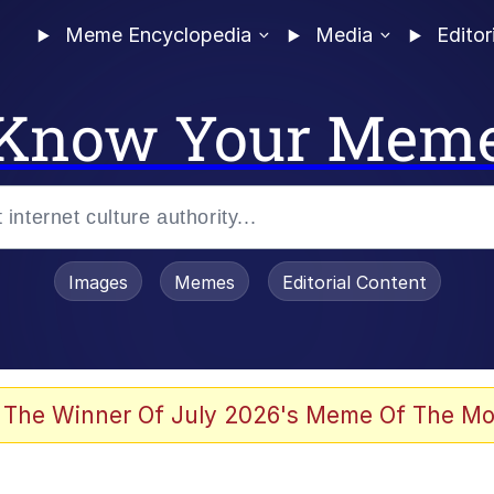
Meme Encyclopedia
Media
Editor
Know Your Mem
Images
Memes
Editorial Content
 The Winner Of July 2026's Meme Of The Mo
 Evelynsmithhhhh Stare