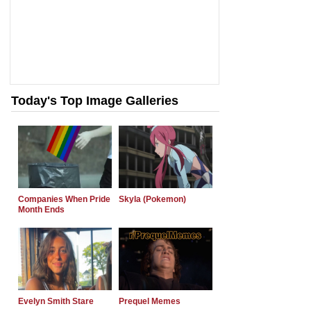
Today's Top Image Galleries
Companies When Pride
Skyla (Pokemon)
Month Ends
Evelyn Smith Stare
Prequel Memes