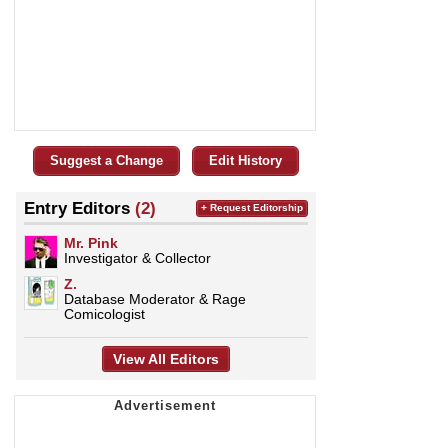
Suggest a Change
Edit History
Entry Editors
(2)
+ Request Editorship
Mr. Pink
Investigator & Collector
Z.
Database Moderator & Rage
Comicologist
View All Editors