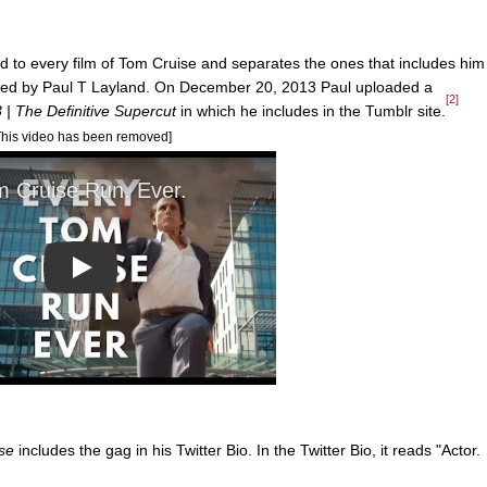
d to every film of Tom Cruise and separates the ones that includes him
eated by Paul T Layland. On December 20, 2013 Paul uploaded a
[2]
| The Definitive Supercut
in which he includes in the Tumblr site.
This video has been removed]
Play
se
includes the gag in his Twitter Bio. In the Twitter Bio, it reads "Actor.