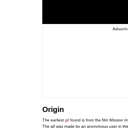
Origin
The earliest
gif
found is from the film Mission I
The gif was made by an anonymous user in the