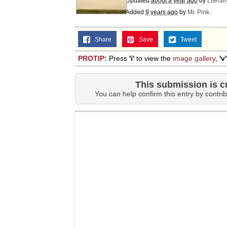
Updated
about a year ago
by
Literal
Jacob Batalon CEO of
Added
9 years ago
by
Mr. Pink
.
Share
Save
Tweet
PROTIP:
Press
'i'
to view the
image gallery
,
'v'
This submission is c
You can help confirm this entry by contrib