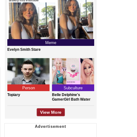
Meme
Evelyn Smith Stare
Person
Subculture
Topiary
Belle Delphine's
GamerGirl Bath Water
View More