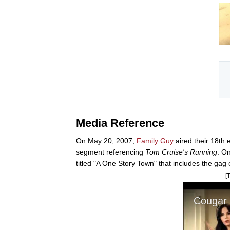
Media Reference
On May 20, 2007,
Family Guy
aired their 18th 
segment referencing
Tom Cruise's Running
. O
titled "A One Story Town" that includes the gag
[