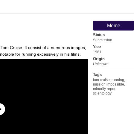
Meme
Status
Submission
Year
 Tom Cruise. It consist of a numerous images,
1981
notable for running excessively in his films.
Origin
Unknown
Tags
tom cruise
,
running
,
mission impossible
,
minority report
,
scientology