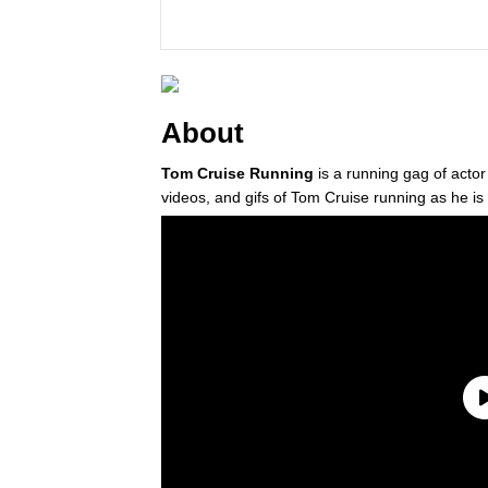
About
Tom Cruise Running
is a running gag of actor
videos, and gifs of Tom Cruise running as he is 