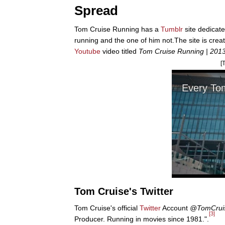
Spread
Tom Cruise Running has a
Tumblr
site dedicate
running and the one of him not.The site is cr
Youtube
video titled
Tom Cruise Running | 2013 
[
Tom Cruise's Twitter
Tom Cruise's official
Twitter
Account
@TomCrui
[3]
Producer. Running in movies since 1981.".