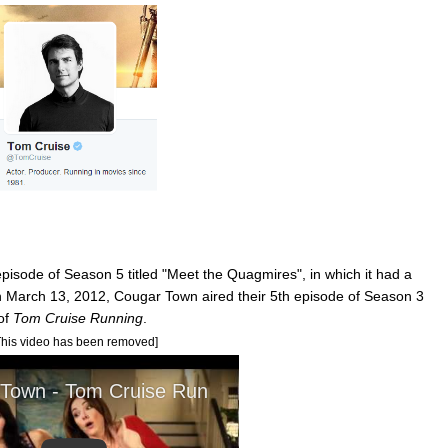
episode of Season 5 titled "Meet the Quagmires", in which it had a
n March 13, 2012, Cougar Town aired their 5th episode of Season 3
 of
Tom Cruise Running
.
This video has been removed]