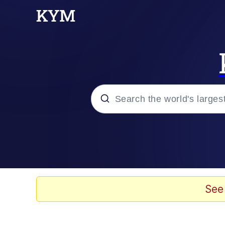
Popular searches
Memes
Memes
See
Evelyn Smith Smiling /