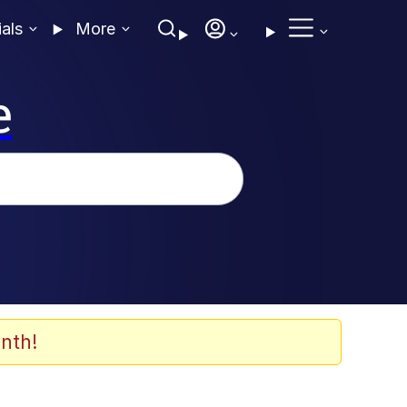
ials
More
e
nth!