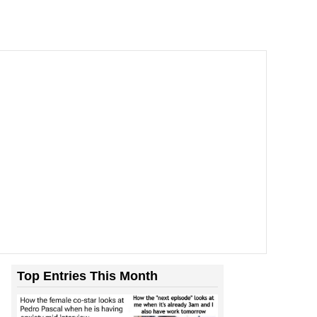
Top Entries This Month