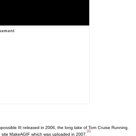
mpossible III released in 2006, the long take of Tom Cruise Running.
[1]
 site MakeAGIF which was uploaded in 2007.