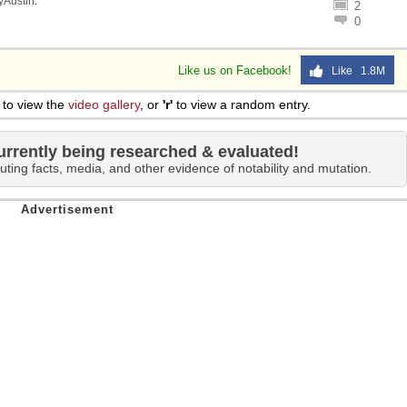
lyAustin
.
2
 Sex
0
Like us on Facebook!
Like 1.8M
to view the
video gallery
, or
'r'
to view a random entry.
urrently being researched & evaluated!
uting facts, media, and other evidence of notability and mutation.