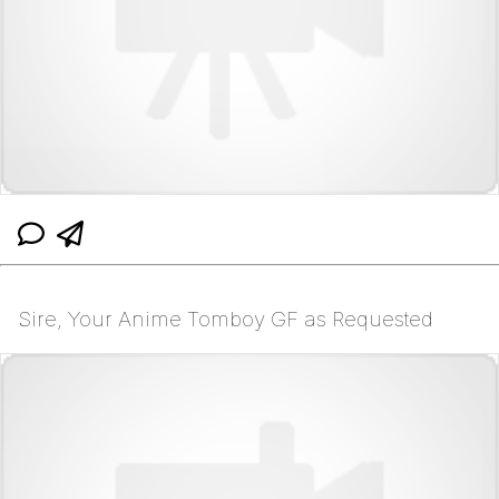
Sire, Your Anime Tomboy GF as Requested