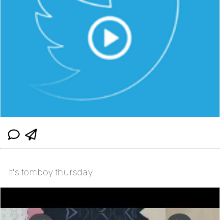
It's tomboy thursday