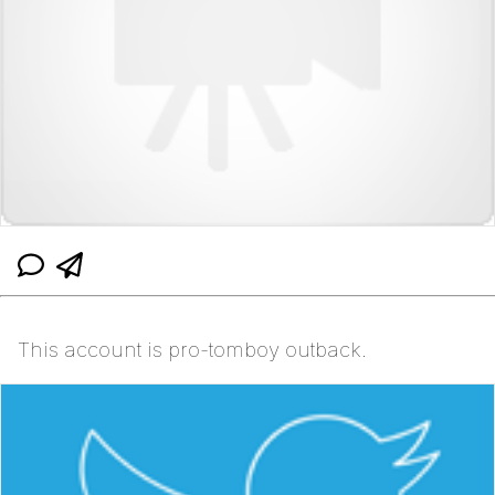
This account is pro-tomboy outback.