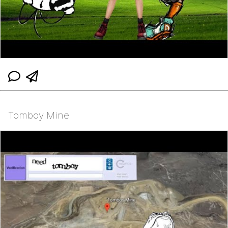
Tomboy Mine