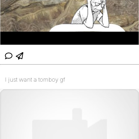
I just want a tomboy gf