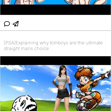
[PSA]Explaining why tomboys are the ultimate
straight mans choice