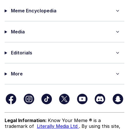
Meme Encyclopedia
Media
Editorials
More
Legal Information:
Know Your Meme ® is a
trademark of
Literally Media Ltd
. By using this site,