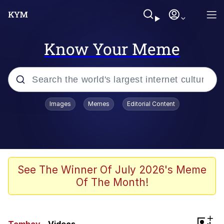
Know Your Meme
Popular searches
Images
Memes
Editorial Content
Memes
67 Meme
Memes
See The Winner Of July 2026's Meme
Of The Month!
67 Kid
President Glen Powell / John Politics
+