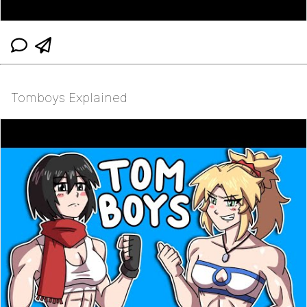
Tomboys Explained