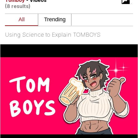
Tomboy
- Videos
(8 results)
Evelyn Smith Smiling /
Evelynsmithhhhh Stare
Neegy
Using Science to Explain TOMBOYS
Memes
Evelyn Smith Smiling /
Evelynsmithhhhh Stare
My Father-In-Law Is A Builder / We
Can't, We Don't Know How To Do It
Jacob Batalon CEO of Sex