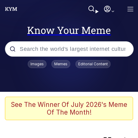
Know Your Meme
Popular searches
Images
Memes
Editorial Content
Memes
Navy Seal Copypasta
Kinda Chic Trend
See The Winner Of July 2026's Meme
Of The Month!
V Stepped Into the Crowd
Amazing Horse