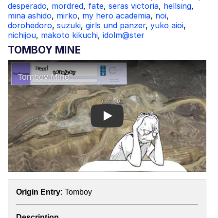
desperado
,
mordred
,
fate
,
seras victoria
,
hellsing
,
mina ashido
,
mirko
,
my hero academia
,
noi
,
dorohedoro
,
suzuki
,
girls und panzer
,
yuko aioi
,
nichijou
,
makoto kikuchi
,
idolm@ster
TOMBOY MINE
Play
Origin Entry:
Tomboy
Description