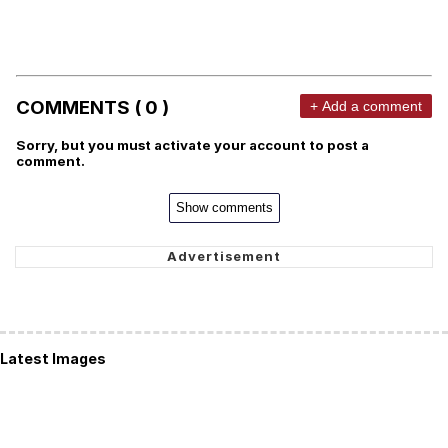
COMMENTS ( 0 )
+ Add a comment
Sorry, but you must activate your account to post a
comment.
Show comments
Latest Images