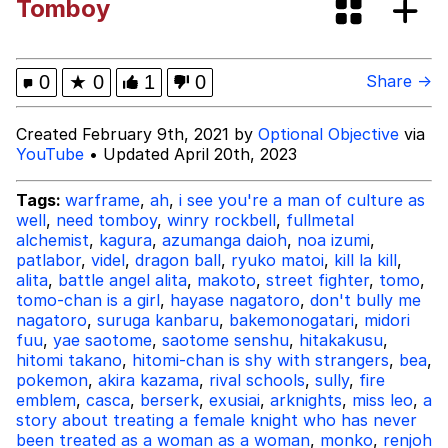
Tomboy
Oh Shittings / Evil Anderdingus
Evelyn Smith Smiling /
0
★
0
1
0
Share →
Evelynsmithhhhh Stare
My Father-In-Law Is A Builder / We
Created February 9th, 2021 by
Optional Objective
via
Can't, We Don't Know How To Do It
YouTube
• Updated April 20th, 2023
Jacob Batalon CEO of Sex
Tags:
warframe
,
ah
,
i see you're a man of culture as
well
,
need tomboy
,
winry rockbell
,
fullmetal
Topiary
alchemist
,
kagura
,
azumanga daioh
,
noa izumi
,
patlabor
,
videl
,
dragon ball
,
ryuko matoi
,
kill la kill
,
alita
,
battle angel alita
,
makoto
,
street fighter
,
tomo
,
tomo-chan is a girl
,
hayase nagatoro
,
don't bully me
nagatoro
,
suruga kanbaru
,
bakemonogatari
,
midori
fuu
,
yae saotome
,
saotome senshu
,
hitakakusu
,
hitomi takano
,
hitomi-chan is shy with strangers
,
bea
,
pokemon
,
akira kazama
,
rival schools
,
sully
,
fire
emblem
,
casca
,
berserk
,
exusiai
,
arknights
,
miss leo
,
a
story about treating a female knight who has never
been treated as a woman as a woman
,
monko
,
renjoh