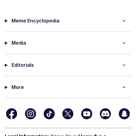
Meme Encyclopedia
Media
Editorials
More