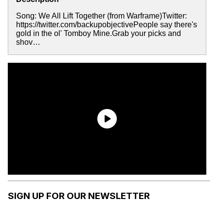
Song: We All Lift Together (from Warframe)Twitter:
https://twitter.com/backupobjectivePeople say there's
gold in the ol' Tomboy Mine.Grab your picks and
shov…
SIGN UP FOR OUR NEWSLETTER