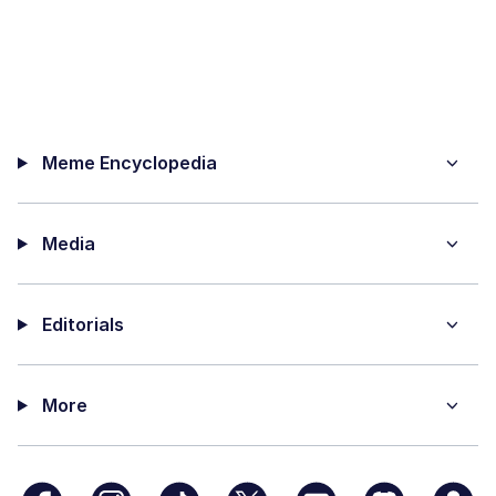
Meme Encyclopedia
Media
Editorials
More