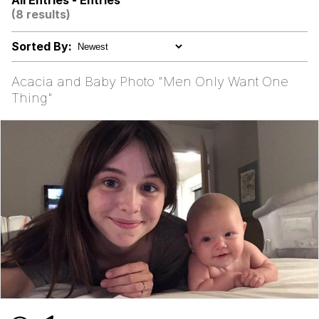
All Entries - Entries
(DELTARUNE animation)
(8 results)
Greentext Stories
Sorted By:
Hitler's "Downfall" Parodies
Acacia and Baby Photo "Men Only Want One
Evil Kermit
Thing"
Topiary
Friendship Ended With Mudasir
Mysaria's Accent Memes (HOTD)