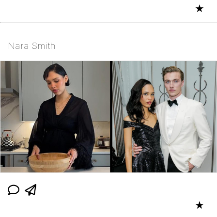
★
Nara Smith
★