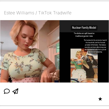
Estee Williams / TikTok Tradwife
★