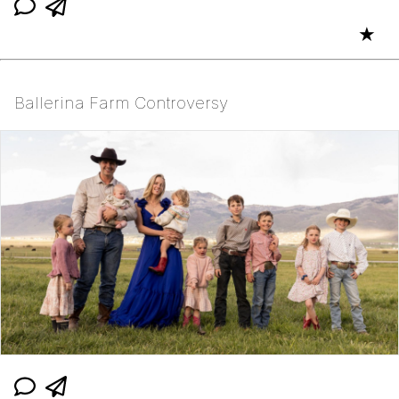
★
Ballerina Farm Controversy