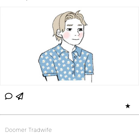
★
Doomer Tradwife