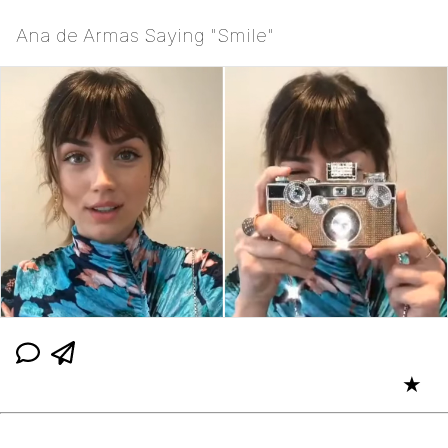
Ana de Armas Saying "Smile"
★