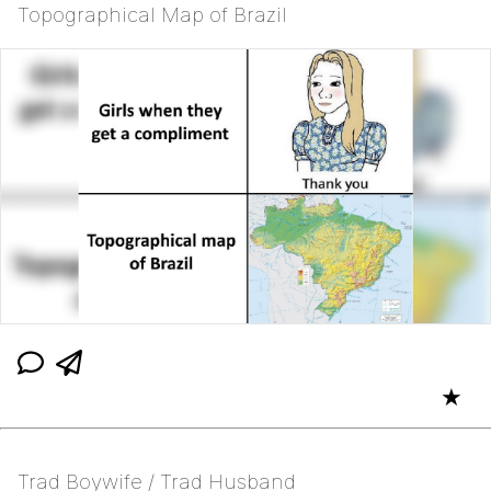
Topographical Map of Brazil
★
Trad Boywife / Trad Husband