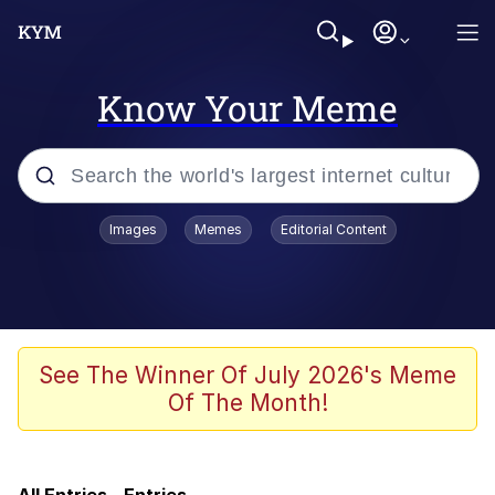
Know Your Meme
Popular searches
Images
Memes
Editorial Content
Memes
Kinda Chic Trend
Memes
See The Winner Of July 2026's Meme
Of The Month!
Dunesday
GASTER Vs Forgotten man