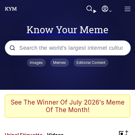
Know Your Meme
Popular searches
Images
Memes
Editorial Content
Friendship Ended With Mudasir
Evelyn Smith Smiling /
Evelynsmithhhhh Stare
Memes
See The Winner Of July 2026's Meme
Of The Month!
Girl With Man's Hand Over Mouth
He Was Whipping Up Shit In A Kettle /
+