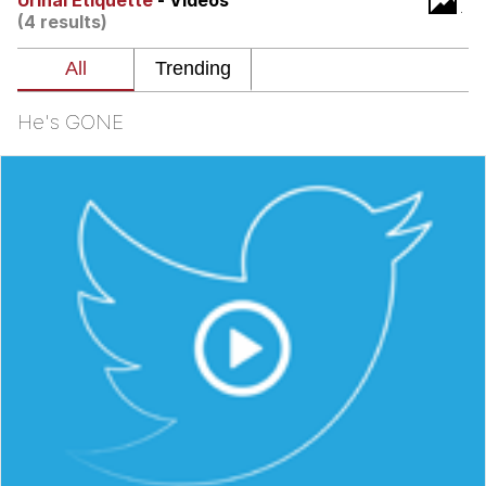
Urinal Etiquette
- Videos
Boiling Poo In a Kettle
(4 results)
Quirk Chungus
Evelyn Smith Smiling /
Evelynsmithhhhh Stare
He's GONE
My Father-In-Law Is A Builder / We
Can't, We Don't Know How To Do It
Jacob Batalon CEO of Sex
Topiary