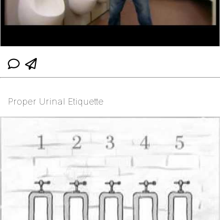
Proper Urinal Etiquette