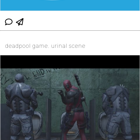
deadpool game. urinal scene