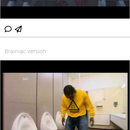
Brainiac version