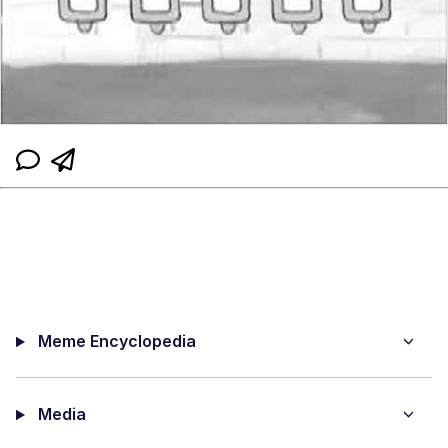
Meme Encyclopedia
Media