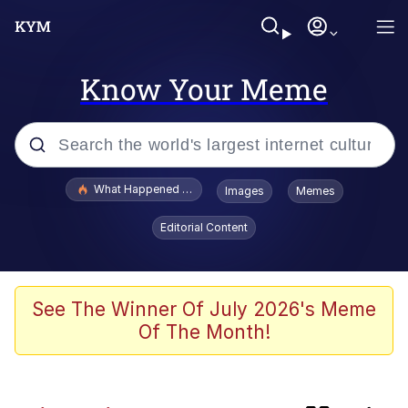
Know Your Meme
Popular searches
What Happened To Toadsworth / Toadsworth Is Dead
Images
Memes
Evelyn Smith Smiling /
Editorial Content
Evelynsmithhhhh Stare
Scuba Dance
Memes
See The Winner Of July 2026's Meme
Of The Month!
The Social Contract
Neegy