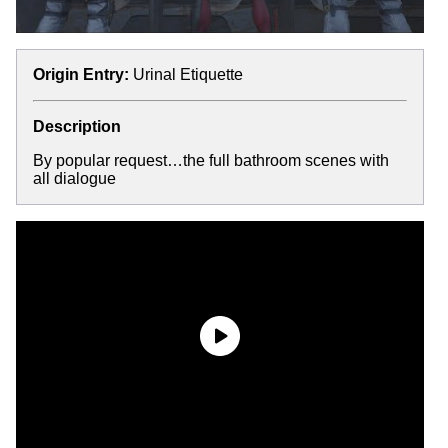
Origin Entry:
Urinal Etiquette
Description
By popular request…the full bathroom scenes with
all dialogue