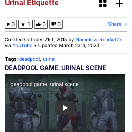
Urinal Etiquette
VSCO Girl
Shakira On the Computer
0
★
1
0
0
Share →
Memes
Created October 21st, 2015 by
NamelessDreadx37x
via
YouTube
• Updated March 23rd, 2023
Evelyn Smith Smiling /
Evelynsmithhhhh Stare
Tags:
deadpool
,
urinal
My Father-In-Law Is A Builder / We
DEADPOOL GAME. URINAL SCENE
Can't, We Don't Know How To Do It
Jacob Batalon CEO of Sex
Play