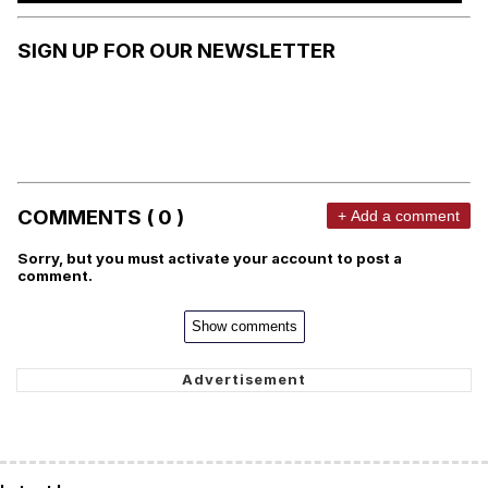
SIGN UP FOR OUR NEWSLETTER
COMMENTS ( 0 )
+ Add a comment
Sorry, but you must activate your account to post a
comment.
Show comments