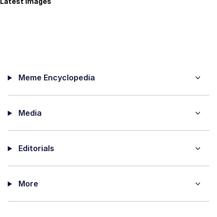
Latest Images
Meme Encyclopedia
Media
Editorials
More