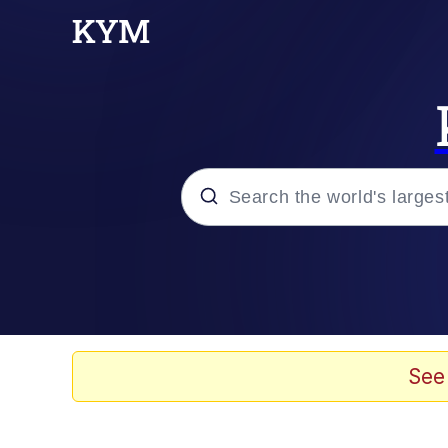
Popular searches
Memes
Evelyn Smith Smiling /
See
Memes