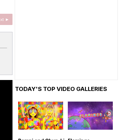
xt ►
TODAY'S TOP VIDEO GALLERIES