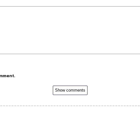
omment.
Show comments