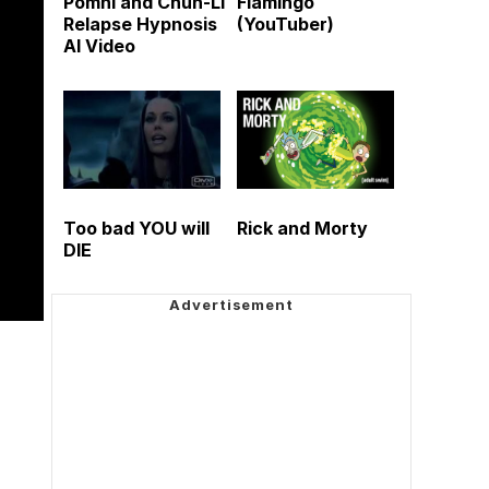
Pomni and Chun-Li
Flamingo
Relapse Hypnosis
(YouTuber)
AI Video
Too bad YOU will
Rick and Morty
DIE