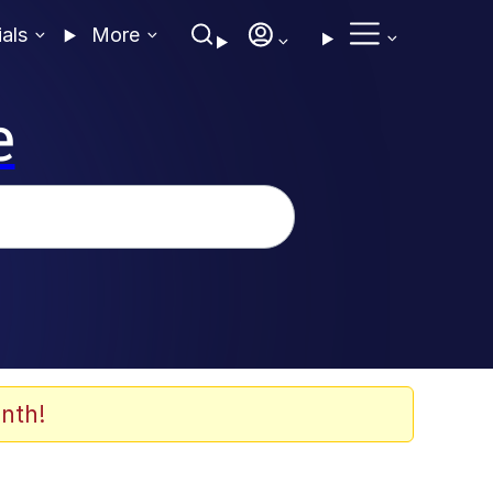
ials
More
e
nth!