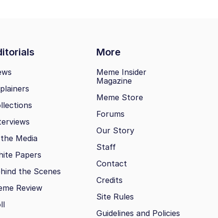
itorials
More
ews
Meme Insider
Magazine
plainers
Meme Store
llections
Forums
terviews
Our Story
 the Media
Staff
ite Papers
Contact
hind the Scenes
Credits
eme Review
Site Rules
ll
Guidelines and Policies