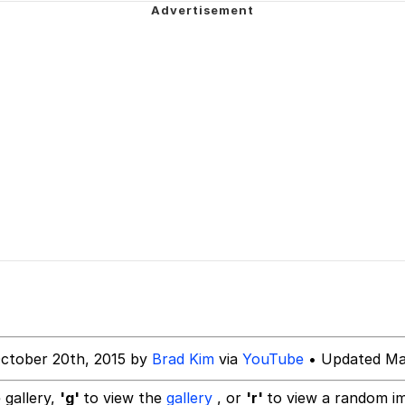
 In A Kettle / Boiling Poo In a Kettle
 John Politics
s the Bar and Really Dig Your Vibe
 Evelynsmithhhhh Stare
 Builder / We Can't, We Don't Know How To Do It
 Sex
ctober 20th, 2015 by
Brad Kim
via
YouTube
• Updated Ma
 gallery,
'g'
to view the
gallery
, or
'r'
to view a random i