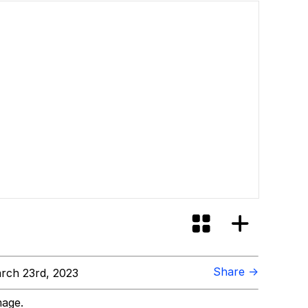
Share →
rch 23rd, 2023
mage.