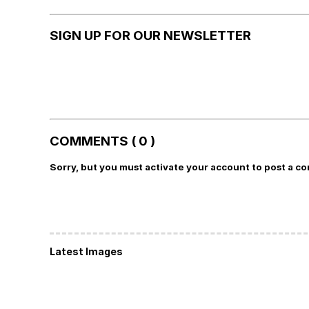
SIGN UP FOR OUR NEWSLETTER
COMMENTS ( 0 )
Sorry, but you must activate your account to post a c
Latest Images