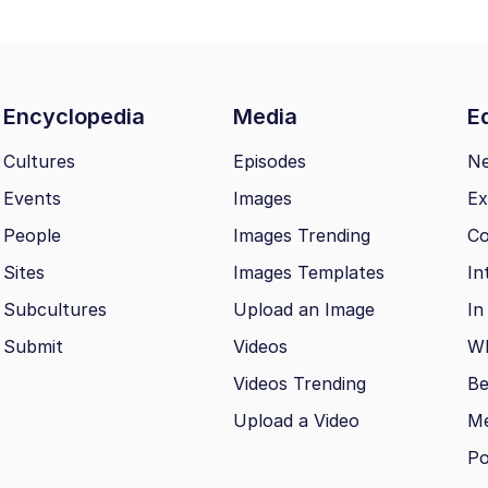
Encyclopedia
Media
Ed
Cultures
Episodes
N
Events
Images
Ex
People
Images Trending
Co
Sites
Images Templates
In
Subcultures
Upload an Image
In
Submit
Videos
Wh
Videos Trending
Be
Upload a Video
M
Po