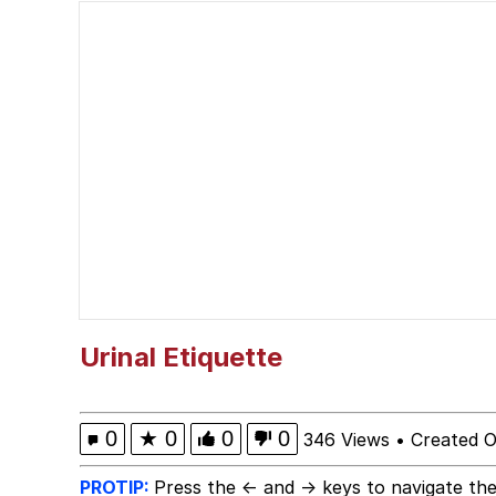
He Was Whipping Up Shit
Scuba Dance
President Glen Powell /
We Saw You From Acros
Evelyn Smith Smiling /
My Father-In-Law Is A
Urinal Etiquette
Jacob Batalon CEO of
0
★
0
0
0
346 Views
•
Created O
PROTIP:
Press the ← and → keys to navigate the