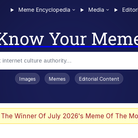
Meme Encyclopedia
Media
Editor
Know Your Mem
Images
Memes
Editorial Content
 Evelynsmithhhhh Stare
 The Winner Of July 2026's Meme Of The Mo