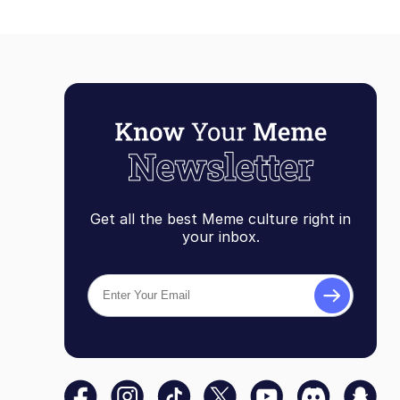
Get all the best Meme culture right in
your inbox.