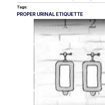
Tags:
PROPER URINAL ETIQUETTE