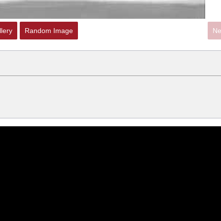
lery
Random Image
Ne