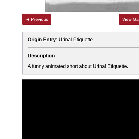
◄ Previous
View Gal
Origin Entry:
Urinal Etiquette
Description
A funny animated short about Urinal Etiquette.