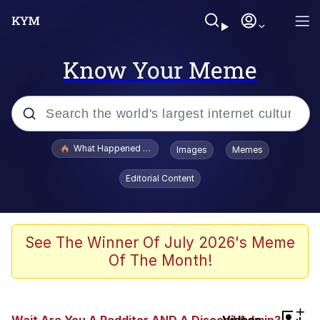
Know Your Meme
Popular searches
What Happened To Toadsworth / Toadsworth Is Dead
Images
Memes
Evelyn Smith Smiling /
Editorial Content
Evelynsmithhhhh Stare
Memes
Stop Raping, Ser (AKOTSK)
See The Winner Of July 2026's Meme
Of The Month!
Polyester Edit
Scuba Dance
+