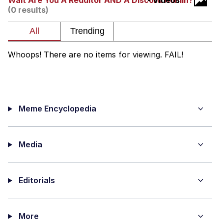
Wait Are You A Redditor AND A Discord Admin?
- Videos
(0 results)
You're Breathtaking
Whoops! There are no items for viewing. FAIL!
Evelyn Smith Smiling /
Evelynsmithhhhh Stare
My Father-In-Law Is A Builder / We
Can't, We Don't Know How To Do It
Meme Encyclopedia
Jacob Batalon CEO of Sex
Media
Editorials
More