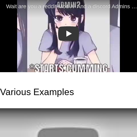
Play
Various Examples