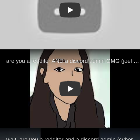
Play
Play