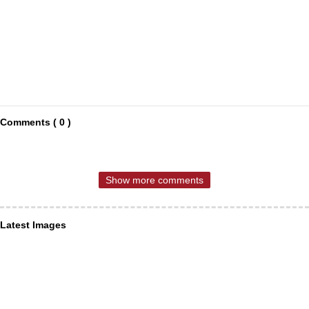
Comments ( 0 )
Show more comments
Latest Images