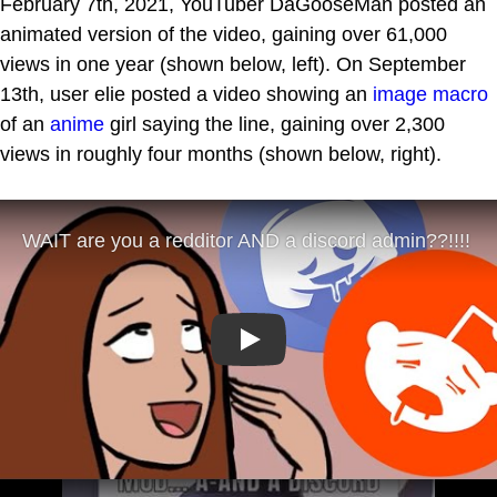
February 7th, 2021, YouTuber DaGooseMan posted an
animated version of the video, gaining over 61,000
views in one year (shown below, left). On September
13th, user elie posted a video showing an
image macro
of an
anime
girl saying the line, gaining over 2,300
views in roughly four months (shown below, right).
Play