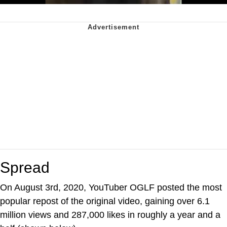
Spread
On August 3rd, 2020, YouTuber OGLF posted the most
popular repost of the original video, gaining over 6.1
million views and 287,000 likes in roughly a year and a