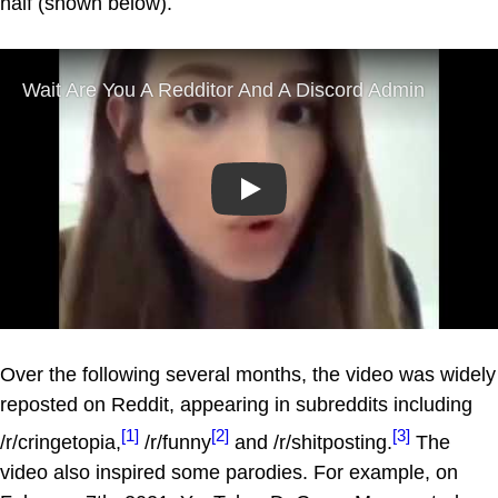
half (shown below).
Play
Over the following several months, the video was widely
reposted on Reddit, appearing in subreddits including
[1]
[2]
[3]
/r/cringetopia,
/r/funny
and /r/shitposting.
The
video also inspired some parodies. For example, on