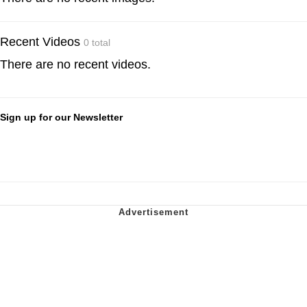
Recent Videos
0 total
There are no recent videos.
Sign up for our Newsletter