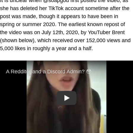
It is unclear when @soapgod first posted the video, as
she has deleted her TikTok account sometime after the
post was made, though it appears to have been in
spring or summer 2020. The earliest known repost of
the video was on July 12th, 2020, by YouTuber Brent
(shown below), which received over 152,000 views and
5,000 likes in roughly a year and a half.
Play