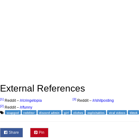
External References
[1]
[3]
Reddit –
/r/cringetopia
Reddit –
/r/shitposting
[2]
Reddit –
/r/funny
soapgod
redditor
discord admin
girl
cliches
exploitables
viral videos
tiktok
Share
Pin