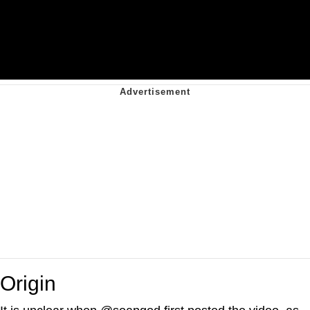
Origin