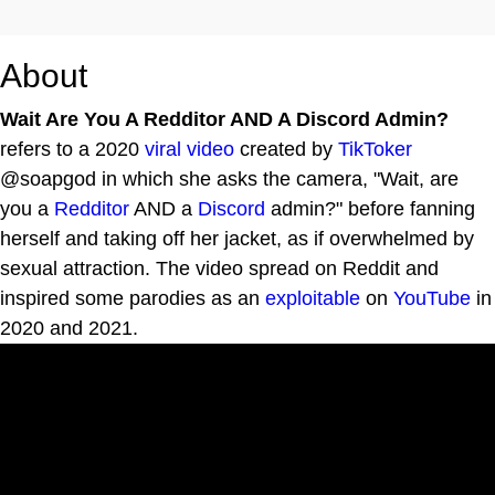
About
Wait Are You A Redditor AND A Discord Admin?
refers to a 2020
viral video
created by
TikToker
@soapgod in which she asks the camera, "Wait, are
you a
Redditor
AND a
Discord
admin?" before fanning
herself and taking off her jacket, as if overwhelmed by
sexual attraction. The video spread on Reddit and
inspired some parodies as an
exploitable
on
YouTube
in
2020 and 2021.