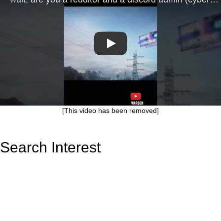
Play
[This video has been removed]
Search Interest