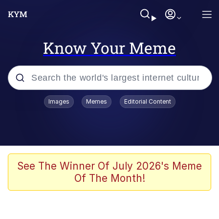
Know Your Meme
Popular searches
Images
Memes
Editorial Content
Memes
Polyester Edit
Oh Shittings / Evil Anderdingus
See The Winner Of July 2026's Meme
Of The Month!
My Father-In-Law Is A Builder / We
Can't, We Don't Know How To Do It
Memes