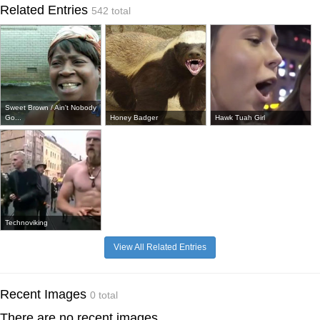
Related Entries
542 total
Sweet Brown / Ain't Nobody
Go...
Honey Badger
Hawk Tuah Girl
Technoviking
View All Related Entries
Recent Images
0 total
There are no recent images.