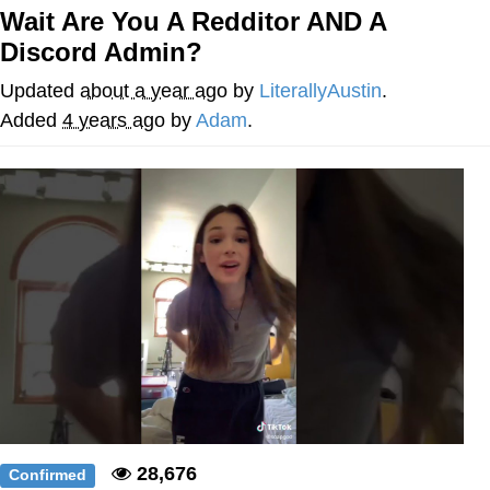
Wait Are You A Redditor AND A
Evelyn Smith Smiling /
Discord Admin?
Evelynsmithhhhh Stare
My Father-In-Law Is A Builder / We
Updated
about a year ago
by
LiterallyAustin
.
Can't, We Don't Know How To Do It
Added
4 years ago
by
Adam
.
Jacob Batalon CEO of Sex
Topiary
28,676
Confirmed