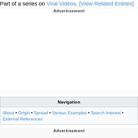
Part of a series on
Viral Videos
.
[View Related Entries]
Navigation
About
•
Origin
•
Spread
•
Various Examples
•
Search Interest
•
External References