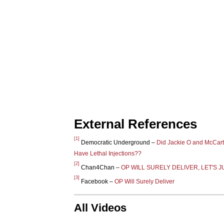
External References
[1]
Democratic Underground –
Did Jackie O and McCart
Have Lethal Injections??
[2]
Chan4Chan –
OP WILL SURELY DELIVER, LET'S J
[3]
Facebook –
OP Will Surely Deliver
All Videos