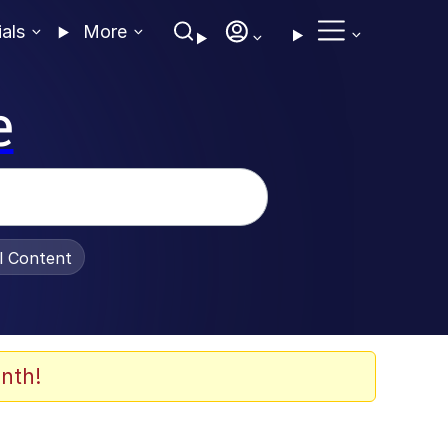
ials
More
e
al Content
nth!