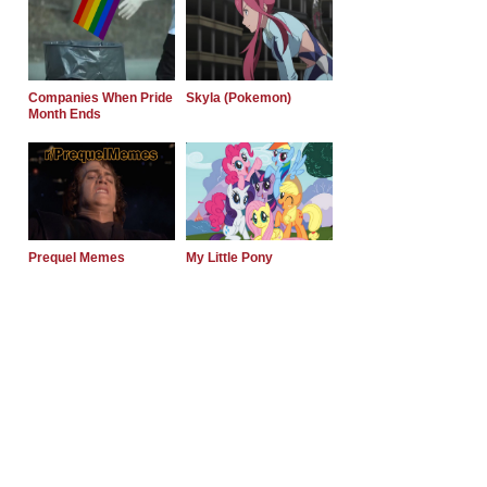
Companies When Pride
Skyla (Pokemon)
Month Ends
Prequel Memes
My Little Pony