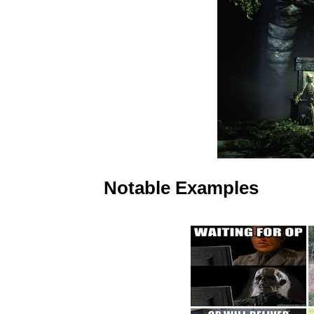
Notable Examples