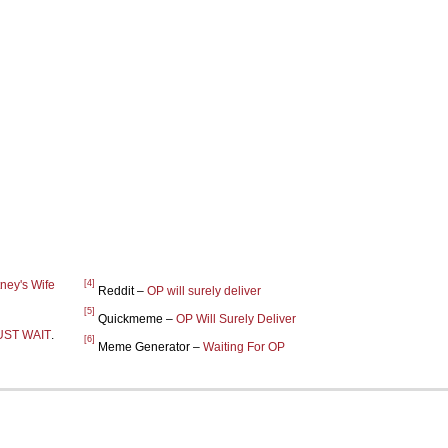
[4]
ney's Wife
Reddit –
OP will surely deliver
[5]
Quickmeme –
OP Will Surely Deliver
UST WAIT
.
[6]
Meme Generator –
Waiting For OP