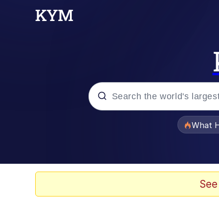
Popular searches
What H
Memes
Memes
See
Jacob Batalon CEO of