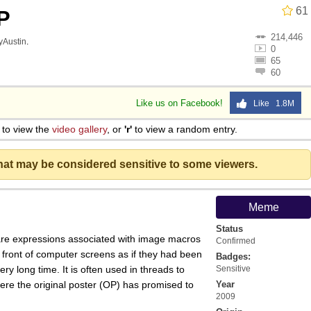
61
P
214,446
lyAustin
.
0
65
60
Like us on Facebook!
Like 1.8M
to view the
video gallery
, or
'r'
to view a random entry.
that may be considered sensitive to some viewers.
Meme
Status
 are expressions associated with image macros
Confirmed
 front of computer screens as if they had been
Badges:
ery long time. It is often used in threads to
Sensitive
where the original poster (OP) has promised to
Year
2009