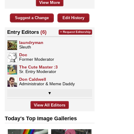
View More
Suggest a Change
Edit History
Entry Editors
(6)
+ Request Editorship
laundryman
Sleuth
Doc
Former Moderator
The Cute Master :3
Sr. Entry Moderator
Don Caldwell
Administrator & Meme Daddy
▼
View All Editors
Today's Top Image Galleries