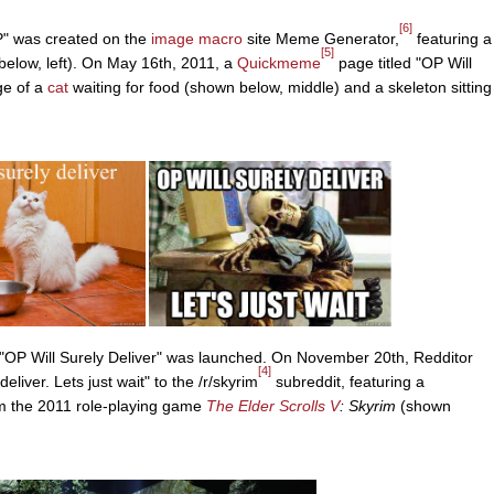
[6]
OP" was created on the
image macro
site Meme Generator,
featuring a
[5]
 below, left). On May 16th, 2011, a
Quickmeme
page titled "OP Will
ge of a
cat
waiting for food (shown below, middle) and a skeleton sitting
 "OP Will Surely Deliver" was launched. On November 20th, Redditor
[4]
eliver. Lets just wait" to the /r/skyrim
subreddit, featuring a
rom the 2011 role-playing game
The Elder Scrolls V
: Skyrim
(shown