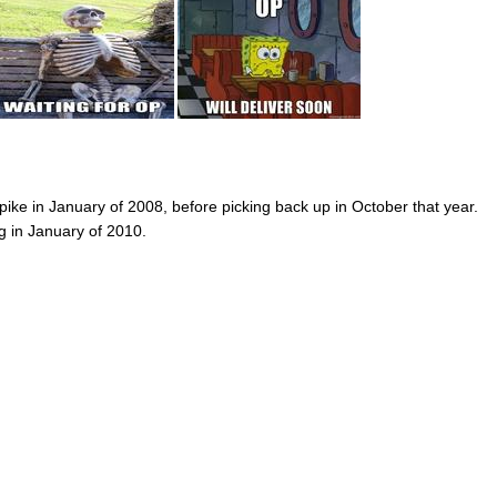
spike in January of 2008, before picking back up in October that year.
g in January of 2010.