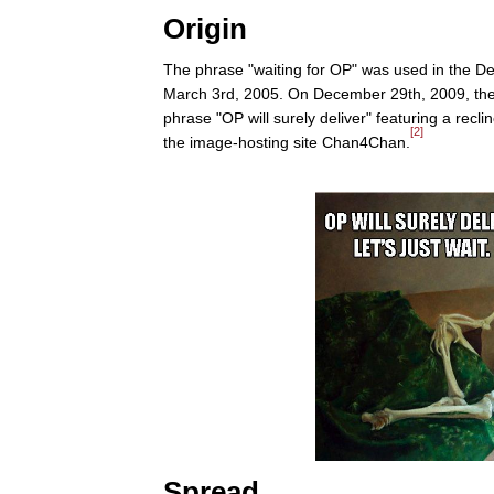
Origin
The phrase "waiting for OP" was used in the 
March 3rd, 2005. On December 29th, 2009, the
phrase "OP will surely deliver" featuring a rec
[2]
the image-hosting site Chan4Chan.
Spread