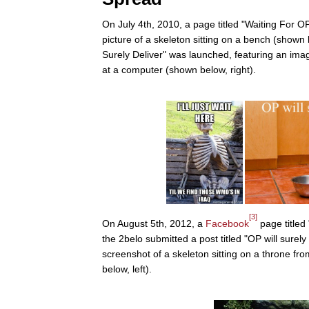
On July 4th, 2010, a page titled "Waiting For 
picture of a skeleton sitting on a bench (shown
Surely Deliver" was launched, featuring an ima
at a computer (shown below, right).
[3]
On August 5th, 2012, a
Facebook
page titled
the 2belo submitted a post titled "OP will surely d
screenshot of a skeleton sitting on a throne f
below, left).