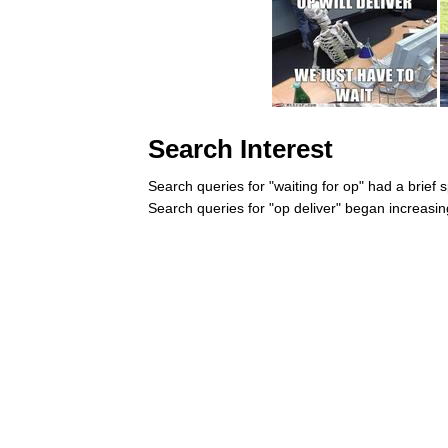
Search Interest
Search queries for "waiting for op" had a brief 
Search queries for "op deliver" began increasin