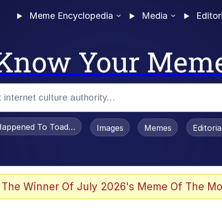
Meme Encyclopedia
Media
Editor
Know Your Mem
appened To Toadsworth / Toadsworth Is Dead
Images
Memes
Editori
 The Winner Of July 2026's Meme Of The Mo
 Sex