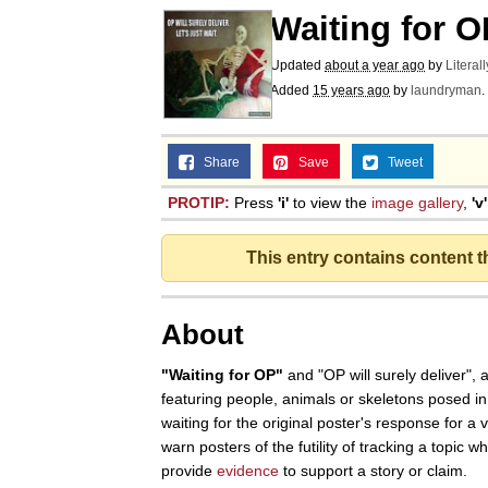
Waiting for O
Updated
about a year ago
by
Literal
Added
15 years ago
by
laundryman
.
Share
Save
Tweet
PROTIP:
Press
'i'
to view the
image gallery
,
'v'
This entry contains content 
About
"Waiting for OP"
and "OP will surely deliver",
featuring people, animals or skeletons posed in
waiting for the original poster's response for a v
warn posters of the futility of tracking a topic 
provide
evidence
to support a story or claim.