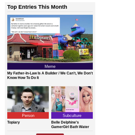
Top Entries This Month
Meme
My Father-In-Law Is A Builder / We Can't, We Don't
Know How To Do It
Person
Subculture
Topiary
Belle Delphine's
GamerGirl Bath Water