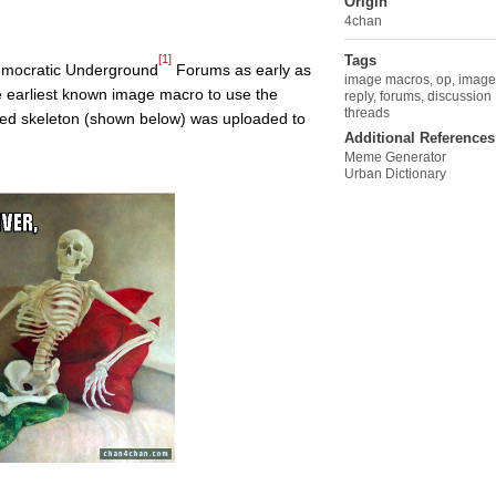
Origin
4chan
[1]
Tags
Democratic Underground
Forums as early as
image macros
,
op
,
image
 earliest known image macro to use the
reply
,
forums
,
discussion
threads
lined skeleton (shown below) was uploaded to
Additional References
Meme Generator
Urban Dictionary