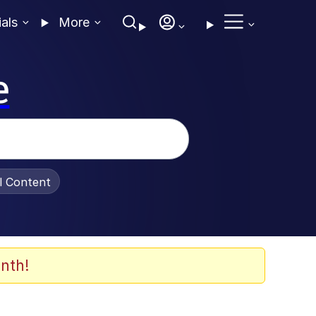
ials
More
e
al Content
nth!