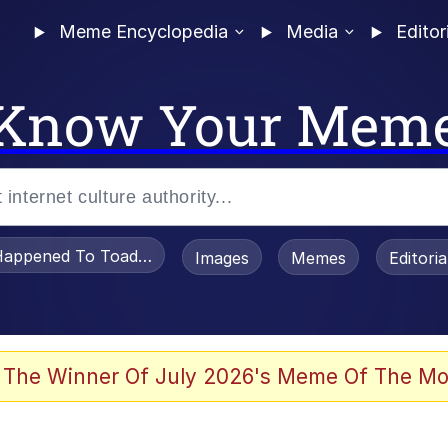
Meme Encyclopedia
Media
Editor
Know Your Mem
appened To Toadsworth / Toadsworth Is Dead
Images
Memes
Editori
 The Winner Of July 2026's Meme Of The Mo