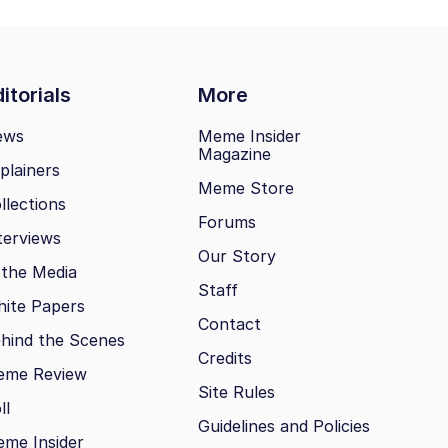
itorials
More
ews
Meme Insider
Magazine
plainers
Meme Store
llections
Forums
terviews
Our Story
 the Media
Staff
ite Papers
Contact
hind the Scenes
Credits
eme Review
Site Rules
ll
Guidelines and Policies
me Insider