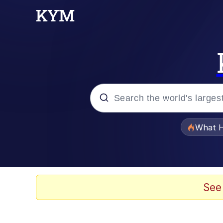
Popular searches
What H
Memes
Memes
See
Memes