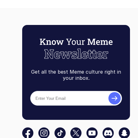
Get all the best Meme culture right in
your inbox.