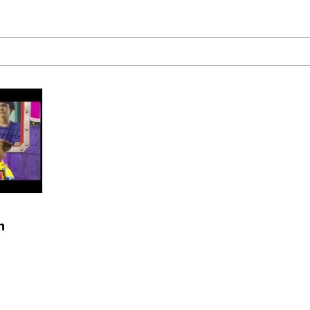
 Builder / We Can't, We Don't Know How To Do It
mphony Dolphin
 Builder / We Can't, We Don't Know How To Do It
 Sex
n