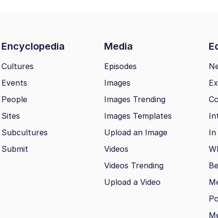
Encyclopedia
Media
Ed
Cultures
Episodes
N
Events
Images
Ex
People
Images Trending
Co
Sites
Images Templates
In
Subcultures
Upload an Image
In
Submit
Videos
Wh
Videos Trending
Be
Upload a Video
M
Po
Me