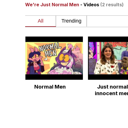
We're Just Normal Men
- Videos
(2 results)
My Father-In-Law Is A
Rainbow Dolphin / Sy
Whispering Pigeon
My Father-In-Law Is A
Jacob Batalon CEO of
Normal Men
Just normal
innocent me