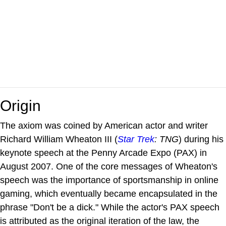
Origin
The axiom was coined by American actor and writer
Richard William Wheaton III (
Star Trek
: TNG
) during his
keynote speech at the Penny Arcade Expo (PAX) in
August 2007. One of the core messages of Wheaton's
speech was the importance of sportsmanship in online
gaming, which eventually became encapsulated in the
phrase "Don't be a dick." While the actor's PAX speech
is attributed as the original iteration of the law, the