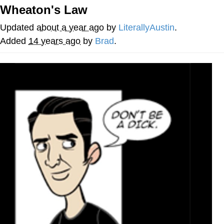
Wheaton's Law
Jim from The Office Stares at the
camera
Updated
about a year ago
by
LiterallyAustin
.
Awkward Look Monkey Puppet
Added
14 years ago
by
Brad
.
Jacob Batalon CEO of Sex
Evelyn Smith Smiling /
Evelynsmithhhhh Stare
My Father-In-Law Is A Builder / We
Can't, We Don't Know How To Do It
Jacob Batalon CEO of Sex
Topiary