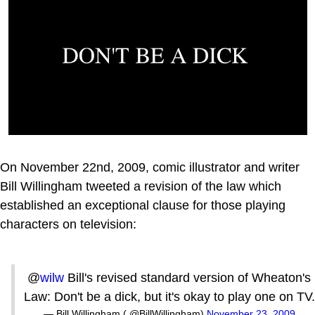
On November 22nd, 2009, comic illustrator and writer
Bill Willingham tweeted a revision of the law which
established an exceptional clause for those playing
characters on television:
@
wilw
Bill's revised standard version of Wheaton's
Law: Don't be a dick, but it's okay to play one on TV.
— Bill Willingham ( @BillWillingham)
November 23, 2009