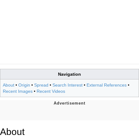
Navigation
About
•
Origin
•
Spread
•
Search Interest
•
External References
•
Recent Images
•
Recent Videos
About