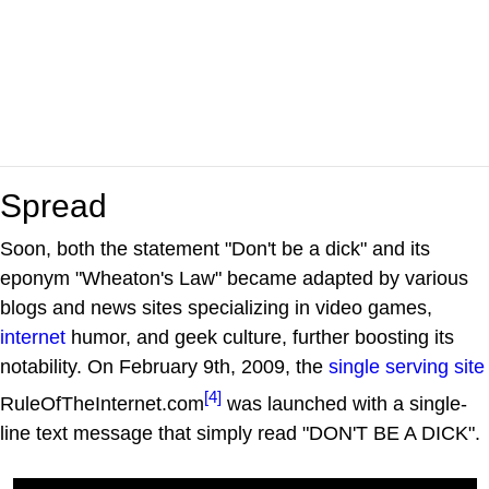
Spread
Soon, both the statement "Don't be a dick" and its
eponym "Wheaton's Law" became adapted by various
blogs and news sites specializing in video games,
internet
humor, and geek culture, further boosting its
notability. On February 9th, 2009, the
single serving site
[4]
RuleOfTheInternet.com
was launched with a single-
line text message that simply read "DON'T BE A DICK".