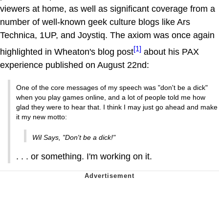
viewers at home, as well as significant coverage from a
number of well-known geek culture blogs like Ars
Technica, 1UP, and Joystiq. The axiom was once again
[1]
highlighted in Wheaton's blog post
about his PAX
experience published on August 22nd:
One of the core messages of my speech was "don't be a dick"
when you play games online, and a lot of people told me how
glad they were to hear that. I think I may just go ahead and make
it my new motto:
Wil Says, "Don't be a dick!"
. . . or something. I'm working on it.