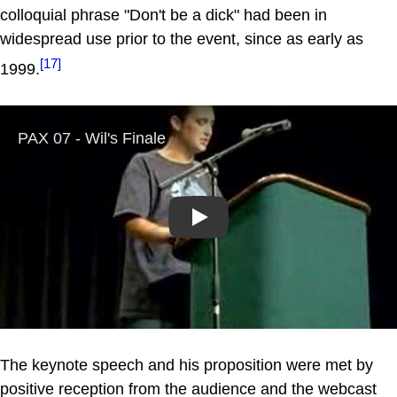
colloquial phrase "Don't be a dick" had been in
widespread use prior to the event, since as early as
[17]
1999.
Play
The keynote speech and his proposition were met by
positive reception from the audience and the webcast