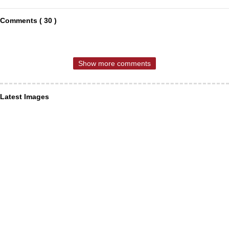
Comments ( 30 )
Show more comments
Latest Images