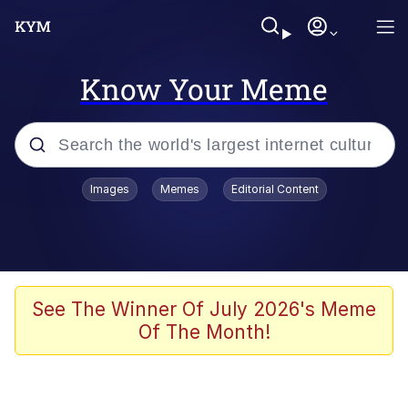
Know Your Meme
Popular searches
Images
Memes
Editorial Content
Memes
Kinda Chic Trend
He Was Whipping Up Shit In A Kettle /
See The Winner Of July 2026's Meme
Boiling Poo In a Kettle
Of The Month!
Polyester Edit
Kendrick Lamar "Mustard!"