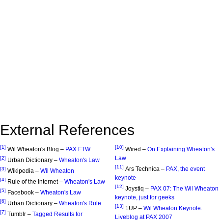
External References
[1]
[10]
Wil Wheaton's Blog –
PAX FTW
Wired –
On Explaining Wheaton's
Law
[2]
Urban Dictionary –
Wheaton's Law
[11]
Ars Technica –
PAX, the event
[3]
Wikipedia –
Wil Wheaton
keynote
[4]
Rule of the Internet –
Wheaton's Law
[12]
Joystiq –
PAX 07: The Wil Wheaton
[5]
Facebook –
Wheaton's Law
keynote, just for geeks
[6]
Urban Dictionary –
Wheaton's Rule
[13]
1UP –
Wil Wheaton Keynote:
[7]
Tumblr –
Tagged Results for
Liveblog at PAX 2007