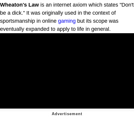
Wheaton's Law
is an internet axiom which states "Don't
be a dick." It was originally used in the context of
sportsmanship in online
gaming
but its scope was
eventually expanded to apply to life in general.