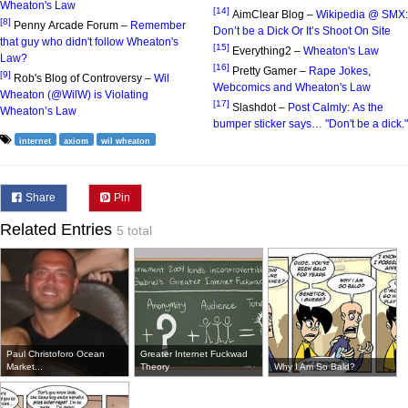
Wheaton's Law
[14]
AimClear Blog –
Wikipedia @ SMX:
[8]
Penny Arcade Forum –
Remember
Don’t be a Dick Or It’s Shoot On Site
that guy who didn't follow Wheaton's
[15]
Everything2 –
Wheaton's Law
Law?
[16]
Pretty Gamer –
Rape Jokes,
[9]
Rob's Blog of Controversy –
Wil
Webcomics and Wheaton's Law
Wheaton (@WilW) is Violating
[17]
Slashdot –
Post Calmly: As the
Wheaton’s Law
bumper sticker says… "Don't be a dick."
internet
axiom
wil wheaton
Share
Pin
Related Entries
5 total
Paul Christoforo Ocean
Greater Internet Fuckwad
Market...
Theory
Why I Am So Bald?