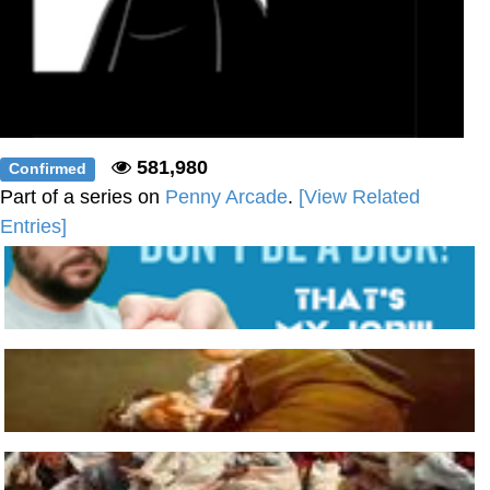
581,980
Confirmed
Part of a series on
Penny Arcade
.
[View Related
Entries]