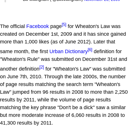
[5]
The official
Facebook
page
for Wheaton's Law was
created on December 1st, 2009 and it has since gained
more than 1,000 likes (as of June 2012). Later that
[6]
same month, the first
Urban Dictionary
definition for
"Wheaton's Rule" was submitted on December 31st and
[2]
another definition
for "Wheaton's Law" was submitted
on June 7th, 2010. Through the late 2000s, the number
of page results matching the search term "Wheaton's
Law" jumped from 96 results in 2008 to more than 2,250
results by 2011, while the volume of page results
matching the key phrase "Don't be a dick" saw a similar
but more moderate increase of 6,060 results in 2008 to
41,300 results by 2011.