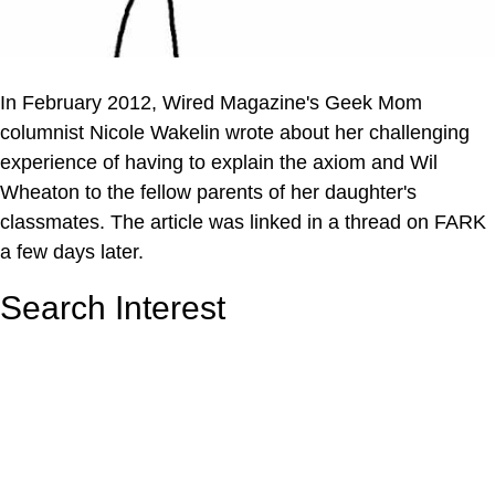
In February 2012, Wired Magazine's Geek Mom
columnist Nicole Wakelin wrote about her challenging
experience of having to explain the axiom and Wil
Wheaton to the fellow parents of her daughter's
classmates. The article was linked in a thread on FARK
a few days later.
Search Interest