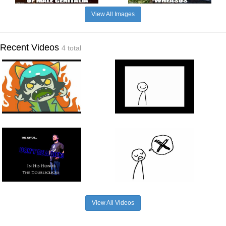
View All Images
Recent Videos
4 total
View All Videos