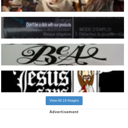
View All 19 Images