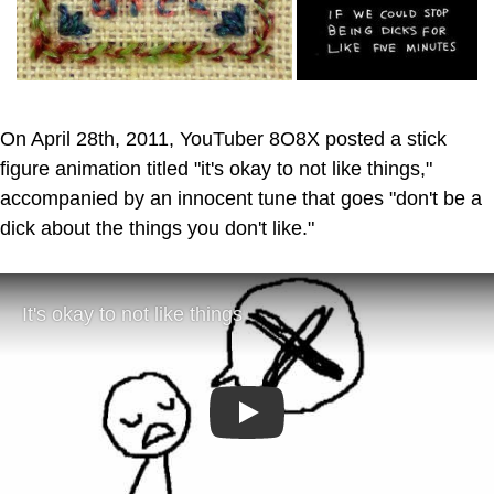
On April 28th, 2011, YouTuber 8O8X posted a stick
figure animation titled "it's okay to not like things,"
accompanied by an innocent tune that goes "don't be a
dick about the things you don't like."
Play