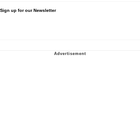
Sign up for our Newsletter