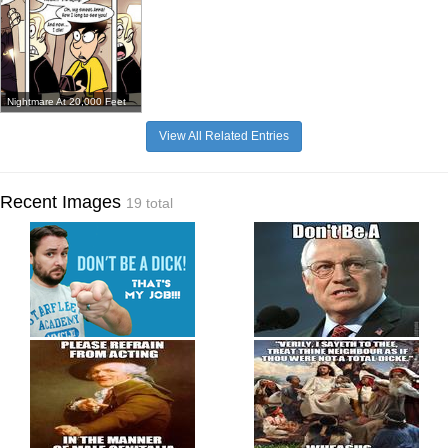
Nightmare At 20,000 Feet
View All Related Entries
Recent Images
19 total