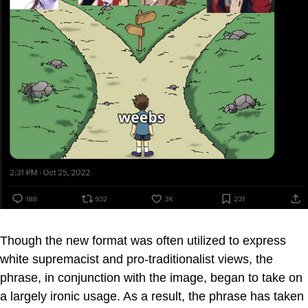
Though the new format was often utilized to express
white supremacist and pro-traditionalist views, the
phrase, in conjunction with the image, began to take on
a largely ironic usage. As a result, the phrase has taken