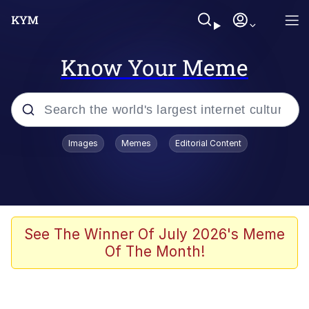
Know Your Meme
Popular searches
Images
Memes
Editorial Content
Memes
Kinda Chic Trend
We Should Improve Society Somewhat
See The Winner Of July 2026's Meme
Of The Month!
Booba
I'm Just a Girl