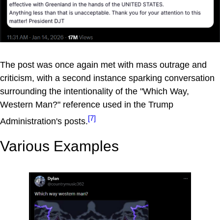
The post was once again met with mass outrage and
criticism, with a second instance sparking conversation
surrounding the intentionality of the "Which Way,
Western Man?" reference used in the Trump
[7]
Administration's posts.
Various Examples