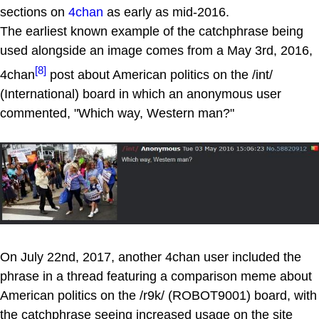
sections on
4chan
as early as mid-2016.
The earliest known example of the catchphrase being
used alongside an image comes from a May 3rd, 2016,
[8]
4chan
post about American politics on the /int/
(International) board in which an anonymous user
commented, "Which way, Western man?"
On July 22nd, 2017, another 4chan user included the
phrase in a thread featuring a comparison meme about
American politics on the /r9k/ (ROBOT9001) board, with
the catchphrase seeing increased usage on the site