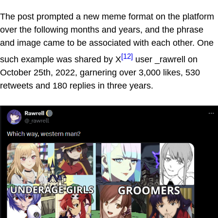
The post prompted a new meme format on the platform
over the following months and years, and the phrase
and image came to be associated with each other. One
[12]
such example was shared by X
user _rawrell on
October 25th, 2022, garnering over 3,000 likes, 530
retweets and 180 replies in three years.