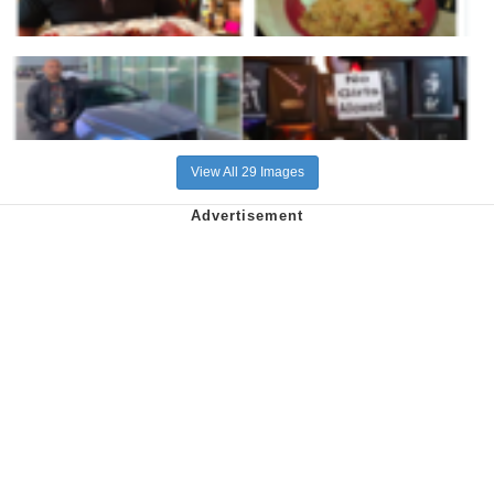
View All 29 Images