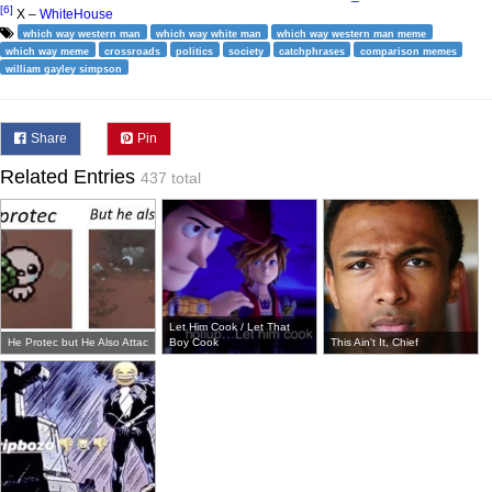
[6]
X –
WhiteHouse
which way western man
which way white man
which way western man meme
which way meme
crossroads
politics
society
catchphrases
comparison memes
william gayley simpson
Share
Pin
Related Entries
437 total
Let Him Cook / Let That
He Protec but He Also Attac
Boy Cook
This Ain't It, Chief