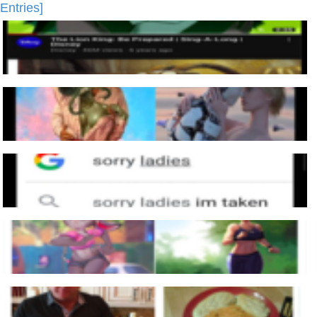
Entries]