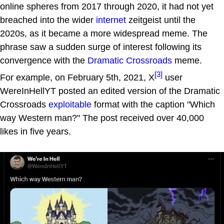
online spheres from 2017 through 2020, it had not yet
breached into the wider
internet
zeitgeist until the
2020s, as it became a more widespread meme. The
phrase saw a sudden surge of interest following its
convergence with the
Dramatic Crossroads
meme.
[3]
For example, on February 5th, 2021, X
user
WereInHellYT posted an edited version of the Dramatic
Crossroads
exploitable
format with the caption "Which
way Western man?" The post received over 40,000
likes in five years.