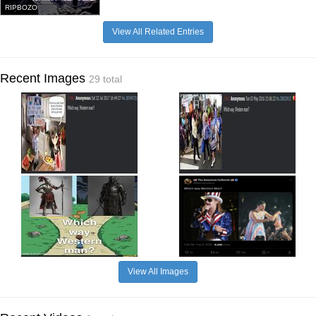
RIPBOZO
View All Related Entries
Recent Images
29 total
View All Images