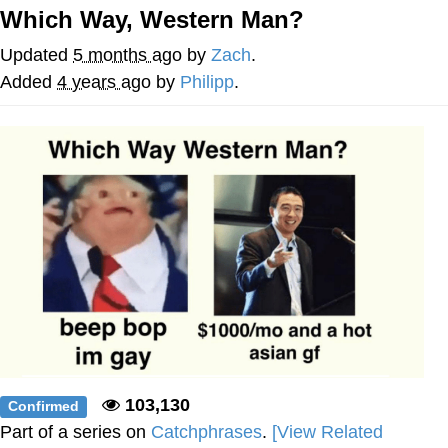
Which Way, Western Man?
TikTok Water Tank Challenge Death
Hoax
Updated
5 months ago
by
Zach
.
Get Out Frog / Frogout / Me Obrigue
Added
4 years ago
by
Philipp
.
Evelyn Smith Smiling /
Evelynsmithhhhh Stare
My Father-In-Law Is A Builder / We
Can't, We Don't Know How To Do It
Jacob Batalon CEO of Sex
Topiary
103,130
Confirmed
Part of a series on
Catchphrases
.
[View Related