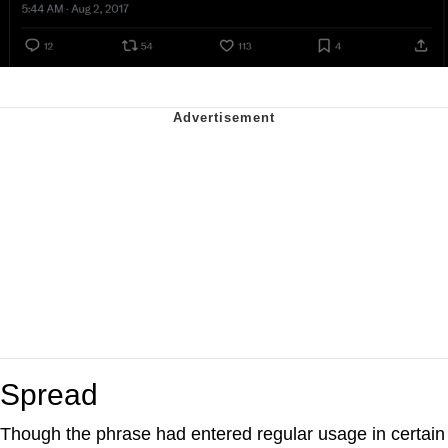
Spread
Though the phrase had entered regular usage in certain