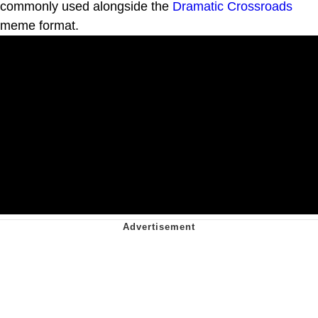
commonly used alongside the
Dramatic Crossroads
meme format.