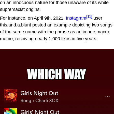
on an innocuous nature for those unaware of its white
supremacist origins.
[11]
For instance, on April 9th, 2021,
Instagram
user
this.and.a.blunt posted an example depicting two songs
of the same name with the phrase as an image macro
meme, receiving nearly 1,000 likes in five years.