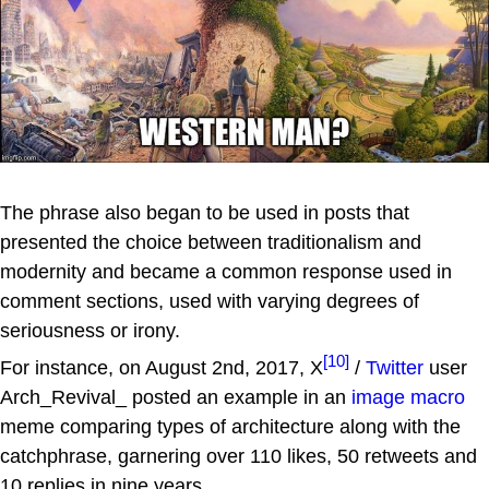
The phrase also began to be used in posts that
presented the choice between traditionalism and
modernity and became a common response used in
comment sections, used with varying degrees of
seriousness or irony.
[10]
For instance, on August 2nd, 2017, X
/
Twitter
user
Arch_Revival_ posted an example in an
image macro
meme comparing types of architecture along with the
catchphrase, garnering over 110 likes, 50 retweets and
10 replies in nine years.