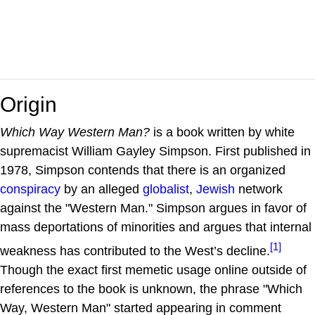
Origin
Which Way Western Man?
is a book written by white
supremacist William Gayley Simpson. First published in
1978, Simpson contends that there is an organized
conspiracy
by an alleged
globalist
,
Jewish
network
against the "Western Man." Simpson argues in favor of
mass deportations of minorities and argues that internal
[1]
weakness has contributed to the West’s decline.
Though the exact first memetic usage online outside of
references to the book is unknown, the phrase "Which
Way, Western Man" started appearing in comment