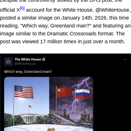
Despite the controversy stoked by the DHS post, the
[6]
official X
account for the White House, @WhiteHouse,
posted a similar image on January 14th, 2026, this time
reading, "Which way, Greenland man?" and featuring an
image similar to the Dramatic Crossroads format. The
post was viewed 17 million times in just over a month.