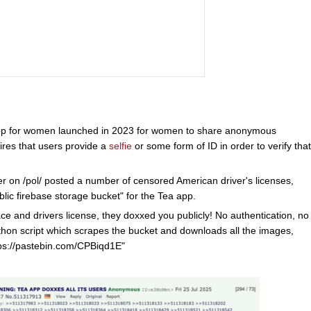
pp for women launched in 2023 for women to share anonymous
res that users provide a
selfie
or some form of ID in order to verify that
r on /pol/ posted a number of censored American driver's licenses,
lic firebase storage bucket" for the Tea app.
ace and drivers license, they doxxed you publicly! No authentication, no
Python script which scrapes the bucket and downloads all the images,
ttps://pastebin.com/CPBiqd1E"