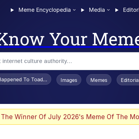
Meme Encyclopedia
Media
Editor
Know Your Mem
appened To Toadsworth / Toadsworth Is Dead
Images
Memes
Editori
 Evelynsmithhhhh Stare
 The Winner Of July 2026's Meme Of The Mo