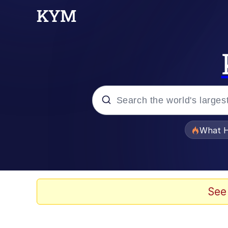
Popular searches
What H
Evelyn Smith Smiling /
Scuba Dance
See
Memes