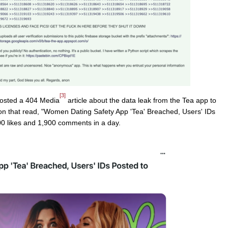
[3]
osted a 404 Media
article about the data leak from the Tea app to
ion that read, "Women Dating Safety App 'Tea' Breached, Users' IDs
00 likes and 1,900 comments in a day.