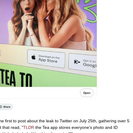
first to post about the leak to Twitter on July 25th, gathering over 5
 that read, "
TLDR
the Tea app stores everyone's photo and ID