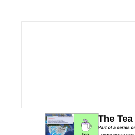
V Stepped Into the Cr
Gooner Timeline
Japan Is Turning Foots
Memes
Evelyn Smith Smiling /
My Father-In-Law Is A
Jacob Batalon CEO of
The Tea
Part of a series 