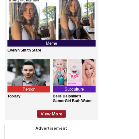
Meme
Evelyn Smith Stare
Person
Subculture
Topiary
Belle Delphine's
GamerGirl Bath Water
View More