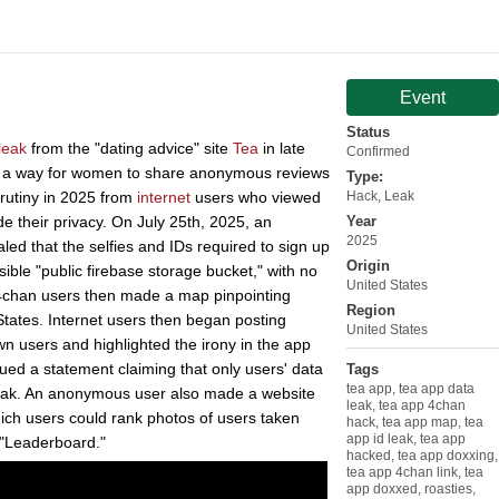
Event
Status
leak
from the "dating advice" site
Tea
in late
Confirmed
s a way for women to share anonymous reviews
Type:
rutiny in 2025 from
internet
users who viewed
Hack
,
Leak
 their privacy. On July 25th, 2025, an
Year
2025
ed that the selfies and IDs required to sign up
Origin
ible "public firebase storage bucket," with no
United States
 4chan users then made a map pinpointing
Region
tates. Internet users then began posting
United States
own users and highlighted the irony in the app
sued a statement claiming that only users' data
Tags
tea app
,
tea app data
leak. An anonymous user also made a website
leak
,
tea app 4chan
which users could rank photos of users taken
hack
,
tea app map
,
tea
app id leak
,
tea app
 "Leaderboard."
hacked
,
tea app doxxing
,
tea app 4chan link
,
tea
app doxxed
,
roasties
,