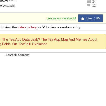
 ago
by
Zach
.
24
12
go
by
sakshi
.
Like us on Facebook!
Like 1.8M
to view the
video gallery
, or
'r'
to view a random entry.
h The Tea App Data Leak? The Tea App Map And Memes About
 Foids' On 'TeaSpill' Explained