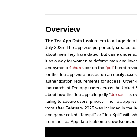
Overview
The Tea App Data Leak
refers to a large data
July 2025. The app was purportedly created a
about men they have dated, but came under sc
it as a way for women to defame men and invade
anonymous
4chan
user on the
/pol/
board reveal
for the Tea app were hosted on an easily access
authentication requirements for access. Other
thousands of Tea app users across the United S
about how the Tea app allegedly "
doxxed
" its 
failing to secure users' privacy. The Tea app is
from after February 2025 was included in the 
and game called "Teaspill" or "Tea Spill" with 
from the Tea App data leak on a crowdsourced