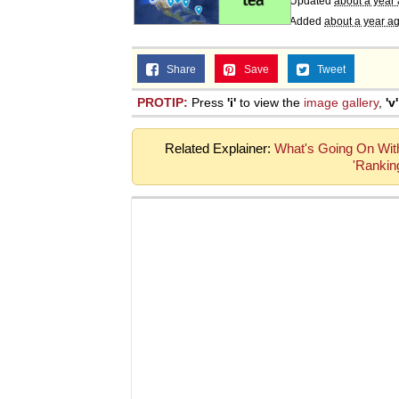
Updated
about a year
Added
about a year a
Share
Save
Tweet
PROTIP:
Press
'i'
to view the
image gallery
,
'v'
Related Explainer:
What's Going On Wit
'Ranking