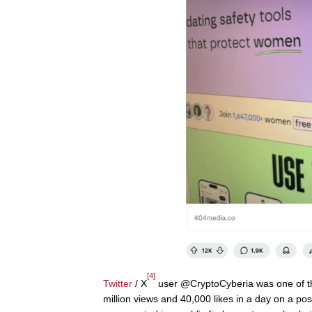
[4]
Twitter
/ X
user @CryptoCyberia was one of the 
million views and 40,000 likes in a day on a post