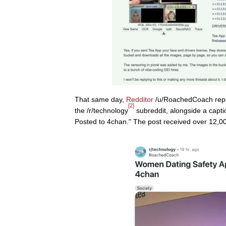
That same day,
Redditor
/u/RoachedCoach rep
[2]
the /r/technology
subreddit, alongside a capt
Posted to 4chan." The post received over 12,0