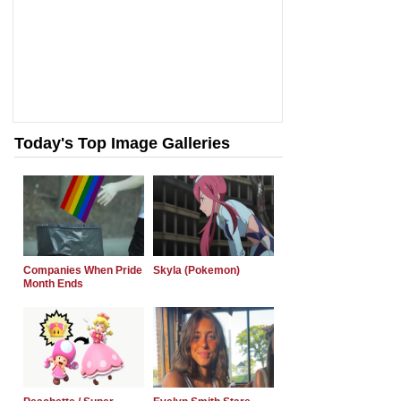
Today's Top Image Galleries
Companies When Pride
Skyla (Pokemon)
Month Ends