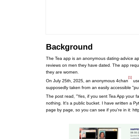
Background
The Tea app is an anonymous dating-advice a
reviews on men they have dated. The app requi
they are women.
[1]
On July 25th, 2025, an anonymous 4chan
use
supposedly taken from an easily accessible "pub
The post read, "Yes, if you sent Tea App your f
nothing. It's a public bucket. I have written a 
page by page, so you can see if you're in it: h