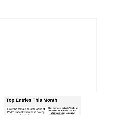
Top Entries This Month