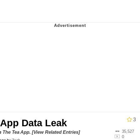
owd
teps Into Electricity Copypasta
 Evelynsmithhhhh Stare
 Builder / We Can't, We Don't Know How To Do It
 Sex
3
 App Data Leak
35,527
on
The Tea App
.
[View Related Entries]
0