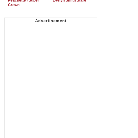
Peachette / Super
Evelyn Smith Stare
Crown