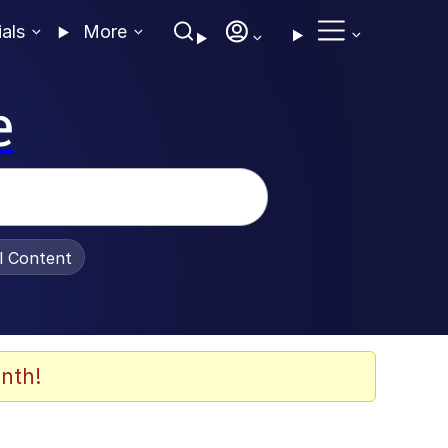
ials
More
e
al Content
nth!