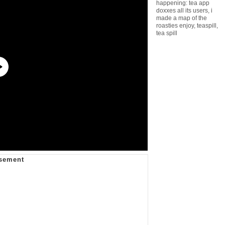
happening: tea app
doxxes all its users
,
i
made a map of the
roasties enjoy
,
teaspill
,
tea spill