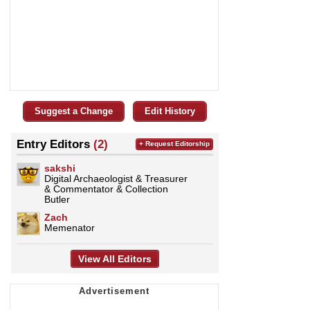
Suggest a Change
Edit History
Entry Editors
(2)
+ Request Editorship
sakshi
Digital Archaeologist & Treasurer
& Commentator & Collection
Butler
Zach
Memenator
View All Editors