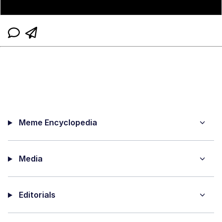
Meme Encyclopedia
Media
Editorials