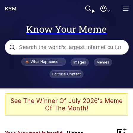
Know Your Meme
Popular searches
What Happened To Toadsworth / Toadsworth Is Dead
Images
Memes
Memes
Editorial Content
The Missile Knows Where It Is
Winton Overwat (Overwatch)
See The Winner Of July 2026's Meme
Of The Month!
Polyester Edit
Memes
+