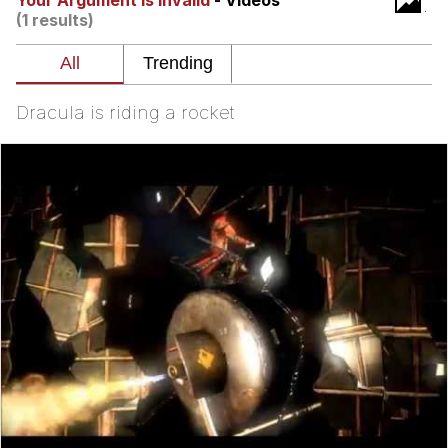
Your Argument Is Invalid
- Videos
(1 results)
Nintendo, Hire This Man
The Ki Sister Chapter 34
Dracula is riding a rocket
Akakichi no Eleven Redraws
My Father-In-Law Is A Builder / We
Can't, We Don't Know How To Do It
Jacob Batalon CEO of Sex