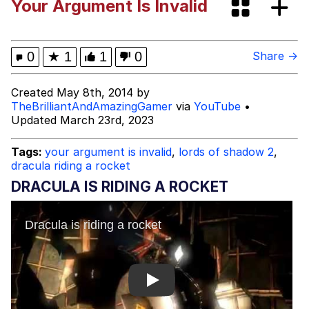
Your Argument Is Invalid
Whispering Pigeon
My Father-In-Law Is A Builder / We
0
★
1
1
0
Share →
Can't, We Don't Know How To Do It
Jacob Batalon CEO of Sex
Created May 8th, 2014 by
TheBrilliantAndAmazingGamer
via
YouTube
•
Updated March 23rd, 2023
Tags:
your argument is invalid
,
lords of shadow 2
,
dracula riding a rocket
DRACULA IS RIDING A ROCKET
Play