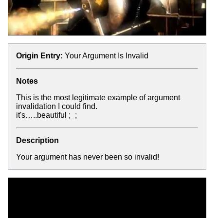
Origin Entry:
Your Argument Is Invalid
Notes
This is the most legitimate example of argument
invalidation I could find.
it's…..beautiful ;_;
Description
Your argument has never been so invalid!