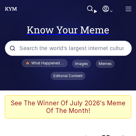
Know Your Meme
Popular searches
What Happened To Toadsworth / Toadsworth Is Dead
Images
Memes
Memes
Editorial Content
Winton Overwat (Overwatch)
Memes
See The Winner Of July 2026's Meme
Of The Month!
Series of Tubes
Memes