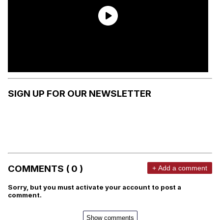
SIGN UP FOR OUR NEWSLETTER
COMMENTS ( 0 )
+ Add a comment
Sorry, but you must activate your account to post a
comment.
Show comments