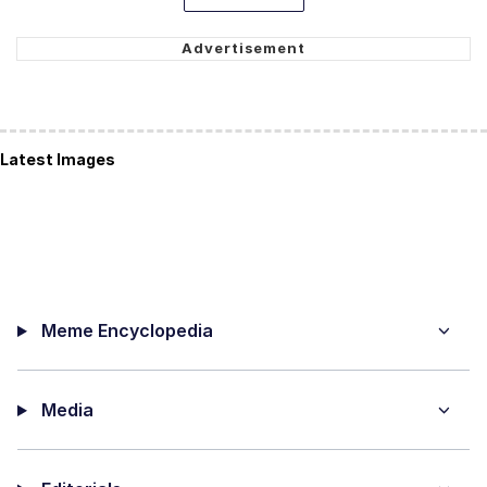
Latest Images
Meme Encyclopedia
Media