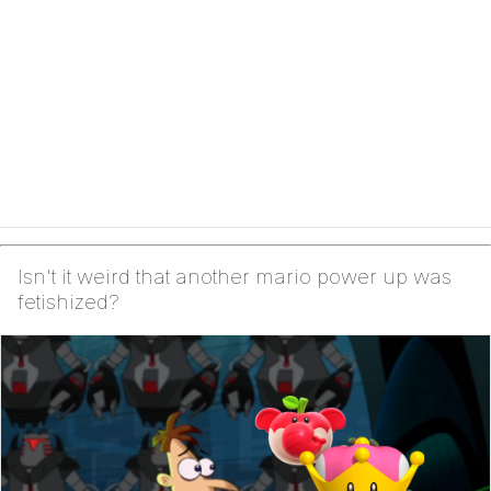
Isn't it weird that another mario power up was
fetishized?