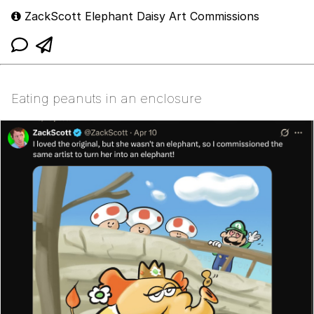
ZackScott Elephant Daisy Art Commissions
Eating peanuts in an enclosure