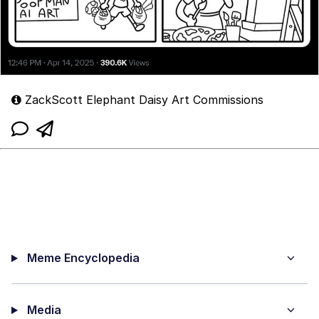
ZackScott Elephant Daisy Art Commissions
Meme Encyclopedia
Media