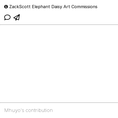
ZackScott Elephant Daisy Art Commissions
Mhuyo's contribution