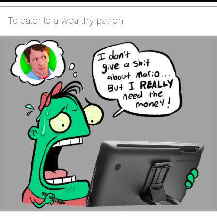
To cater to a wealthy patron