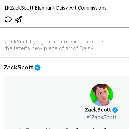
ZackScott Elephant Daisy Art Commissions
ZackScott trying to commission from Pear after
the latter's new piece of art of Daisy