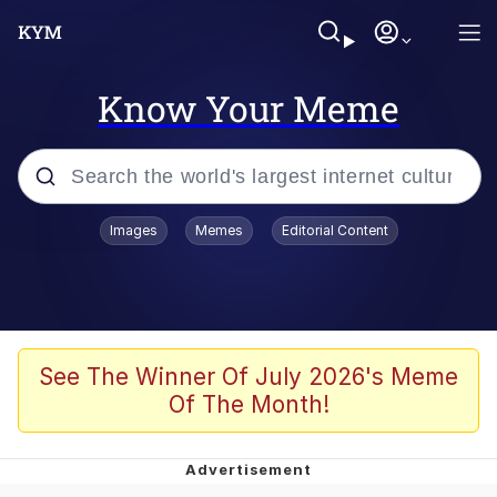
Know Your Meme
Popular searches
Images
Memes
Editorial Content
Memes
Evelyn Smith Smiling /
Evelynsmithhhhh Stare
Palantir
See The Winner Of July 2026's Meme
Of The Month!
LarpTubers
Evelyn Smith Smiling /