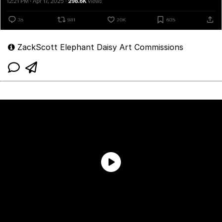
ZackScott Elephant Daisy Art Commissions