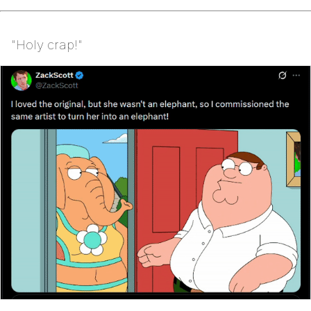
"Holy crap!"