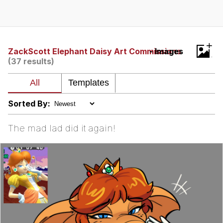
Evelynsmithhhhh Stare
My Father-In-Law Is A Builder / We
Can't, We Don't Know How To Do It
Jacob Batalon CEO of Sex
+
ZackScott Elephant Daisy Art Commissions
- Images
(37 results)
Sorted By:
The mad lad did it again!