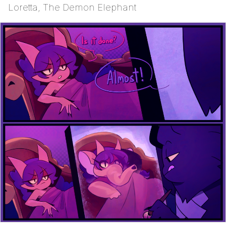
Loretta, The Demon Elephant