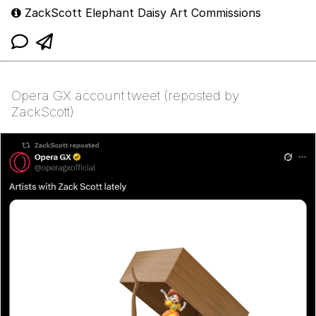
ZackScott Elephant Daisy Art Commissions
Opera GX account tweet (reposted by
ZackScott)