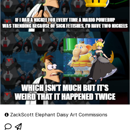
ZackScott Elephant Daisy Art Commissions