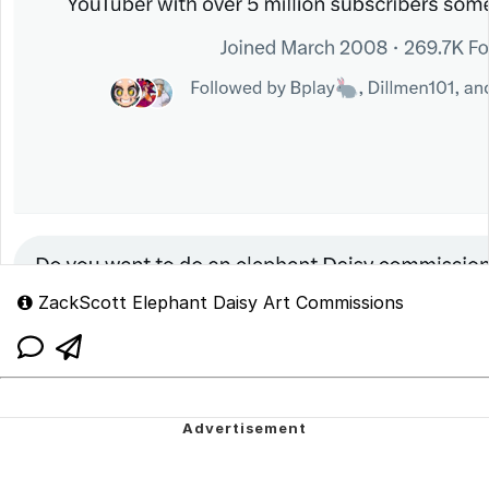
ZackScott Elephant Daisy Art Commissions