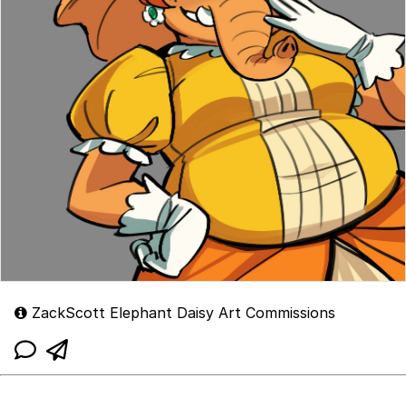
ZackScott Elephant Daisy Art Commissions