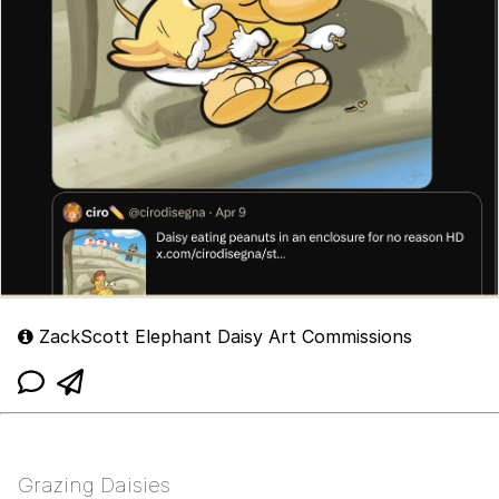
ZackScott Elephant Daisy Art Commissions
Grazing Daisies