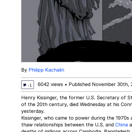
By
Philipp Kachalin
6042 views
•
Published November 30th, 
-1
Henry Kissinger, the former U.S. Secretary of St
of the 20th century, died Wednesday at his Conn
yesterday.
Kissinger, who came to power during the 1970s 
thaw relationships between the U.S. and
China
a
deaths of millions across Cambodia, Bangladesh, 