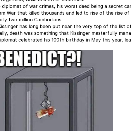
 diplomat of war crimes, his worst deed being a secret ca
 War that killed thousands and led to rise of the rise of
early two million Cambodians.
ssinger has long been put near the very top of the list o
ally, death was something that Kissinger masterfully man
diplomat celebrated his 100th birthday in May this year, le