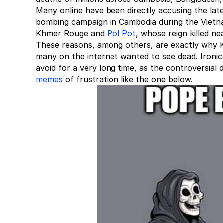
Many online have been directly accusing the late
bombing campaign in Cambodia during the Vietnam
Khmer Rouge and
Pol Pot
, whose reign killed n
These reasons, among others, are exactly why Ki
many on the internet wanted to see dead. Ironic
avoid for a very long time, as the controversial 
memes
of frustration like the one below.