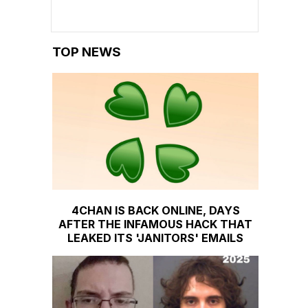
TOP NEWS
4CHAN IS BACK ONLINE, DAYS
AFTER THE INFAMOUS HACK THAT
LEAKED ITS 'JANITORS' EMAILS