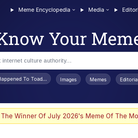
Meme Encyclopedia
Media
Editor
Know Your Mem
appened To Toadsworth / Toadsworth Is Dead
Images
Memes
Editori
 Evelynsmithhhhh Stare
 The Winner Of July 2026's Meme Of The Mo