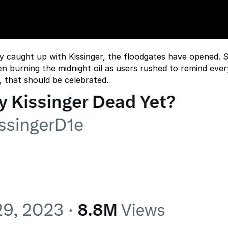
ly caught up with Kissinger, the floodgates have opened. S
en burning the midnight oil as users rushed to remind eve
e, that should be celebrated.