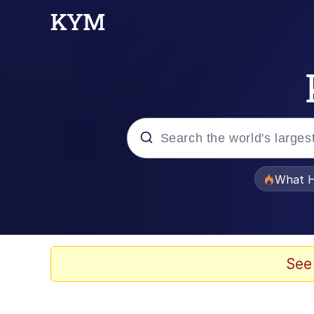
Popular searches
What H
Evelyn Smith Smiling /
Scuba Dance
See
Memes