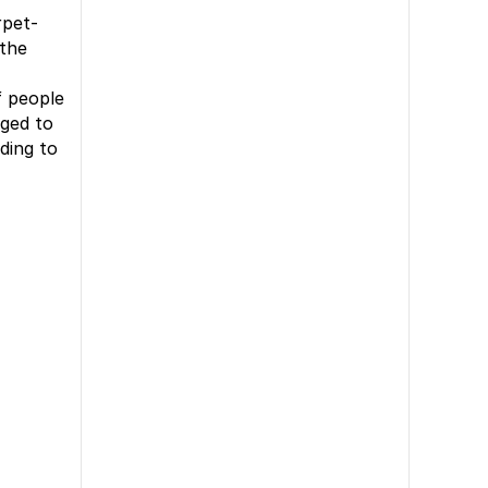
rpet-
 the
f people
aged to
ading to