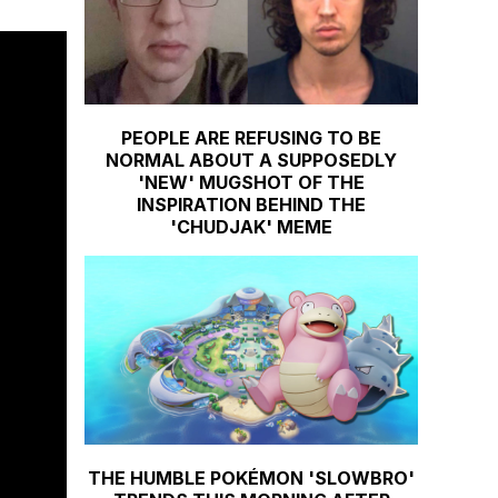
PEOPLE ARE REFUSING TO BE
NORMAL ABOUT A SUPPOSEDLY
'NEW' MUGSHOT OF THE
INSPIRATION BEHIND THE
'CHUDJAK' MEME
THE HUMBLE POKÉMON 'SLOWBRO'