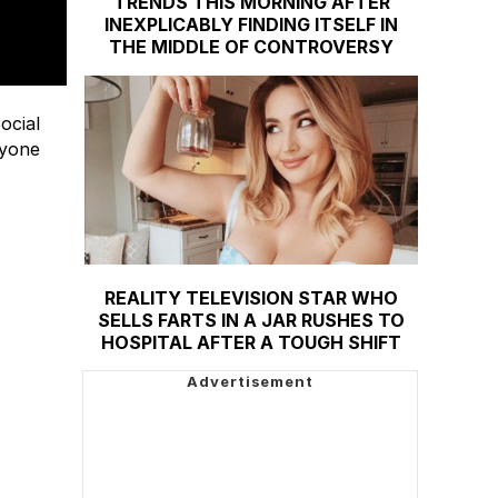
TRENDS THIS MORNING AFTER
INEXPLICABLY FINDING ITSELF IN
THE MIDDLE OF CONTROVERSY
ocial
ryone
REALITY TELEVISION STAR WHO
SELLS FARTS IN A JAR RUSHES TO
HOSPITAL AFTER A TOUGH SHIFT