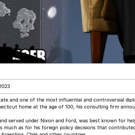
2023
ate and one of the most influential and controversial dip
ecticut home at the age of 100, his consulting firm anno
and served under Nixon and Ford, was best known for hel
s much as for his foreign policy decisions that contribute
Argentina, Chile and other countries.