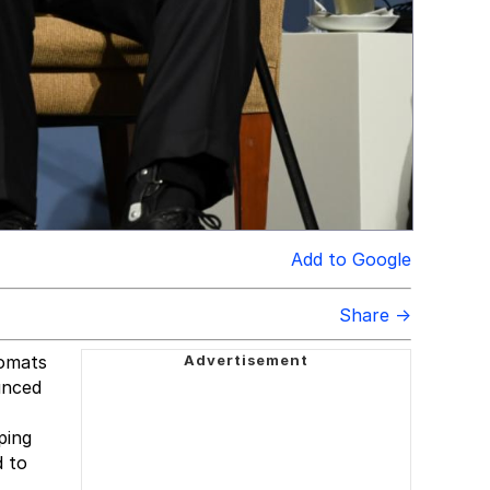
Add to Google
Share →
lomats
unced
ping
d to