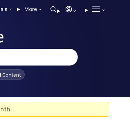
ials
More
e
al Content
nth!