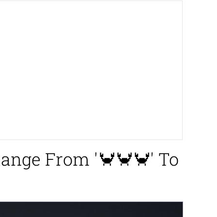
Range From '🦀🦀🦀' To