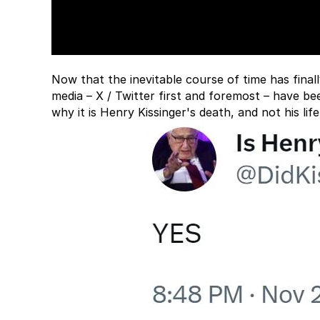
Now that the inevitable course of time has final
media – X / Twitter first and foremost – have be
why it is Henry Kissinger's death, and not his lif